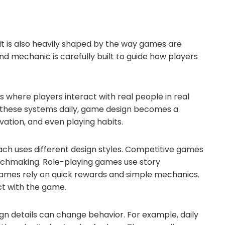
it is also heavily shaped by the way games are
nd mechanic is carefully built to guide how players
where players interact with real people in real
h these systems daily, game design becomes a
vation, and even playing habits.
ch uses different design styles. Competitive games
tchmaking. Role-playing games use story
ames rely on quick rewards and simple mechanics.
ct with the game.
ign details can change behavior. For example, daily