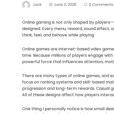
Jack
June 2, 2026
0 Comments
Online gaming is not only shaped by players—
designed. Every menu, reward, sound effect, a
think, feel, and behave while playing.
Online games are internet-based video games 
time. Because millions of players engage wit
powerful force that influences attention, moti
There are many types of online games, and ea
focus on ranking systems and skill-based ma
progression and long-term rewards. Casual g
All of these designs affect how players intera
One thing I personally notice is how small des