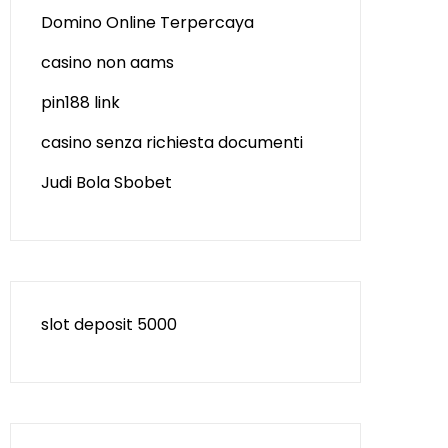
Domino Online Terpercaya
casino non aams
pin188 link
casino senza richiesta documenti
Judi Bola Sbobet
slot deposit 5000