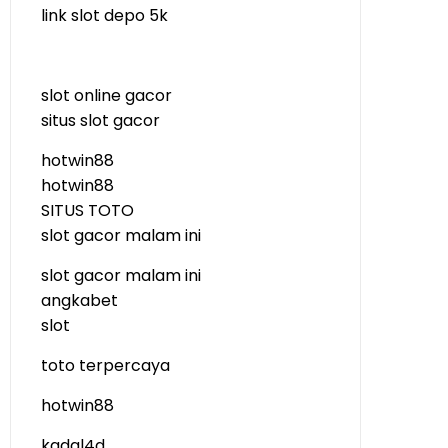
link slot depo 5k
slot online gacor
situs slot gacor
hotwin88
hotwin88
SITUS TOTO
slot gacor malam ini
slot gacor malam ini
angkabet
slot
toto terpercaya
hotwin88
kadal4d