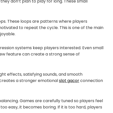
hey don’t plan to play for long. These small
ps. These loops are patterns where players
otivated to repeat the cycle. This is one of the main
joyable.
ession systems keep players interested. Even small
new feature can create a strong sense of
right effects, satisfying sounds, and smooth
 creates a stronger emotional
slot gacor
connection
 balancing. Games are carefully tuned so players feel
o easy, it becomes boring. If it is too hard, players