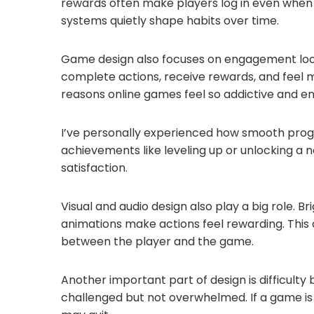
rewards often make players log in even when t
systems quietly shape habits over time.
Game design also focuses on engagement loo
complete actions, receive rewards, and feel m
reasons online games feel so addictive and en
I’ve personally experienced how smooth progr
achievements like leveling up or unlocking a 
satisfaction.
Visual and audio design also play a big role. B
animations make actions feel rewarding. This
between the player and the game.
Another important part of design is difficulty
challenged but not overwhelmed. If a game is to