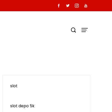
slot
slot depo 5k