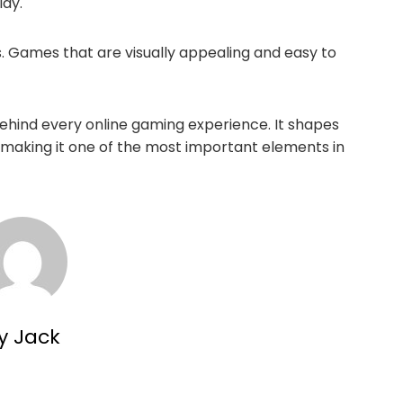
lay.
s. Games that are visually appealing and easy to
 behind every online gaming experience. It shapes
 making it one of the most important elements in
y Jack