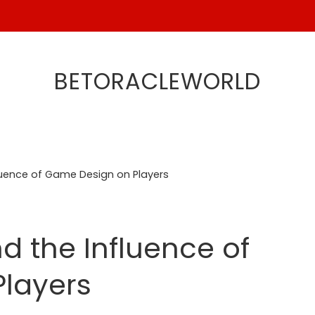
BETORACLEWORLD
luence of Game Design on Players
 the Influence of
layers