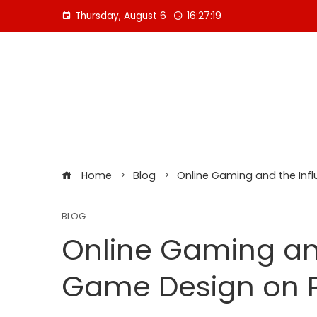
Skip
Thursday, August 6
16:27:20
to
content
Home
Blog
Online Gaming and the Inf
BLOG
Online Gaming and
Game Design on P