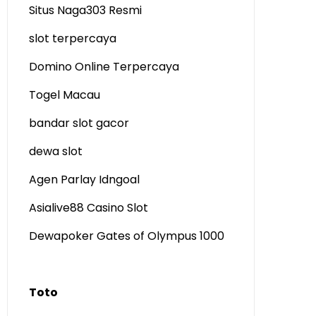
Situs Naga303 Resmi
slot terpercaya
Domino Online Terpercaya
Togel Macau
bandar slot gacor
dewa slot
Agen Parlay Idngoal
Asialive88 Casino Slot
Dewapoker Gates of Olympus 1000
Toto