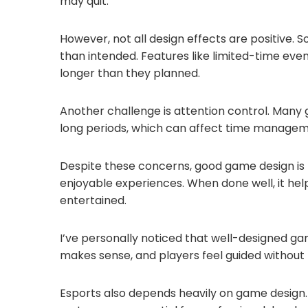
may quit.
However, not all design effects are positive
than intended. Features like limited-time eve
longer than they planned.
Another challenge is attention control. Many
long periods, which can affect time manageme
Despite these concerns, good game design is 
enjoyable experiences. When done well, it he
entertained.
I’ve personally noticed that well-designed ga
makes sense, and players feel guided without 
Esports also depends heavily on game design.