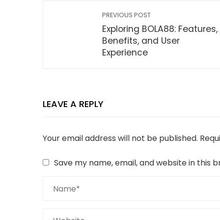
PREVIOUS POST
Exploring BOLA88: Features,
Benefits, and User
Experience
LEAVE A REPLY
Your email address will not be published.
Requ
Save my name, email, and website in this 