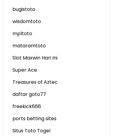
bugistoto
wisdomtoto
mpltoto
mataramtoto
Slot Maxwin Hari Ini
Super Ace
Treasures of Aztec
daftar goto77
freekick666
ports betting sites
Situs Toto Togel