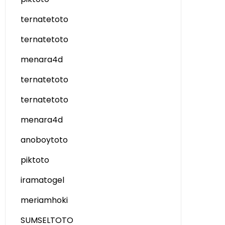
ternatetoto
ternatetoto
menara4d
ternatetoto
ternatetoto
menara4d
anoboytoto
piktoto
iramatogel
meriamhoki
SUMSELTOTO