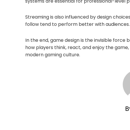
systems are essential for professional-level p
Streaming is also influenced by design choice
follow tend to perform better with audiences.
In the end, game design is the invisible force
how players think, react, and enjoy the game,
modern gaming culture.
B