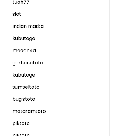
tuah77
slot
Indian matka
kubutogel
medan4d
gerhanatoto
kubutogel
sumseltoto
bugistoto
mataramtoto
piktoto
piktoto