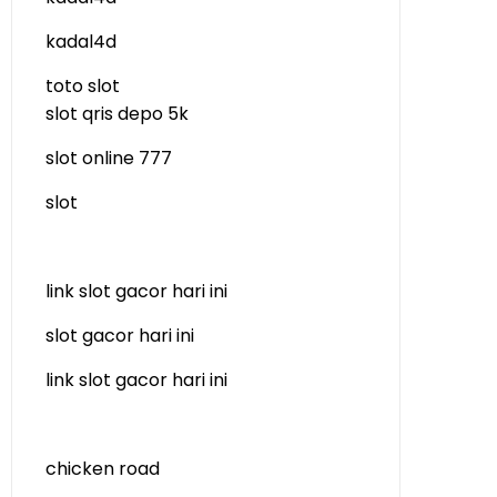
kadal4d
toto slot
slot qris depo 5k
slot online 777
slot
link slot gacor hari ini
slot gacor hari ini
link slot gacor hari ini
chicken road