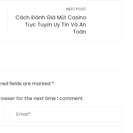
NEXT POST
Cách Đánh Giá Một Casino
Trực Tuyến Uy Tín Và An
Toàn
ired fields are marked
*
browser for the next time I comment.