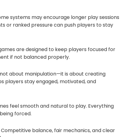
. Some systems may encourage longer play sessions
nts or ranked pressure can push players to stay
 games are designed to keep players focused for
nt if not balanced properly.
not about manipulation—it is about creating
lps players stay engaged, motivated, and
mes feel smooth and natural to play. Everything
being forced.
 Competitive balance, fair mechanics, and clear