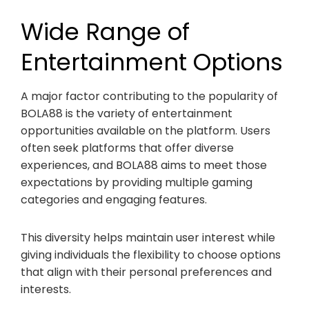
Wide Range of
Entertainment Options
A major factor contributing to the popularity of
BOLA88 is the variety of entertainment
opportunities available on the platform. Users
often seek platforms that offer diverse
experiences, and BOLA88 aims to meet those
expectations by providing multiple gaming
categories and engaging features.
This diversity helps maintain user interest while
giving individuals the flexibility to choose options
that align with their personal preferences and
interests.