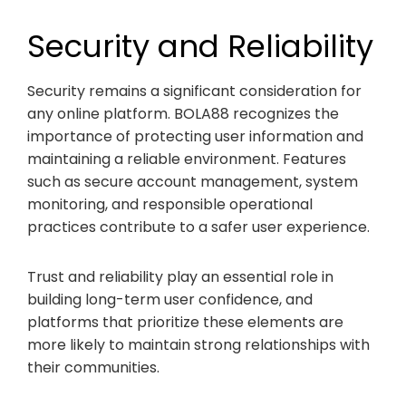
Security and Reliability
Security remains a significant consideration for
any online platform. BOLA88 recognizes the
importance of protecting user information and
maintaining a reliable environment. Features
such as secure account management, system
monitoring, and responsible operational
practices contribute to a safer user experience.
Trust and reliability play an essential role in
building long-term user confidence, and
platforms that prioritize these elements are
more likely to maintain strong relationships with
their communities.