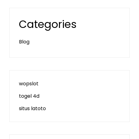
Categories
Blog
wopslot
togel 4d
situs latoto