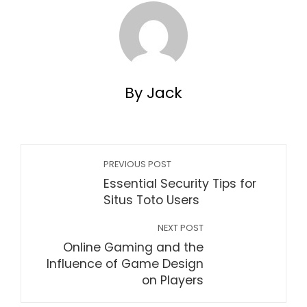
By Jack
PREVIOUS POST
Essential Security Tips for
Situs Toto Users
NEXT POST
Online Gaming and the
Influence of Game Design
on Players