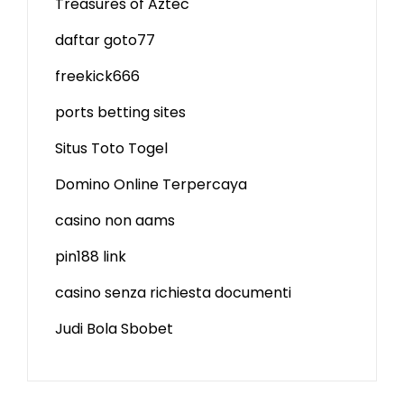
Treasures of Aztec
daftar goto77
freekick666
ports betting sites
Situs Toto Togel
Domino Online Terpercaya
casino non aams
pin188 link
casino senza richiesta documenti
Judi Bola Sbobet