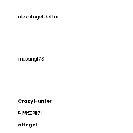
alexistogel daftar
musang178
Crazy Hunter
대밤도메인
altogel