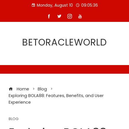
Skip
Monday, August 10
09:05:37
to
content
BETORACLEWORLD
Home
Blog
Exploring BOLA88: Features, Benefits, and User
Experience
BLOG