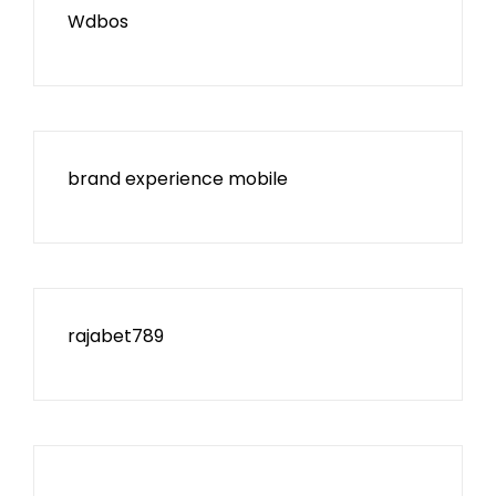
Wdbos
brand experience mobile
rajabet789