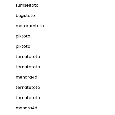
sumseltoto
bugistoto
mataramtoto
piktoto
piktoto
ternatetoto
ternatetoto
menara4d
ternatetoto
ternatetoto
menara4d