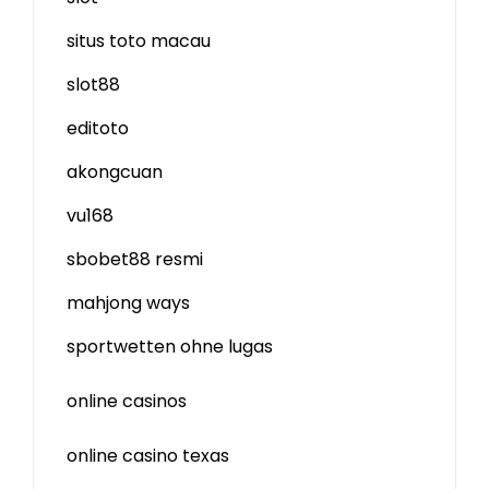
situs toto macau
slot88
editoto
akongcuan
vu168
sbobet88 resmi
mahjong ways
sportwetten ohne lugas
online casinos
online casino texas