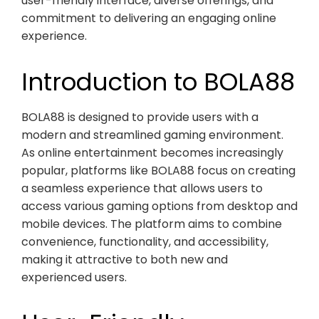
user-friendly interface, diverse offerings, and
commitment to delivering an engaging online
experience.
Introduction to BOLA88
BOLA88 is designed to provide users with a
modern and streamlined gaming environment.
As online entertainment becomes increasingly
popular, platforms like BOLA88 focus on creating
a seamless experience that allows users to
access various gaming options from desktop and
mobile devices. The platform aims to combine
convenience, functionality, and accessibility,
making it attractive to both new and
experienced users.