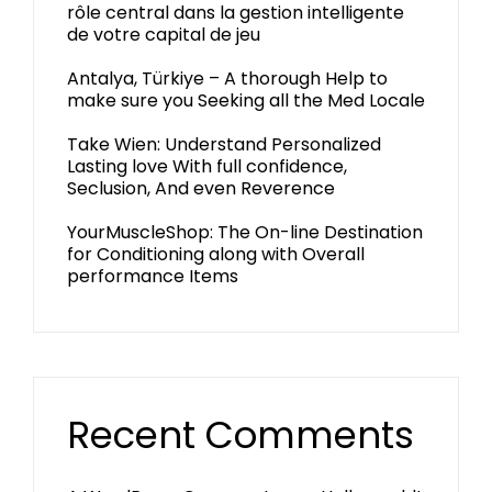
rôle central dans la gestion intelligente
de votre capital de jeu
Antalya, Türkiye – A thorough Help to
make sure you Seeking all the Med Locale
Take Wien: Understand Personalized
Lasting love With full confidence,
Seclusion, And even Reverence
YourMuscleShop: The On-line Destination
for Conditioning along with Overall
performance Items
Recent Comments