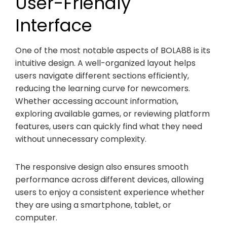
User-Friendly
Interface
One of the most notable aspects of BOLA88 is its
intuitive design. A well-organized layout helps
users navigate different sections efficiently,
reducing the learning curve for newcomers.
Whether accessing account information,
exploring available games, or reviewing platform
features, users can quickly find what they need
without unnecessary complexity.
The responsive design also ensures smooth
performance across different devices, allowing
users to enjoy a consistent experience whether
they are using a smartphone, tablet, or
computer.