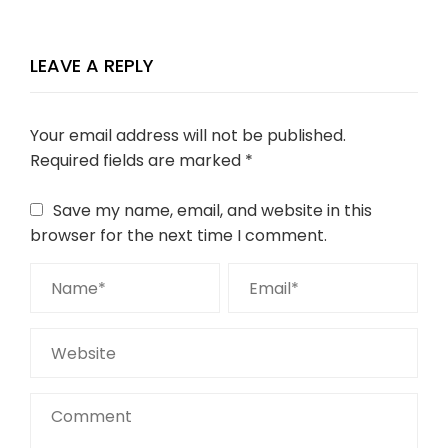
LEAVE A REPLY
Your email address will not be published.
Required fields are marked
*
Save my name, email, and website in this
browser for the next time I comment.