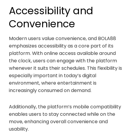
Accessibility and
Convenience
Modern users value convenience, and BOLA88
emphasizes accessibility as a core part of its
platform. With online access available around
the clock, users can engage with the platform
whenever it suits their schedules. This flexibility is
especially important in today’s digital
environment, where entertainment is
increasingly consumed on demand.
Additionally, the platform’s mobile compatibility
enables users to stay connected while on the
move, enhancing overall convenience and
usability.