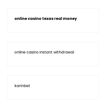
online casino texas real money
online casino instant withdrawal
karinbet