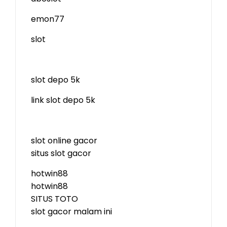
emon77
slot
slot depo 5k
link slot depo 5k
slot online gacor
situs slot gacor
hotwin88
hotwin88
SITUS TOTO
slot gacor malam ini