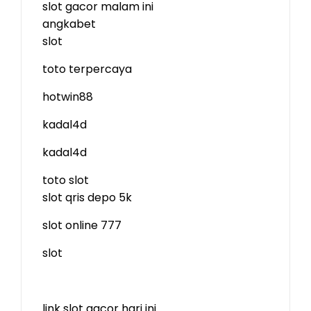
slot gacor malam ini
angkabet
slot
toto terpercaya
hotwin88
kadal4d
kadal4d
toto slot
slot qris depo 5k
slot online 777
slot
link slot gacor hari ini