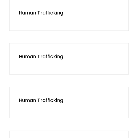
Human Trafficking
Human Trafficking
Human Trafficking