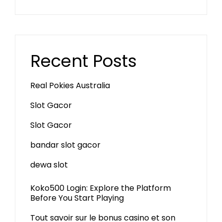
Recent Posts
Real Pokies Australia
Slot Gacor
Slot Gacor
bandar slot gacor
dewa slot
Koko500 Login: Explore the Platform
Before You Start Playing
Tout savoir sur le bonus casino et son