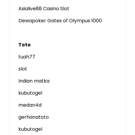
Asialive88 Casino Slot
Dewapoker Gates of Olympus 1000
Toto
tuah77
slot
Indian matka
kubutogel
medan4d
gerhanatoto
kubutogel