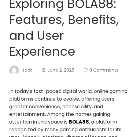
Exploring BOLA88:
Features, Benefits,
and User
Experience
Jack
June 2, 2026
0 Comments
In today’s fast-paced digital world, online gaming
platforms continue to evolve, offering users
greater convenience, accessibility, and
entertainment. Among the names gaining
attention in this space is
BOLA88
, a platform
recognized by many gaming enthusiasts for its