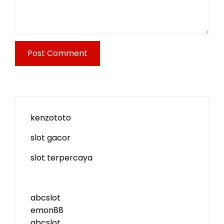
kenzototo
slot gacor
slot terpercaya
abcslot
emon88
abcslot