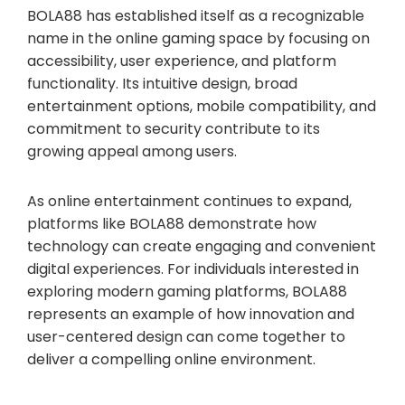
BOLA88 has established itself as a recognizable
name in the online gaming space by focusing on
accessibility, user experience, and platform
functionality. Its intuitive design, broad
entertainment options, mobile compatibility, and
commitment to security contribute to its
growing appeal among users.
As online entertainment continues to expand,
platforms like BOLA88 demonstrate how
technology can create engaging and convenient
digital experiences. For individuals interested in
exploring modern gaming platforms, BOLA88
represents an example of how innovation and
user-centered design can come together to
deliver a compelling online environment.