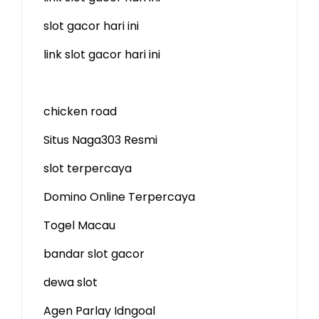
slot gacor hari ini
link slot gacor hari ini
chicken road
Situs Naga303 Resmi
slot terpercaya
Domino Online Terpercaya
Togel Macau
bandar slot gacor
dewa slot
Agen Parlay Idngoal