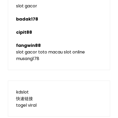
slot gacor
badak178
cipit88
fangwin88
slot gacor
toto macau
slot online
musang178
kdslot
快速链接
togel viral