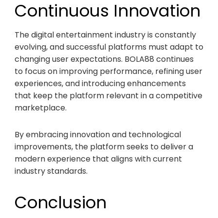
Continuous Innovation
The digital entertainment industry is constantly
evolving, and successful platforms must adapt to
changing user expectations. BOLA88 continues
to focus on improving performance, refining user
experiences, and introducing enhancements
that keep the platform relevant in a competitive
marketplace.
By embracing innovation and technological
improvements, the platform seeks to deliver a
modern experience that aligns with current
industry standards.
Conclusion