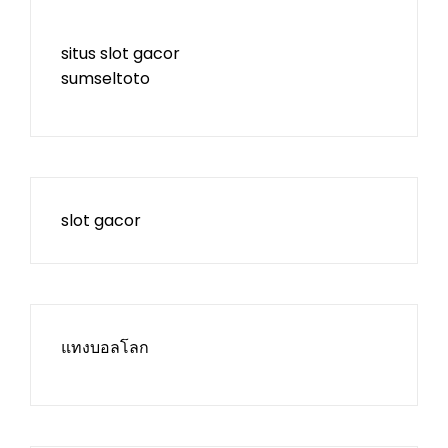
situs slot gacor
sumseltoto
slot gacor
แทงบอลโลก