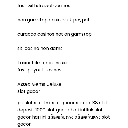
fast withdrawal casinos
non gamstop casinos uk paypal
curacao casinos not on gamstop
siti casino non aams
kasinot ilman lisenssiä
fast payout casinos
Aztec Gems Deluxe
slot gacor
pg slot
slot
link slot gacor
sbobet88
slot
deposit 1000
slot gacor hari ini
link slot
gacor hari ini
สล็อตเว็บตรง
สล็อตเว็บตรง
slot
gacor