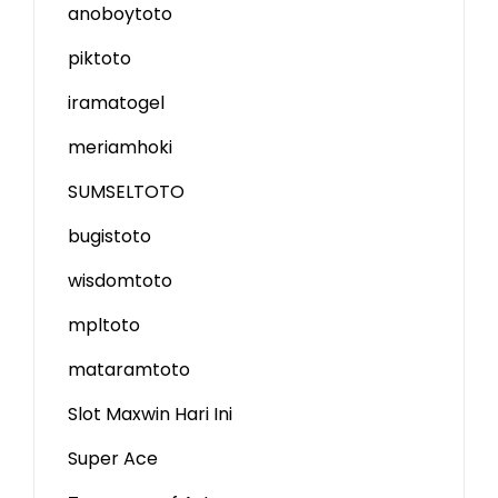
anoboytoto
piktoto
iramatogel
meriamhoki
SUMSELTOTO
bugistoto
wisdomtoto
mpltoto
mataramtoto
Slot Maxwin Hari Ini
Super Ace