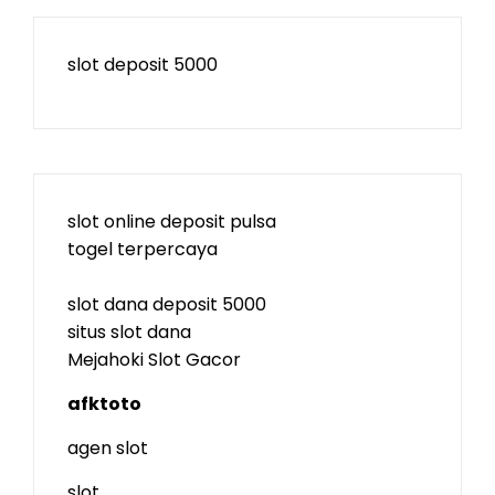
slot deposit 5000
slot online deposit pulsa
togel terpercaya
slot dana deposit 5000
situs slot dana
Mejahoki Slot Gacor
afktoto
agen slot
slot