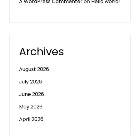
A WordPress Commenter
on
Hello world!
Archives
August 2026
July 2026
June 2026
May 2026
April 2026