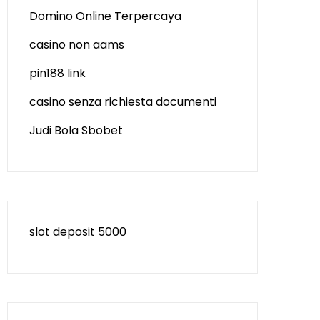
Domino Online Terpercaya
casino non aams
pin188 link
casino senza richiesta documenti
Judi Bola Sbobet
slot deposit 5000