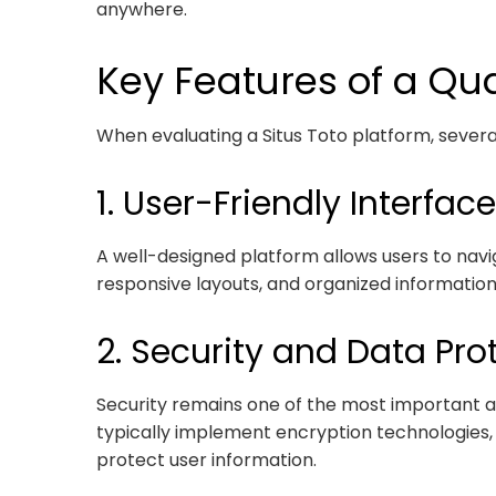
anywhere.
Key Features of a Qual
When evaluating a Situs Toto platform, sever
1. User-Friendly Interface
A well-designed platform allows users to navi
responsive layouts, and organized information
2. Security and Data Pro
Security remains one of the most important a
typically implement encryption technologies,
protect user information.