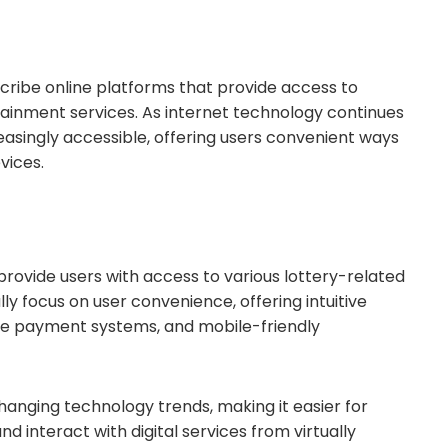
cribe online platforms that provide access to
tainment services. As internet technology continues
asingly accessible, offering users convenient ways
vices.
 provide users with access to various lottery-related
y focus on user convenience, offering intuitive
re payment systems, and mobile-friendly
hanging technology trends, making it easier for
nd interact with digital services from virtually