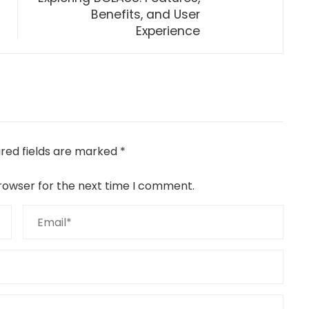
Benefits, and User
Experience
ired fields are marked
*
browser for the next time I comment.