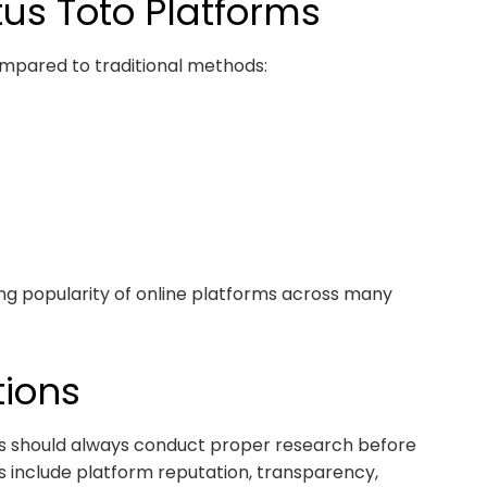
tus Toto Platforms
ompared to traditional methods:
ng popularity of online platforms across many
tions
rs should always conduct proper research before
s include platform reputation, transparency,