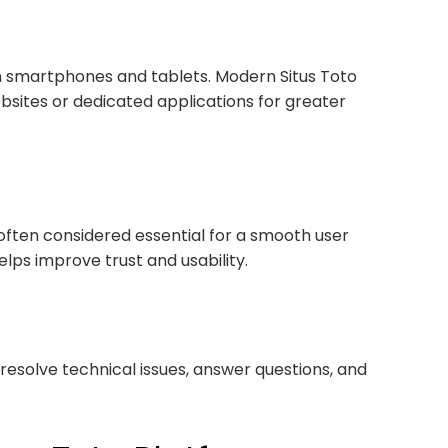
h smartphones and tablets. Modern Situs Toto
sites or dedicated applications for greater
often considered essential for a smooth user
lps improve trust and usability.
resolve technical issues, answer questions, and