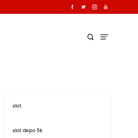
slot
slot depo 5k