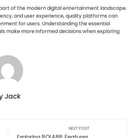
part of the modern digital entertainment landscape.
arency, and user experience, quality platforms can
onment for users. Understanding the essential
uals make more informed decisions when exploring
y Jack
NEXT POST
Exploring BOLA88: Features,