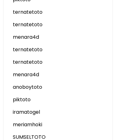
ternatetoto
ternatetoto
menara4d
ternatetoto
ternatetoto
menara4d
anoboytoto
piktoto
iramatogel
meriamhoki
SUMSELTOTO