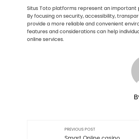
Situs Toto platforms represent an important 
By focusing on security, accessibility, transp
provide a more reliable and convenient envir
features and considerations can help individ
online services.
B
PREVIOUS POST
Smart Online casino