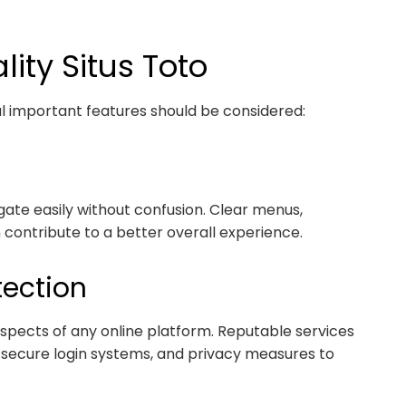
ity Situs Toto
al important features should be considered:
gate easily without confusion. Clear menus,
 contribute to a better overall experience.
tection
spects of any online platform. Reputable services
 secure login systems, and privacy measures to