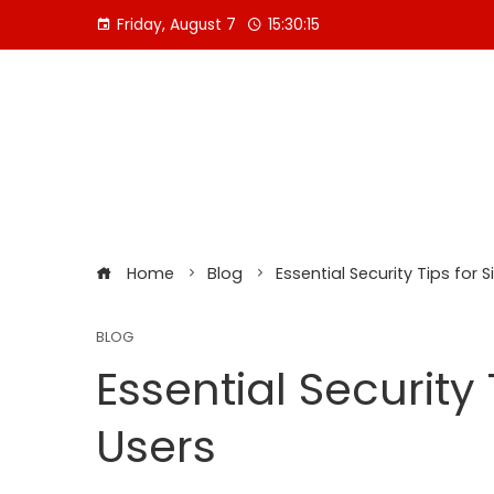
Skip
Friday, August 7
15:30:16
to
content
Home
Blog
Essential Security Tips for 
BLOG
Essential Security 
Users