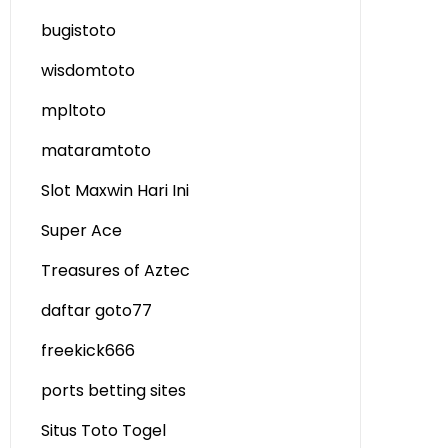
bugistoto
wisdomtoto
mpltoto
mataramtoto
Slot Maxwin Hari Ini
Super Ace
Treasures of Aztec
daftar goto77
freekick666
ports betting sites
Situs Toto Togel