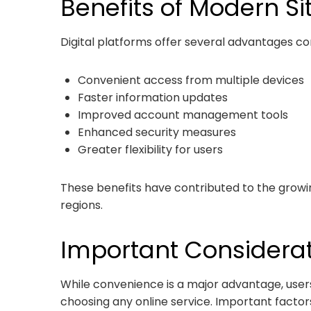
Benefits of Modern Si
Digital platforms offer several advantages c
Convenient access from multiple devices
Faster information updates
Improved account management tools
Enhanced security measures
Greater flexibility for users
These benefits have contributed to the growi
regions.
Important Considera
While convenience is a major advantage, use
choosing any online service. Important factor