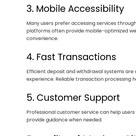
3. Mobile Accessibility
Many users prefer accessing services throug
platforms often provide mobile-optimized web
convenience.
4. Fast Transactions
Efficient deposit and withdrawal systems are 
experience. Reliable transaction processing he
5. Customer Support
Professional customer service can help users 
provide guidance when needed.