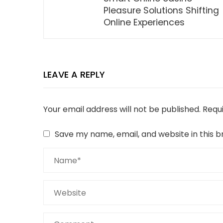
Pleasure Solutions Shifting
Online Experiences
LEAVE A REPLY
Your email address will not be published.
Requ
Save my name, email, and website in this 