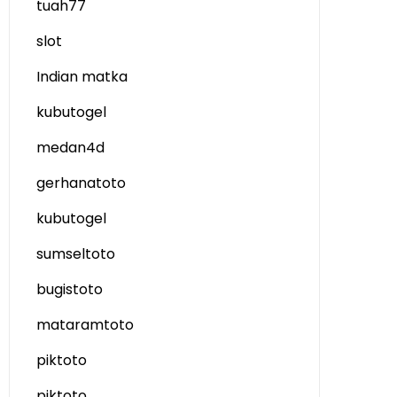
tuah77
slot
Indian matka
kubutogel
medan4d
gerhanatoto
kubutogel
sumseltoto
bugistoto
mataramtoto
piktoto
piktoto