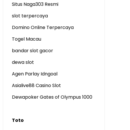
Situs Naga303 Resmi
slot terpercaya
Domino Online Terpercaya
Togel Macau
bandar slot gacor
dewa slot
Agen Parlay Idngoal
Asialive88 Casino Slot
Dewapoker Gates of Olympus 1000
Toto