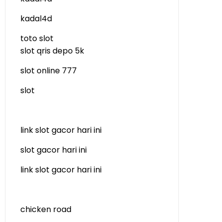
kadal4d
toto slot
slot qris depo 5k
slot online 777
slot
link slot gacor hari ini
slot gacor hari ini
link slot gacor hari ini
chicken road