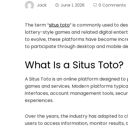
Jack
June 1, 2026
0 Comments
The term “
situs toto
” is commonly used to des
lottery-style games and related digital enter
to evolve, these platforms have become incre
to participate through desktop and mobile de
What Is a Situs Toto?
A Situs Toto is an online platform designed to
games and services. Modern platforms typicall
interfaces, account management tools, secu
experiences.
Over the years, the industry has adapted to c
users to access information, monitor results, a