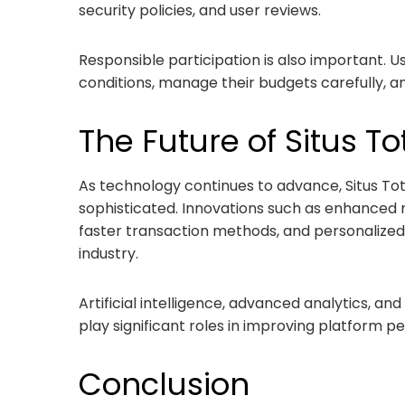
security policies, and user reviews.
Responsible participation is also important. 
conditions, manage their budgets carefully, and
The Future of Situs To
As technology continues to advance, Situs T
sophisticated. Innovations such as enhanced 
faster transaction methods, and personalized
industry.
Artificial intelligence, advanced analytics, an
play significant roles in improving platform p
Conclusion