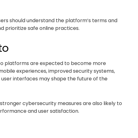
Users should understand the platform’s terms and
 prioritize safe online practices.
to
oto platforms are expected to become more
mobile experiences, improved security systems,
 user interfaces may shape the future of the
d stronger cybersecurity measures are also likely to
erformance and user satisfaction.