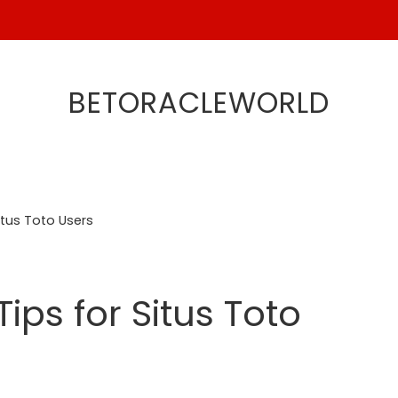
BETORACLEWORLD
Situs Toto Users
Tips for Situs Toto