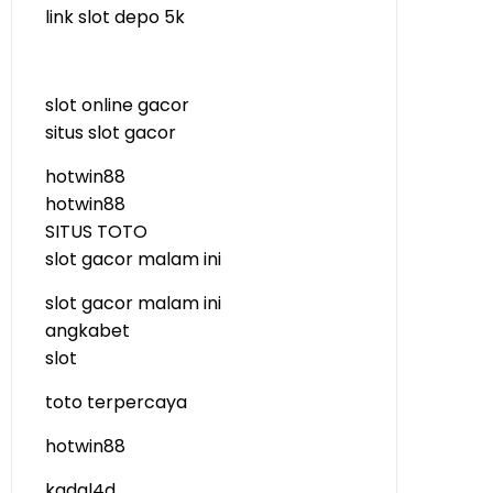
link slot depo 5k
slot online gacor
situs slot gacor
hotwin88
hotwin88
SITUS TOTO
slot gacor malam ini
slot gacor malam ini
angkabet
slot
toto terpercaya
hotwin88
kadal4d