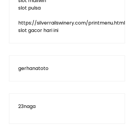
slot maxwin
slot pulsa
https://silverrailswinery.com/printmenu.html
slot gacor hari ini
gerhanatoto
23naga