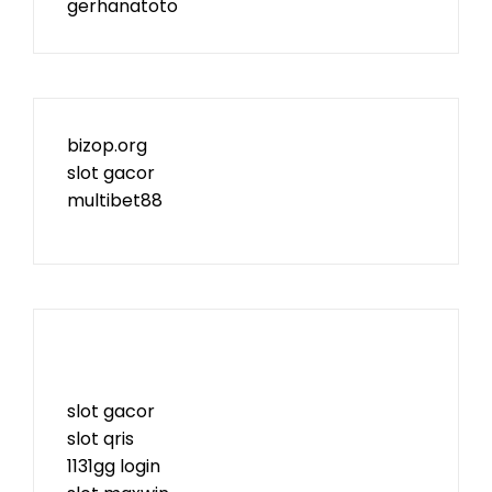
gerhanatoto
bizop.org
slot gacor
multibet88
slot gacor
slot qris
1131gg login