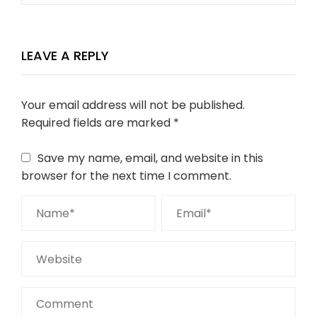
LEAVE A REPLY
Your email address will not be published.
Required fields are marked
*
Save my name, email, and website in this
browser for the next time I comment.