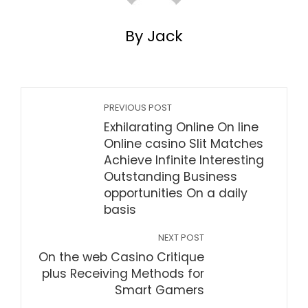
By Jack
PREVIOUS POST
Exhilarating Online On line
Online casino Slit Matches
Achieve Infinite Interesting
Outstanding Business
opportunities On a daily
basis
NEXT POST
On the web Casino Critique
plus Receiving Methods for
Smart Gamers