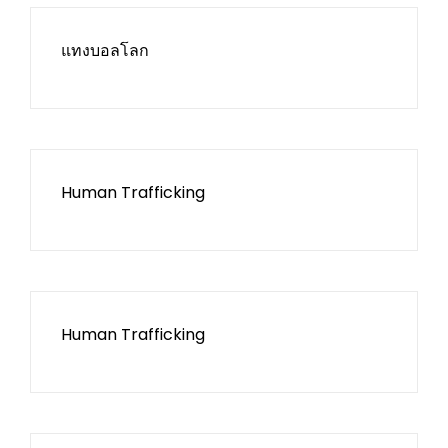
แทงบอลโลก
Human Trafficking
Human Trafficking