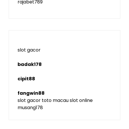
rajabet789
slot gacor
badak178
cipit88
fangwin88
slot gacor
toto macau
slot online
musang178