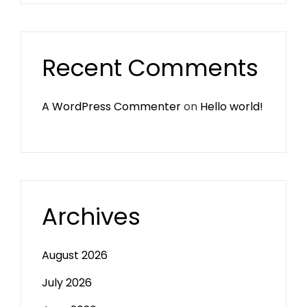
Recent Comments
A WordPress Commenter
on
Hello world!
Archives
August 2026
July 2026