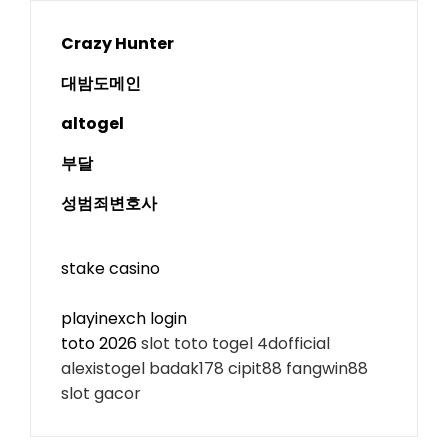
Crazy Hunter
대밤도메인
altogel
부달
성범죄변호사
stake casino
playinexch login
toto 2026
slot toto togel 4dofficial
alexistogel badak178 cipit88 fangwin88
slot gacor