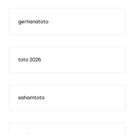
gerhanatoto
toto 2026
sahamtoto