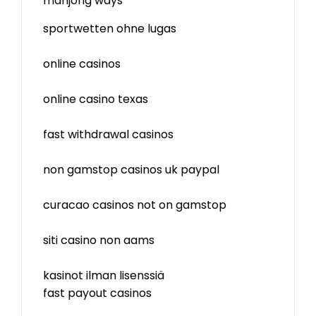
mahjong ways
sportwetten ohne lugas
online casinos
online casino texas
fast withdrawal casinos
non gamstop casinos uk paypal
curacao casinos not on gamstop
siti casino non aams
kasinot ilman lisenssiä
fast payout casinos