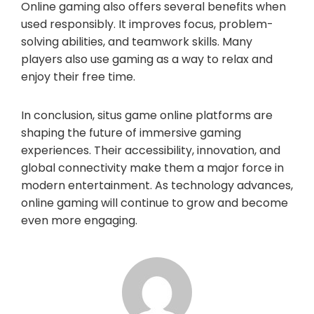
Online gaming also offers several benefits when
used responsibly. It improves focus, problem-
solving abilities, and teamwork skills. Many
players also use gaming as a way to relax and
enjoy their free time.
In conclusion, situs game online platforms are
shaping the future of immersive gaming
experiences. Their accessibility, innovation, and
global connectivity make them a major force in
modern entertainment. As technology advances,
online gaming will continue to grow and become
even more engaging.