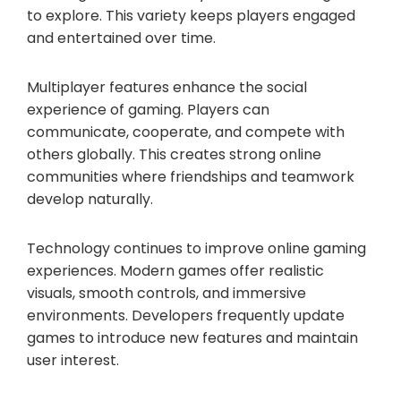
to explore. This variety keeps players engaged
and entertained over time.
Multiplayer features enhance the social
experience of gaming. Players can
communicate, cooperate, and compete with
others globally. This creates strong online
communities where friendships and teamwork
develop naturally.
Technology continues to improve online gaming
experiences. Modern games offer realistic
visuals, smooth controls, and immersive
environments. Developers frequently update
games to introduce new features and maintain
user interest.