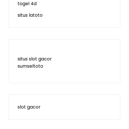
togel 4d
situs latoto
situs slot gacor
sumseltoto
slot gacor