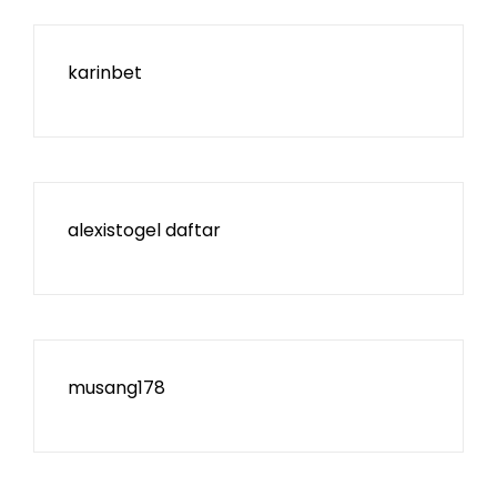
karinbet
alexistogel daftar
musang178