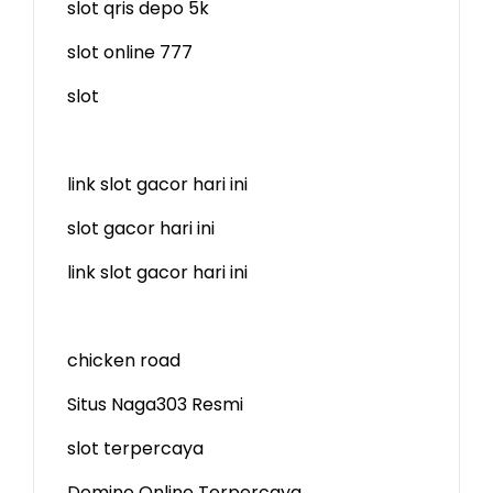
slot qris depo 5k
slot online 777
slot
link slot gacor hari ini
slot gacor hari ini
link slot gacor hari ini
chicken road
Situs Naga303 Resmi
slot terpercaya
Domino Online Terpercaya