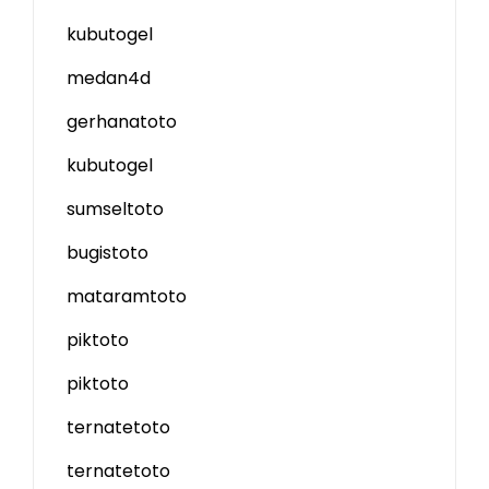
kubutogel
medan4d
gerhanatoto
kubutogel
sumseltoto
bugistoto
mataramtoto
piktoto
piktoto
ternatetoto
ternatetoto