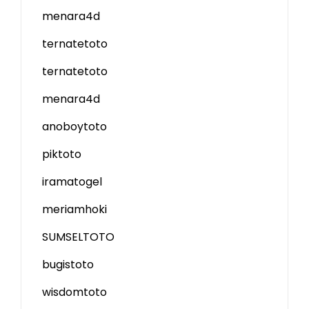
menara4d
ternatetoto
ternatetoto
menara4d
anoboytoto
piktoto
iramatogel
meriamhoki
SUMSELTOTO
bugistoto
wisdomtoto