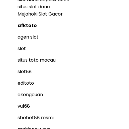
situs slot dana
Mejahoki Slot Gacor
afktoto
agen slot
slot
situs toto macau
slot88
editoto
akongcuan
vu168
sbobet88 resmi