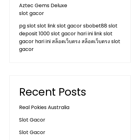
Aztec Gems Deluxe
slot gacor
pg slot
slot
link slot gacor
sbobet88
slot
deposit 1000
slot gacor hari ini
link slot
gacor hari ini
สล็อตเว็บตรง
สล็อตเว็บตรง
slot
gacor
Recent Posts
Real Pokies Australia
Slot Gacor
Slot Gacor