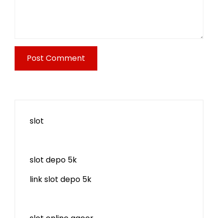
slot
slot depo 5k
link slot depo 5k