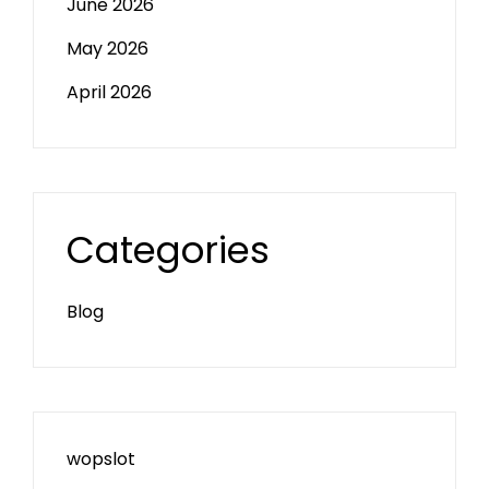
June 2026
May 2026
April 2026
Categories
Blog
wopslot