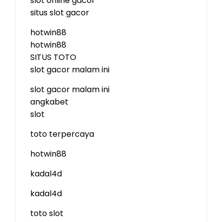
slot online gacor
situs slot gacor
hotwin88
hotwin88
SITUS TOTO
slot gacor malam ini
slot gacor malam ini
angkabet
slot
toto terpercaya
hotwin88
kadal4d
kadal4d
toto slot