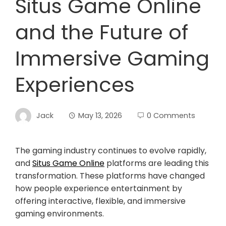
Situs Game Online
and the Future of
Immersive Gaming
Experiences
Jack
May 13, 2026
0 Comments
The gaming industry continues to evolve rapidly,
and
Situs Game Online
platforms are leading this
transformation. These platforms have changed
how people experience entertainment by
offering interactive, flexible, and immersive
gaming environments.