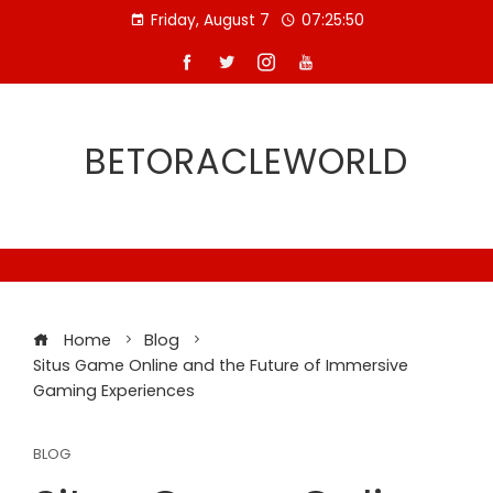
Skip
Friday, August 7
07:25:51
to
content
BETORACLEWORLD
Home
Blog
Situs Game Online and the Future of Immersive
Gaming Experiences
BLOG