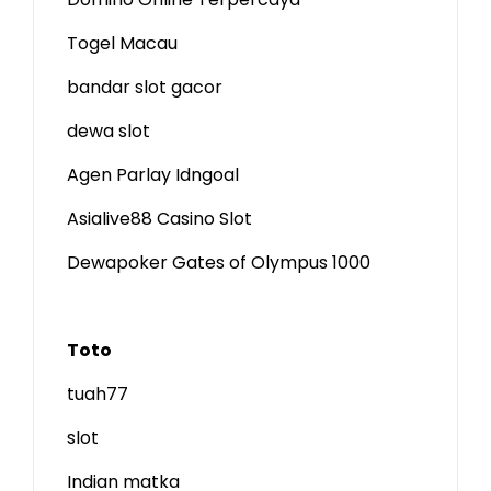
Togel Macau
bandar slot gacor
dewa slot
Agen Parlay Idngoal
Asialive88 Casino Slot
Dewapoker Gates of Olympus 1000
Toto
tuah77
slot
Indian matka