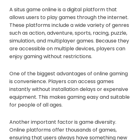
A situs game online is a digital platform that
allows users to play games through the internet.
These platforms include a wide variety of genres
such as action, adventure, sports, racing, puzzle,
simulation, and multiplayer games. Because they
are accessible on multiple devices, players can
enjoy gaming without restrictions.
One of the biggest advantages of online gaming
is convenience. Players can access games
instantly without installation delays or expensive
equipment. This makes gaming easy and suitable
for people of all ages.
Another important factor is game diversity.
Online platforms offer thousands of games,
ensuring that users always have something new