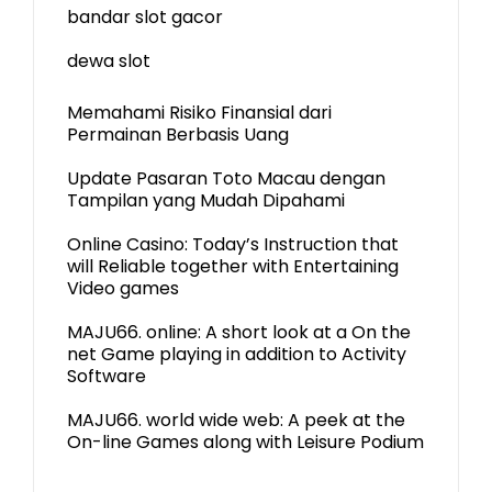
bandar slot gacor
dewa slot
Memahami Risiko Finansial dari
Permainan Berbasis Uang
Update Pasaran Toto Macau dengan
Tampilan yang Mudah Dipahami
Online Casino: Today’s Instruction that
will Reliable together with Entertaining
Video games
MAJU66. online: A short look at a On the
net Game playing in addition to Activity
Software
MAJU66. world wide web: A peek at the
On-line Games along with Leisure Podium