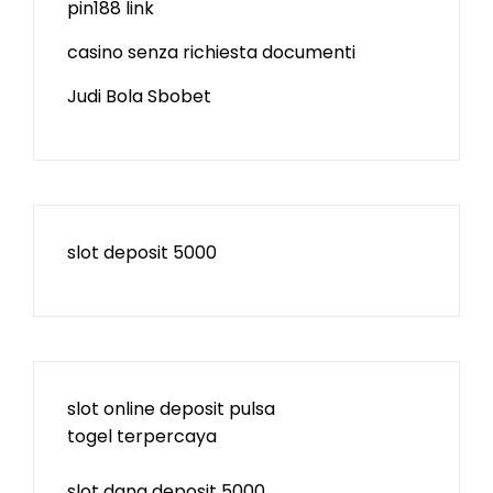
pin188 link
casino senza richiesta documenti
Judi Bola Sbobet
slot deposit 5000
slot online deposit pulsa
togel terpercaya
slot dana deposit 5000