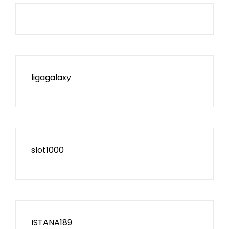
ligagalaxy
slot1000
ISTANA189