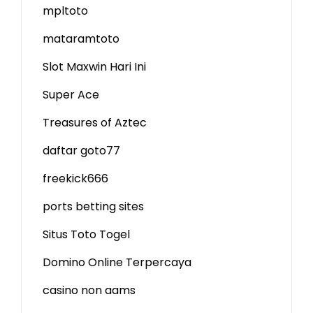
mpltoto
mataramtoto
Slot Maxwin Hari Ini
Super Ace
Treasures of Aztec
daftar goto77
freekick666
ports betting sites
Situs Toto Togel
Domino Online Terpercaya
casino non aams