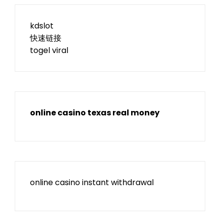
kdslot
快速链接
togel viral
online casino texas real money
online casino instant withdrawal