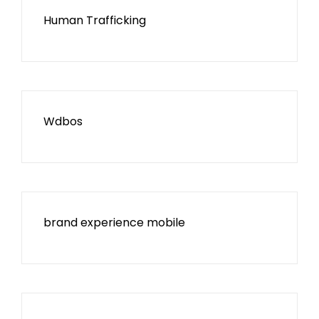
Human Trafficking
Wdbos
brand experience mobile