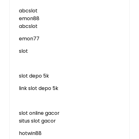
abcslot
emon88
abcslot
emon77
slot
slot depo 5k
link slot depo 5k
slot online gacor
situs slot gacor
hotwin88