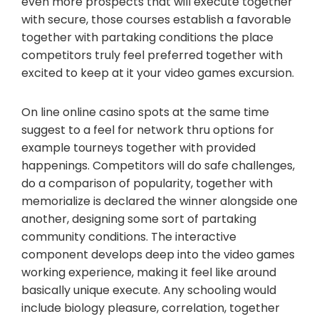
even more prospects that will execute together
with secure, those courses establish a favorable
together with partaking conditions the place
competitors truly feel preferred together with
excited to keep at it your video games excursion.
On line online casino spots at the same time
suggest to a feel for network thru options for
example tourneys together with provided
happenings. Competitors will do safe challenges,
do a comparison of popularity, together with
memorialize is declared the winner alongside one
another, designing some sort of partaking
community conditions. The interactive
component develops deep into the video games
working experience, making it feel like around
basically unique execute. Any schooling would
include biology pleasure, correlation, together