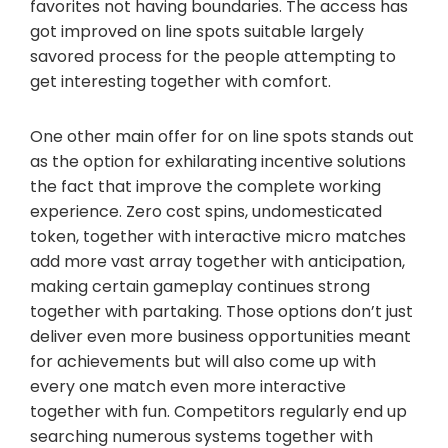
favorites not having boundaries. The access has
got improved on line spots suitable largely
savored process for the people attempting to
get interesting together with comfort.
One other main offer for on line spots stands out
as the option for exhilarating incentive solutions
the fact that improve the complete working
experience. Zero cost spins, undomesticated
token, together with interactive micro matches
add more vast array together with anticipation,
making certain gameplay continues strong
together with partaking. Those options don’t just
deliver even more business opportunities meant
for achievements but will also come up with
every one match even more interactive
together with fun. Competitors regularly end up
searching numerous systems together with