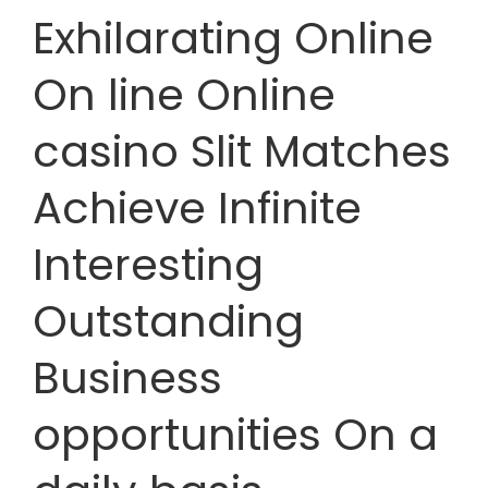
Exhilarating Online
On line Online
casino Slit Matches
Achieve Infinite
Interesting
Outstanding
Business
opportunities On a