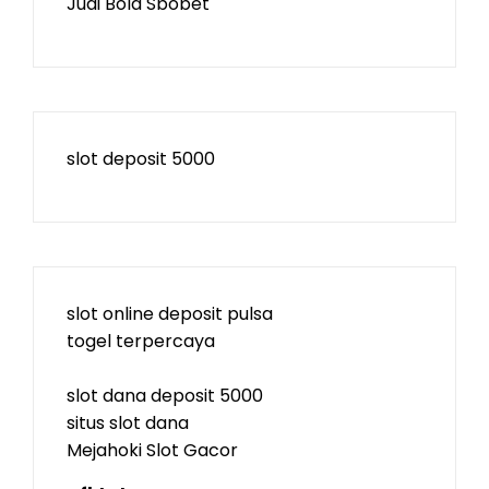
Judi Bola Sbobet
slot deposit 5000
slot online deposit pulsa
togel terpercaya
slot dana deposit 5000
situs slot dana
Mejahoki Slot Gacor