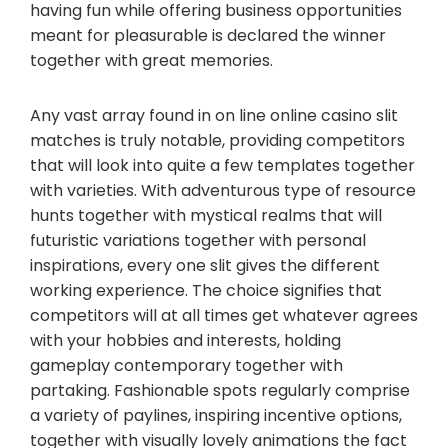
having fun while offering business opportunities
meant for pleasurable is declared the winner
together with great memories.
Any vast array found in on line online casino slit
matches is truly notable, providing competitors
that will look into quite a few templates together
with varieties. With adventurous type of resource
hunts together with mystical realms that will
futuristic variations together with personal
inspirations, every one slit gives the different
working experience. The choice signifies that
competitors will at all times get whatever agrees
with your hobbies and interests, holding
gameplay contemporary together with
partaking. Fashionable spots regularly comprise
a variety of paylines, inspiring incentive options,
together with visually lovely animations the fact