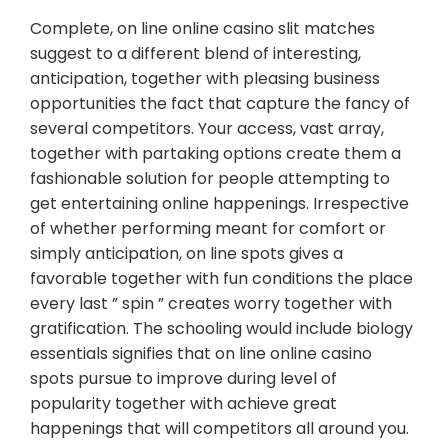
Complete, on line online casino slit matches
suggest to a different blend of interesting,
anticipation, together with pleasing business
opportunities the fact that capture the fancy of
several competitors. Your access, vast array,
together with partaking options create them a
fashionable solution for people attempting to
get entertaining online happenings. Irrespective
of whether performing meant for comfort or
simply anticipation, on line spots gives a
favorable together with fun conditions the place
every last ” spin ” creates worry together with
gratification. The schooling would include biology
essentials signifies that on line online casino
spots pursue to improve during level of
popularity together with achieve great
happenings that will competitors all around you.