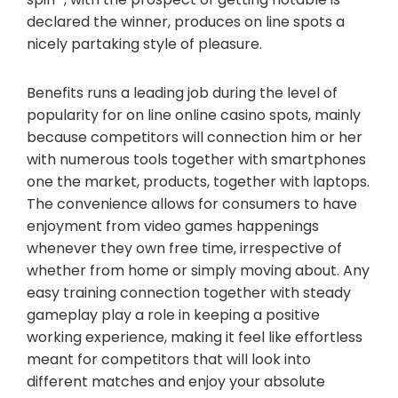
declared the winner, produces on line spots a
nicely partaking style of pleasure.
Benefits runs a leading job during the level of
popularity for on line online casino spots, mainly
because competitors will connection him or her
with numerous tools together with smartphones
one the market, products, together with laptops.
The convenience allows for consumers to have
enjoyment from video games happenings
whenever they own free time, irrespective of
whether from home or simply moving about. Any
easy training connection together with steady
gameplay play a role in keeping a positive
working experience, making it feel like effortless
meant for competitors that will look into
different matches and enjoy your absolute