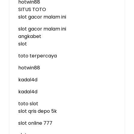
hotwin88
SITUS TOTO
slot gacor malam ini
slot gacor malam ini
angkabet
slot
toto terpercaya
hotwin88
kadal4d
kadal4d
toto slot
slot qris depo 5k
slot online 777