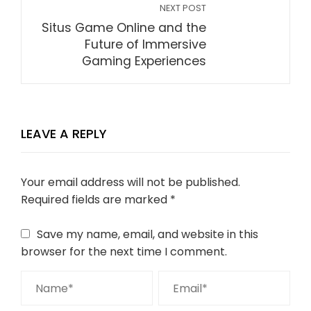
NEXT POST
Situs Game Online and the
Future of Immersive
Gaming Experiences
LEAVE A REPLY
Your email address will not be published.
Required fields are marked
*
Save my name, email, and website in this
browser for the next time I comment.