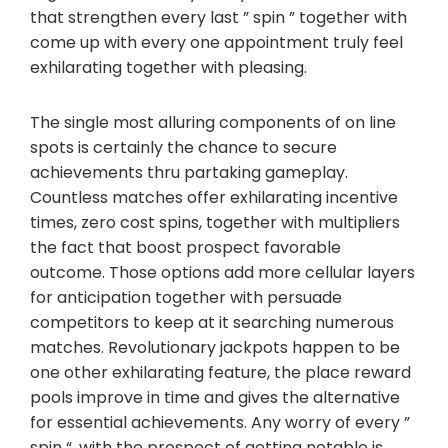
that strengthen every last ” spin ” together with
come up with every one appointment truly feel
exhilarating together with pleasing.
The single most alluring components of on line
spots is certainly the chance to secure
achievements thru partaking gameplay.
Countless matches offer exhilarating incentive
times, zero cost spins, together with multipliers
the fact that boost prospect favorable
outcome. Those options add more cellular layers
for anticipation together with persuade
competitors to keep at it searching numerous
matches. Revolutionary jackpots happen to be
one other exhilarating feature, the place reward
pools improve in time and gives the alternative
for essential achievements. Any worry of every ”
spin “, with the prospect of getting notable is