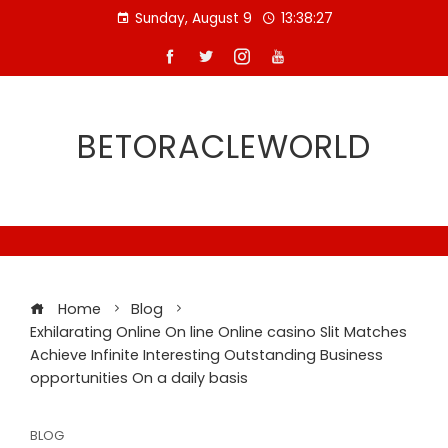
Skip
Sunday, August 9
13:38:28
to
content
BETORACLEWORLD
Home
Blog
Exhilarating Online On line Online casino Slit Matches
Achieve Infinite Interesting Outstanding Business
opportunities On a daily basis
BLOG