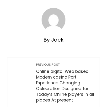
By Jack
PREVIOUS POST
Online digital Web based
Modern casino Port
Experience Changing
Celebration Designed for
Today’s Online players In all
places At present