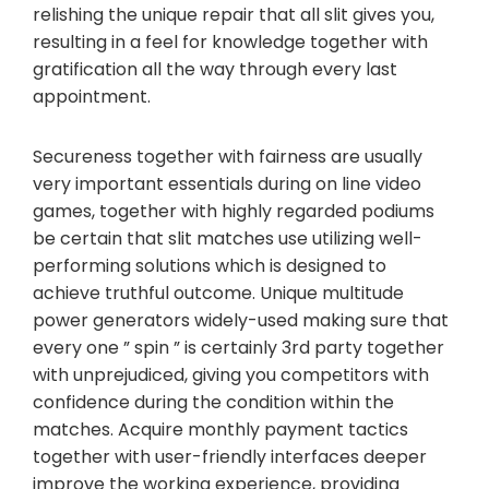
relishing the unique repair that all slit gives you,
resulting in a feel for knowledge together with
gratification all the way through every last
appointment.
Secureness together with fairness are usually
very important essentials during on line video
games, together with highly regarded podiums
be certain that slit matches use utilizing well-
performing solutions which is designed to
achieve truthful outcome. Unique multitude
power generators widely-used making sure that
every one ” spin ” is certainly 3rd party together
with unprejudiced, giving you competitors with
confidence during the condition within the
matches. Acquire monthly payment tactics
together with user-friendly interfaces deeper
improve the working experience, providing