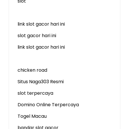
slot
link slot gacor hari ini
slot gacor hari ini
link slot gacor hari ini
chicken road
Situs Naga303 Resmi
slot terpercaya
Domino Online Terpercaya
Togel Macau
bandar slot gacor