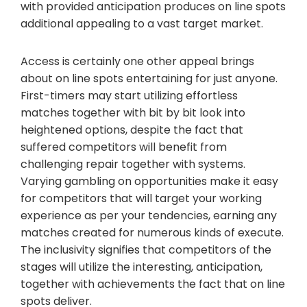
with provided anticipation produces on line spots
additional appealing to a vast target market.
Access is certainly one other appeal brings
about on line spots entertaining for just anyone.
First-timers may start utilizing effortless
matches together with bit by bit look into
heightened options, despite the fact that
suffered competitors will benefit from
challenging repair together with systems.
Varying gambling on opportunities make it easy
for competitors that will target your working
experience as per your tendencies, earning any
matches created for numerous kinds of execute.
The inclusivity signifies that competitors of the
stages will utilize the interesting, anticipation,
together with achievements the fact that on line
spots deliver.