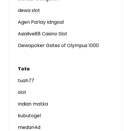
dewa slot
Agen Parlay Idngoal
Asialive88 Casino Slot
Dewapoker Gates of Olympus 1000
Toto
tuah77
slot
Indian matka
kubutogel
medan4d