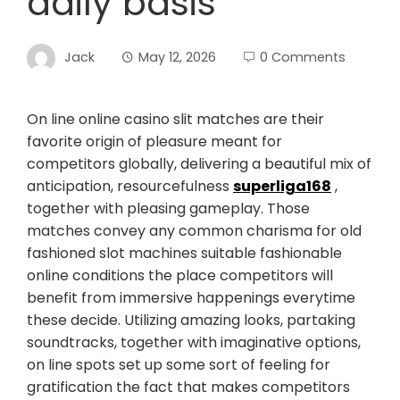
daily basis
Jack
May 12, 2026
0 Comments
On line online casino slit matches are their
favorite origin of pleasure meant for
competitors globally, delivering a beautiful mix of
anticipation, resourcefulness
superliga168
,
together with pleasing gameplay. Those
matches convey any common charisma for old
fashioned slot machines suitable fashionable
online conditions the place competitors will
benefit from immersive happenings everytime
these decide. Utilizing amazing looks, partaking
soundtracks, together with imaginative options,
on line spots set up some sort of feeling for
gratification the fact that makes competitors