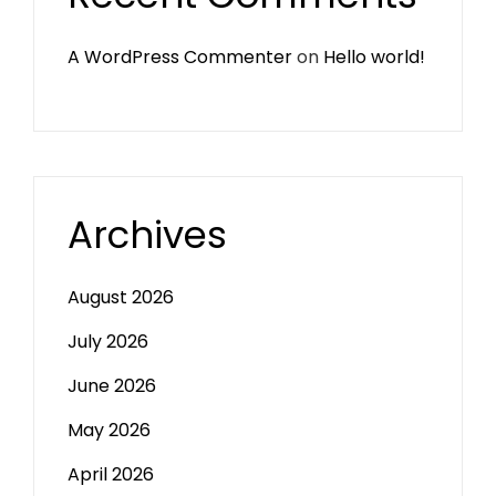
A WordPress Commenter
on
Hello world!
Archives
August 2026
July 2026
June 2026
May 2026
April 2026