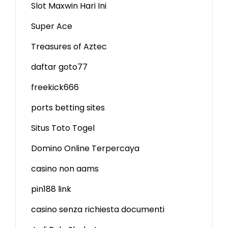
Slot Maxwin Hari Ini
Super Ace
Treasures of Aztec
daftar goto77
freekick666
ports betting sites
Situs Toto Togel
Domino Online Terpercaya
casino non aams
pin188 link
casino senza richiesta documenti