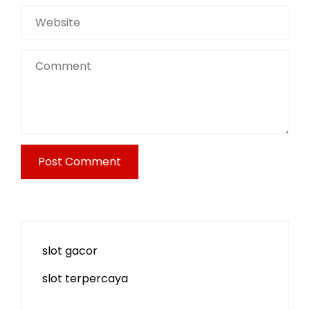
slot gacor
slot terpercaya