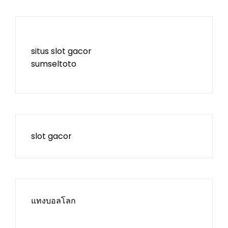
situs slot gacor
sumseltoto
slot gacor
แทงบอลโลก