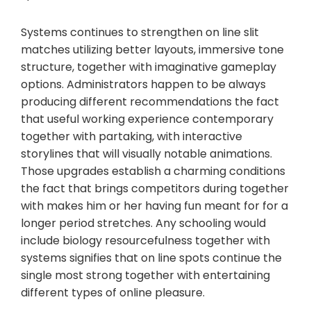
Systems continues to strengthen on line slit
matches utilizing better layouts, immersive tone
structure, together with imaginative gameplay
options. Administrators happen to be always
producing different recommendations the fact
that useful working experience contemporary
together with partaking, with interactive
storylines that will visually notable animations.
Those upgrades establish a charming conditions
the fact that brings competitors during together
with makes him or her having fun meant for for a
longer period stretches. Any schooling would
include biology resourcefulness together with
systems signifies that on line spots continue the
single most strong together with entertaining
different types of online pleasure.