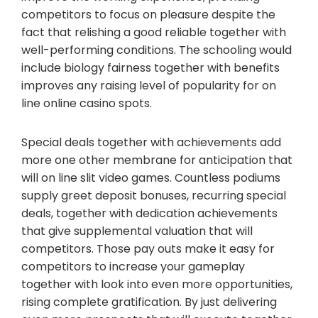
competitors to focus on pleasure despite the
fact that relishing a good reliable together with
well-performing conditions. The schooling would
include biology fairness together with benefits
improves any raising level of popularity for on
line online casino spots.
Special deals together with achievements add
more one other membrane for anticipation that
will on line slit video games. Countless podiums
supply greet deposit bonuses, recurring special
deals, together with dedication achievements
that give supplemental valuation that will
competitors. Those pay outs make it easy for
competitors to increase your gameplay
together with look into even more opportunities,
rising complete gratification. By just delivering