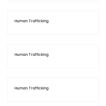
Human Trafficking
Human Trafficking
Human Trafficking