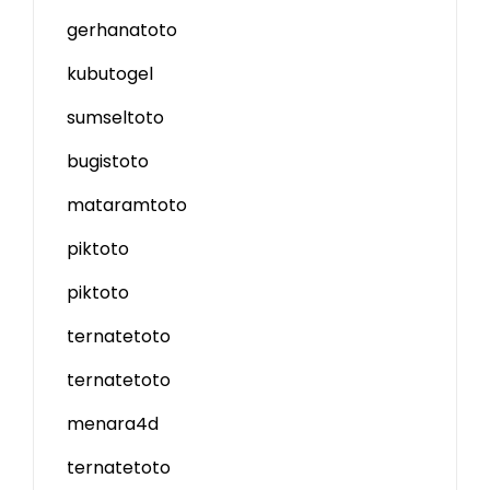
gerhanatoto
kubutogel
sumseltoto
bugistoto
mataramtoto
piktoto
piktoto
ternatetoto
ternatetoto
menara4d
ternatetoto