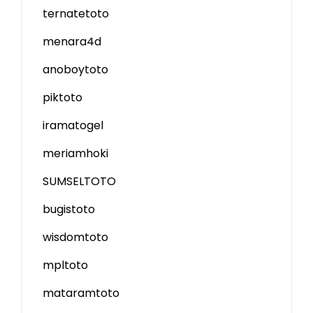
ternatetoto
menara4d
anoboytoto
piktoto
iramatogel
meriamhoki
SUMSELTOTO
bugistoto
wisdomtoto
mpltoto
mataramtoto