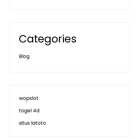
Categories
Blog
wopslot
togel 4d
situs latoto