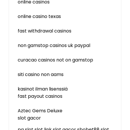
online casinos
online casino texas
fast withdrawal casinos
non gamstop casinos uk paypal
curacao casinos not on gamstop
siti casino non aams
kasinot ilman lisenssiä
fast payout casinos
Aztec Gems Deluxe
slot gacor
pg slot
slot
link slot gacor
sbobet88
slot