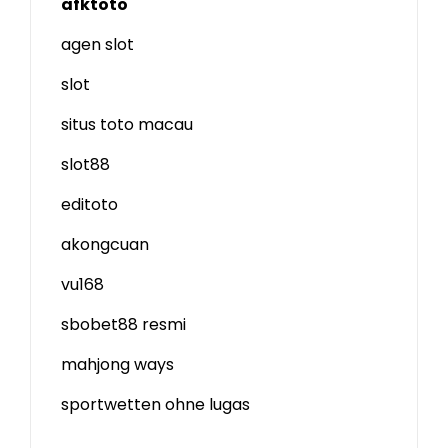
afktoto
agen slot
slot
situs toto macau
slot88
editoto
akongcuan
vu168
sbobet88 resmi
mahjong ways
sportwetten ohne lugas