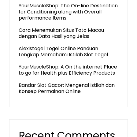
YourMuscleShop: The On-line Destination
for Conditioning along with Overall
performance Items
Cara Menemukan Situs Toto Macau
dengan Data Hasil yang Jelas
Alexistogel Togel Online Panduan
Lengkap Memahami Istilah Slot Togel
YourMuscleShop: A On the internet Place
to go for Health plus Efficiency Products
Bandar Slot Gacor: Mengenal Istilah dan
Konsep Permainan Online
Recent Comments