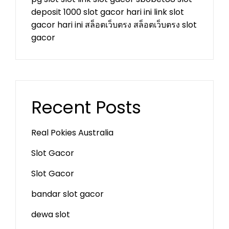
deposit 1000
slot gacor hari ini
link slot
gacor hari ini
สล็อตเว็บตรง
สล็อตเว็บตรง
slot
gacor
Recent Posts
Real Pokies Australia
Slot Gacor
Slot Gacor
bandar slot gacor
dewa slot