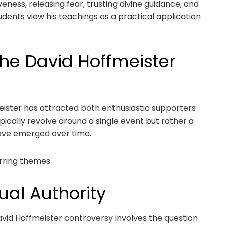
ness, releasing fear, trusting divine guidance, and
tudents view his teachings as a practical application
he David Hoffmeister
eister has attracted both enthusiastic supporters
pically revolve around a single event but rather a
have emerged over time.
rring themes.
ual Authority
vid Hoffmeister controversy involves the question