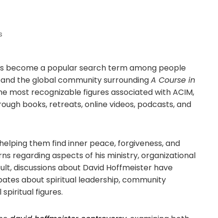
s
has become a popular search term among people
 and the global community surrounding
A Course in
the most recognizable figures associated with ACIM,
ough books, retreats, online videos, podcasts, and
 helping them find inner peace, forgiveness, and
rns regarding aspects of his ministry, organizational
ult, discussions about David Hoffmeister have
ates about spiritual leadership, community
spiritual figures.