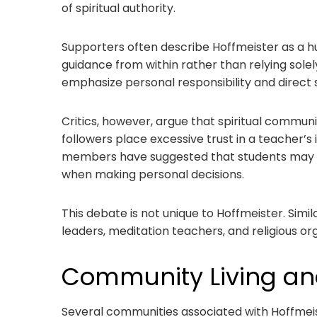
of spiritual authority.
Supporters often describe Hoffmeister as a 
guidance from within rather than relying solel
emphasize personal responsibility and direct s
Critics, however, argue that spiritual comm
followers place excessive trust in a teacher’s 
members have suggested that students may 
when making personal decisions.
This debate is not unique to Hoffmeister. Simi
leaders, meditation teachers, and religious or
Community Living a
Several communities associated with Hoffme