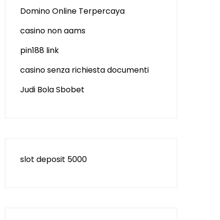
Domino Online Terpercaya
casino non aams
pin188 link
casino senza richiesta documenti
Judi Bola Sbobet
slot deposit 5000