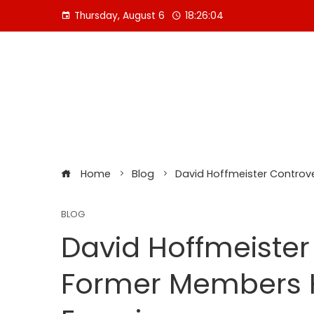
Skip
Thursday, August 6
18:26:05
to
content
Home
Blog
David Hoffmeister Controv
BLOG
David Hoffmeister
Former Members H