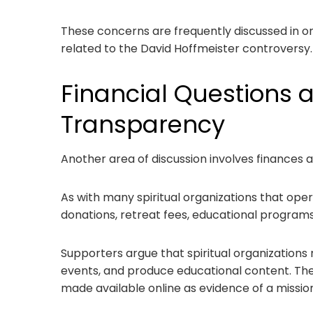
These concerns are frequently discussed in on
related to the David Hoffmeister controversy.
Financial Questions 
Transparency
Another area of discussion involves finances 
As with many spiritual organizations that ope
donations, retreat fees, educational program
Supporters argue that spiritual organizations r
events, and produce educational content. The
made available online as evidence of a missi