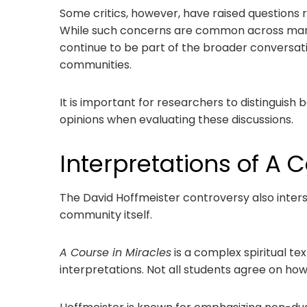
Some critics, however, have raised questions 
While such concerns are common across many 
continue to be part of the broader conversat
communities.
It is important for researchers to distingui
opinions when evaluating these discussions.
Interpretations of A 
The David Hoffmeister controversy also inter
community itself.
A Course in Miracles
is a complex spiritual t
interpretations. Not all students agree on how