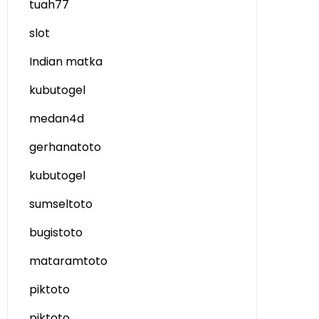
tuah77
slot
Indian matka
kubutogel
medan4d
gerhanatoto
kubutogel
sumseltoto
bugistoto
mataramtoto
piktoto
piktoto