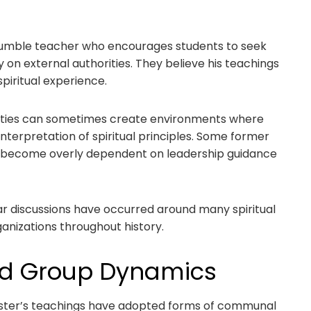
humble teacher who encourages students to seek
y on external authorities. They believe his teachings
piritual experience.
unities can sometimes create environments where
interpretation of spiritual principles. Some former
become overly dependent on leadership guidance
lar discussions have occurred around many spiritual
ganizations throughout history.
nd Group Dynamics
ister’s teachings have adopted forms of communal