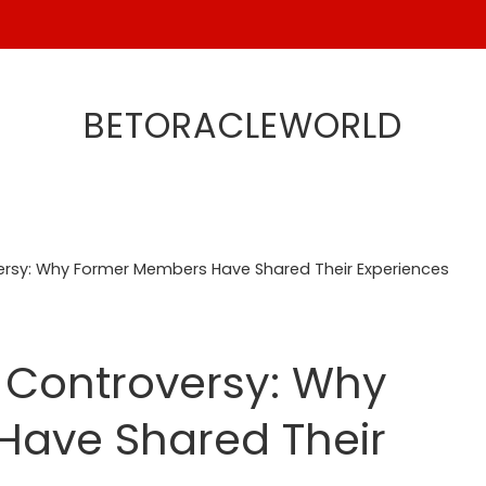
BETORACLEWORLD
ersy: Why Former Members Have Shared Their Experiences
 Controversy: Why
ave Shared Their