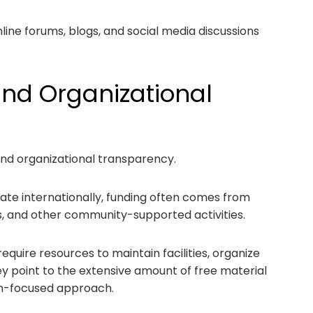
line forums, blogs, and social media discussions
and Organizational
and organizational transparency.
rate internationally, funding often comes from
s, and other community-supported activities.
equire resources to maintain facilities, organize
y point to the extensive amount of free material
on-focused approach.