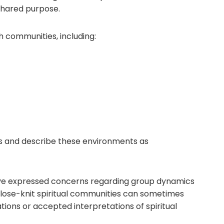
 shared purpose.
h communities, including:
es and describe these environments as
e expressed concerns regarding group dynamics
close-knit spiritual communities can sometimes
ions or accepted interpretations of spiritual