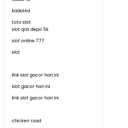
kadal4d
toto slot
slot qris depo 5k
slot online 777
slot
link slot gacor hari ini
slot gacor hari ini
link slot gacor hari ini
chicken road