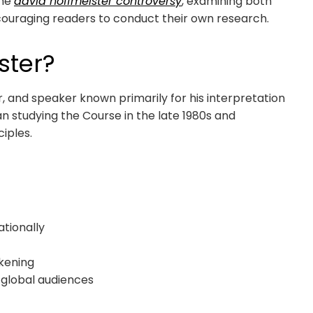
the
david hoffmeister controversy
, examining both
couraging readers to conduct their own research.
ster?
or, and speaker known primarily for his interpretation
an studying the Course in the late 1980s and
ciples.
tionally
akening
 global audiences