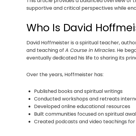
This article provides a balanced overview of 
supportive and critical perspectives while en
Who Is David Hoffmei
David Hoffmeister is a spiritual teacher, auth
and teaching of
A Course in Miracles
. He beg
eventually dedicated his life to sharing its prin
Over the years, Hoffmeister has:
Published books and spiritual writings
Conducted workshops and retreats interna
Developed online educational resources
Built communities focused on spiritual aw
Created podcasts and video teachings for