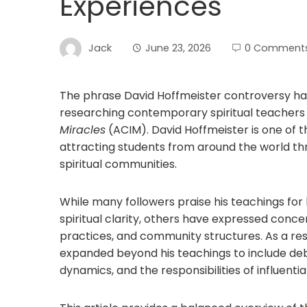
Experiences
Jack
June 23, 2026
0 Comment
The phrase David Hoffmeister controversy 
researching contemporary spiritual teachers
Miracles
(ACIM). David Hoffmeister is one of 
attracting students from around the world thr
spiritual communities.
While many followers praise his teachings for
spiritual clarity, others have expressed conce
practices, and community structures. As a res
expanded beyond his teachings to include deb
dynamics, and the responsibilities of influential 