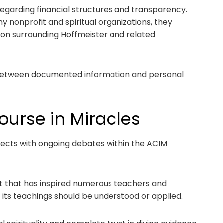
regarding financial structures and transparency.
nonprofit and spiritual organizations, they
ion surrounding Hoffmeister and related
sh between documented information and personal
Course in Miracles
sects with ongoing debates within the ACIM
ext that has inspired numerous teachers and
 its teachings should be understood or applied.