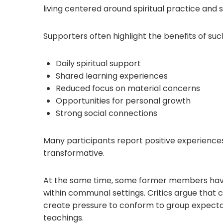
living centered around spiritual practice and
Supporters often highlight the benefits of suc
Daily spiritual support
Shared learning experiences
Reduced focus on material concerns
Opportunities for personal growth
Strong social connections
Many participants report positive experienc
transformative.
At the same time, some former members hav
within communal settings. Critics argue that 
create pressure to conform to group expectat
teachings.