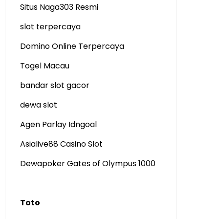
Situs Naga303 Resmi
slot terpercaya
Domino Online Terpercaya
Togel Macau
bandar slot gacor
dewa slot
Agen Parlay Idngoal
Asialive88 Casino Slot
Dewapoker Gates of Olympus 1000
Toto