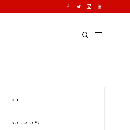
slot
slot depo 5k