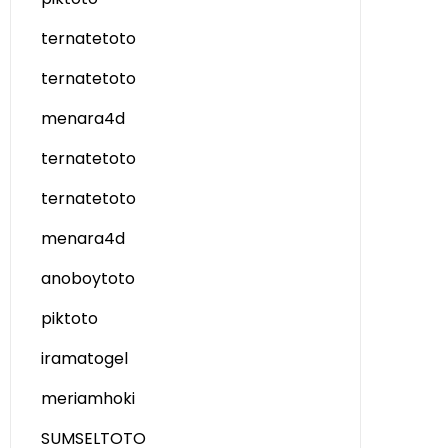
ternatetoto
ternatetoto
menara4d
ternatetoto
ternatetoto
menara4d
anoboytoto
piktoto
iramatogel
meriamhoki
SUMSELTOTO