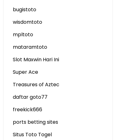
bugistoto
wisdomtoto
mpltoto
mataramtoto
Slot Maxwin Hari Ini
Super Ace
Treasures of Aztec
daftar goto77
freekick666
ports betting sites
Situs Toto Togel