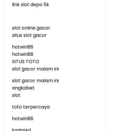
link slot depo 5k
slot online gacor
situs slot gacor
hotwin88
hotwin88
SITUS TOTO
slot gacor malam ini
slot gacor malam ini
angkabet
slot
toto terpercaya
hotwin88
kadal4d