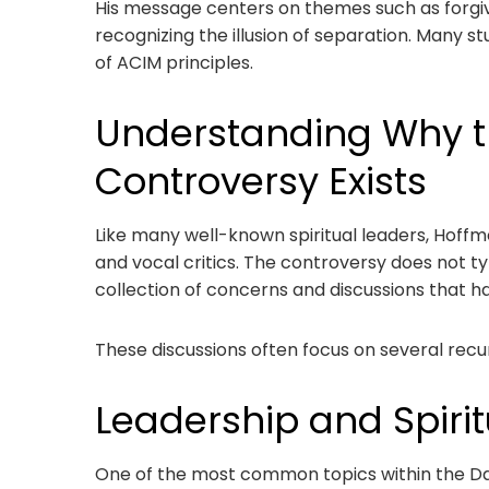
His message centers on themes such as forgive
recognizing the illusion of separation. Many s
of ACIM principles.
Understanding Why t
Controversy Exists
Like many well-known spiritual leaders, Hoffm
and vocal critics. The controversy does not ty
collection of concerns and discussions that 
These discussions often focus on several recu
Leadership and Spirit
One of the most common topics within the Da