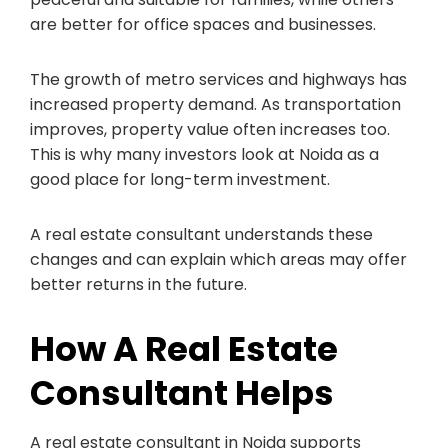
are better for office spaces and businesses.
The growth of metro services and highways has
increased property demand. As transportation
improves, property value often increases too.
This is why many investors look at Noida as a
good place for long-term investment.
A real estate consultant understands these
changes and can explain which areas may offer
better returns in the future.
How A Real Estate
Consultant Helps
A real estate consultant in Noida supports