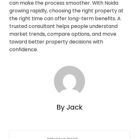
can make the process smoother. With Noida
growing rapidly, choosing the right property at
the right time can offer long-term benefits. A
trusted consultant helps people understand
market trends, compare options, and move
toward better property decisions with
confidence.
By Jack