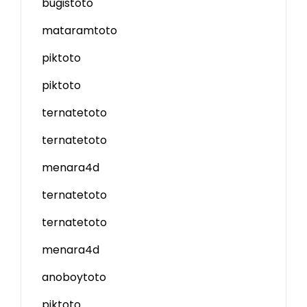
bugistoto
mataramtoto
piktoto
piktoto
ternatetoto
ternatetoto
menara4d
ternatetoto
ternatetoto
menara4d
anoboytoto
piktoto