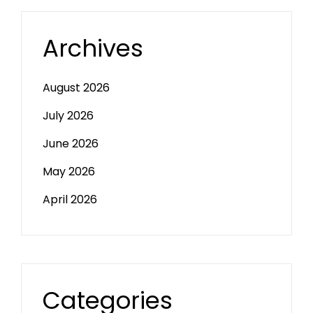
Archives
August 2026
July 2026
June 2026
May 2026
April 2026
Categories