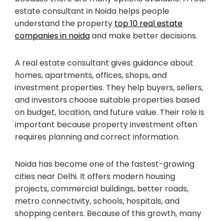
estate consultant in Noida helps people
understand the property
top 10 real estate
companies in noida
and make better decisions.
A real estate consultant gives guidance about
homes, apartments, offices, shops, and
investment properties. They help buyers, sellers,
and investors choose suitable properties based
on budget, location, and future value. Their role is
important because property investment often
requires planning and correct information.
Noida has become one of the fastest-growing
cities near Delhi. It offers modern housing
projects, commercial buildings, better roads,
metro connectivity, schools, hospitals, and
shopping centers. Because of this growth, many