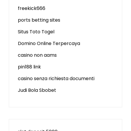
freekick666
ports betting sites
Situs Toto Togel
Domino Online Terpercaya
casino non aams
pin188 link
casino senza richiesta documenti
Judi Bola Sbobet