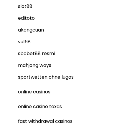
slot88
editoto
akongcuan
vu168
sbobet88 resmi
mahjong ways
sportwetten ohne lugas
online casinos
online casino texas
fast withdrawal casinos