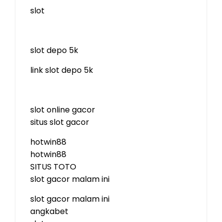
slot
slot depo 5k
link slot depo 5k
slot online gacor
situs slot gacor
hotwin88
hotwin88
SITUS TOTO
slot gacor malam ini
slot gacor malam ini
angkabet