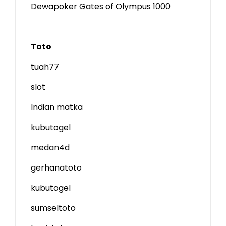
Dewapoker Gates of Olympus 1000
Toto
tuah77
slot
Indian matka
kubutogel
medan4d
gerhanatoto
kubutogel
sumseltoto