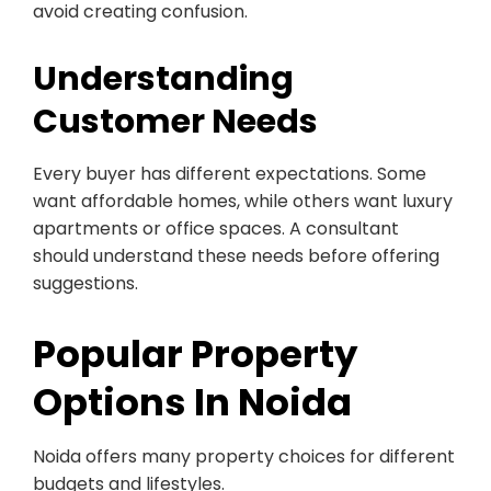
avoid creating confusion.
Understanding
Customer Needs
Every buyer has different expectations. Some
want affordable homes, while others want luxury
apartments or office spaces. A consultant
should understand these needs before offering
suggestions.
Popular Property
Options In Noida
Noida offers many property choices for different
budgets and lifestyles.