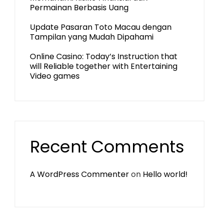
Permainan Berbasis Uang
Update Pasaran Toto Macau dengan
Tampilan yang Mudah Dipahami
Online Casino: Today’s Instruction that
will Reliable together with Entertaining
Video games
Recent Comments
A WordPress Commenter
on
Hello world!