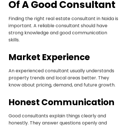
Of A Good Consultant
Finding the right real estate consultant in Noida is
important. A reliable consultant should have
strong knowledge and good communication
skills.
Market Experience
An experienced consultant usually understands
property trends and local areas better. They
know about pricing, demand, and future growth.
Honest Communication
Good consultants explain things clearly and
honestly. They answer questions openly and