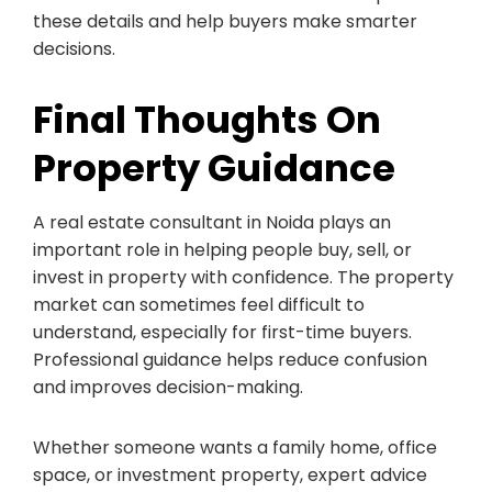
these details and help buyers make smarter
decisions.
Final Thoughts On
Property Guidance
A real estate consultant in Noida plays an
important role in helping people buy, sell, or
invest in property with confidence. The property
market can sometimes feel difficult to
understand, especially for first-time buyers.
Professional guidance helps reduce confusion
and improves decision-making.
Whether someone wants a family home, office
space, or investment property, expert advice