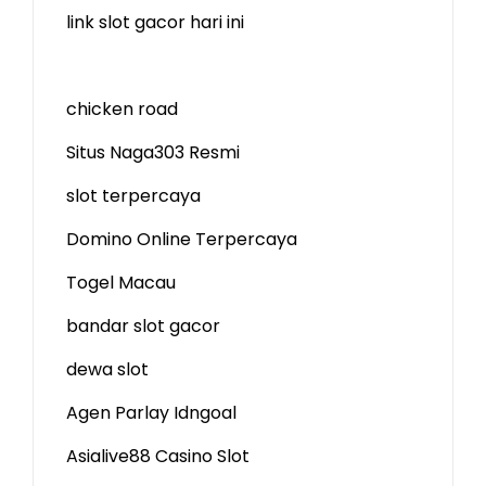
link slot gacor hari ini
chicken road
Situs Naga303 Resmi
slot terpercaya
Domino Online Terpercaya
Togel Macau
bandar slot gacor
dewa slot
Agen Parlay Idngoal
Asialive88 Casino Slot