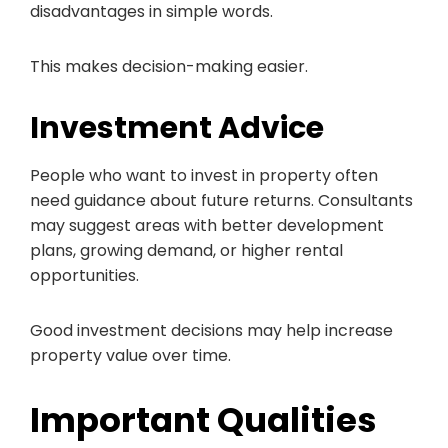
disadvantages in simple words.
This makes decision-making easier.
Investment Advice
People who want to invest in property often
need guidance about future returns. Consultants
may suggest areas with better development
plans, growing demand, or higher rental
opportunities.
Good investment decisions may help increase
property value over time.
Important Qualities