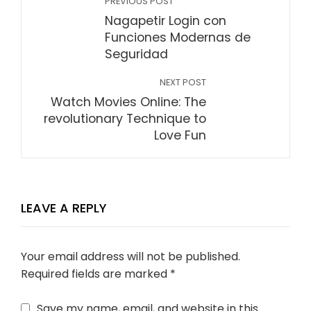
PREVIOUS POST
Nagapetir Login con
Funciones Modernas de
Seguridad
NEXT POST
Watch Movies Online: The
revolutionary Technique to
Love Fun
LEAVE A REPLY
Your email address will not be published.
Required fields are marked
*
Save my name, email, and website in this