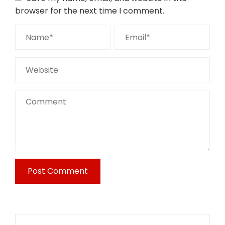
browser for the next time I comment.