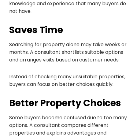
knowledge and experience that many buyers do
not have.
Saves Time
Searching for property alone may take weeks or
months. A consultant shortlists suitable options
and arranges visits based on customer needs.
Instead of checking many unsuitable properties,
buyers can focus on better choices quickly.
Better Property Choices
Some buyers become confused due to too many
options. A consultant compares different
properties and explains advantages and