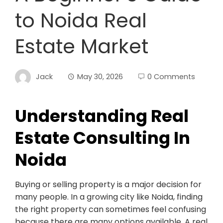
to Noida Real
Estate Market
Jack
May 30, 2026
0 Comments
Understanding Real
Estate Consulting In
Noida
Buying or selling property is a major decision for
many people. In a growing city like Noida, finding
the right property can sometimes feel confusing
because there are many options available. A real