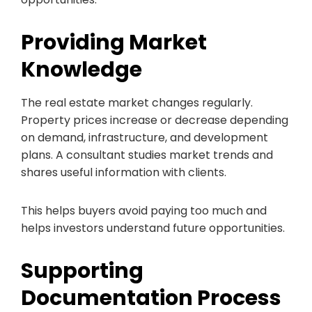
Providing Market
Knowledge
The real estate market changes regularly.
Property prices increase or decrease depending
on demand, infrastructure, and development
plans. A consultant studies market trends and
shares useful information with clients.
This helps buyers avoid paying too much and
helps investors understand future opportunities.
Supporting
Documentation Process