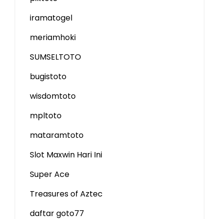
iramatogel
meriamhoki
SUMSELTOTO
bugistoto
wisdomtoto
mpltoto
mataramtoto
Slot Maxwin Hari Ini
Super Ace
Treasures of Aztec
daftar goto77