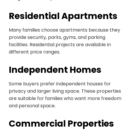
Residential Apartments
Many families choose apartments because they
provide security, parks, gyms, and parking
facilities. Residential projects are available in
different price ranges.
Independent Homes
Some buyers prefer independent houses for
privacy and larger living space. These properties
are suitable for families who want more freedom
and personal space.
Commercial Properties