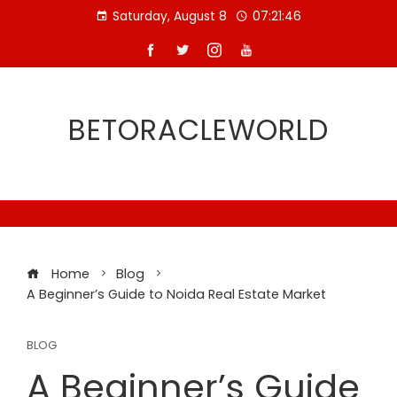
Skip
Saturday, August 8
07:21:47
to
content
BETORACLEWORLD
Home
Blog
A Beginner’s Guide to Noida Real Estate Market
BLOG
A Beginner’s Guide