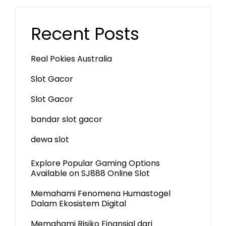
Recent Posts
Real Pokies Australia
Slot Gacor
Slot Gacor
bandar slot gacor
dewa slot
Explore Popular Gaming Options
Available on SJ888 Online Slot
Memahami Fenomena Humastogel
Dalam Ekosistem Digital
Memahami Risiko Finansial dari