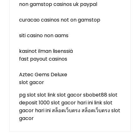
non gamstop casinos uk paypal
curacao casinos not on gamstop
siti casino non aams
kasinot ilman lisenssiä
fast payout casinos
Aztec Gems Deluxe
slot gacor
pg slot
slot
link slot gacor
sbobet88
slot
deposit 1000
slot gacor hari ini
link slot
gacor hari ini
สล็อตเว็บตรง
สล็อตเว็บตรง
slot
gacor