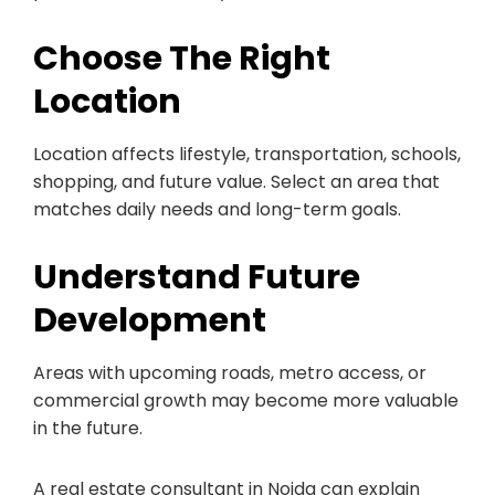
Choose The Right
Location
Location affects lifestyle, transportation, schools,
shopping, and future value. Select an area that
matches daily needs and long-term goals.
Understand Future
Development
Areas with upcoming roads, metro access, or
commercial growth may become more valuable
in the future.
A real estate consultant in Noida can explain