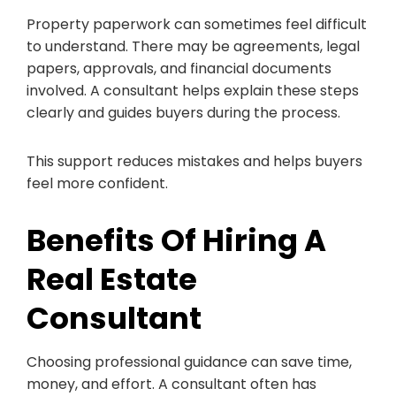
Property paperwork can sometimes feel difficult
to understand. There may be agreements, legal
papers, approvals, and financial documents
involved. A consultant helps explain these steps
clearly and guides buyers during the process.
This support reduces mistakes and helps buyers
feel more confident.
Benefits Of Hiring A
Real Estate
Consultant
Choosing professional guidance can save time,
money, and effort. A consultant often has