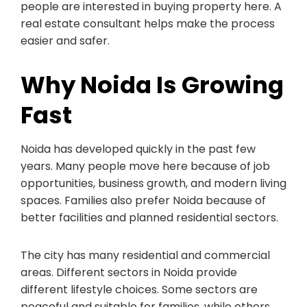
people are interested in buying property here. A
real estate consultant helps make the process
easier and safer.
Why Noida Is Growing
Fast
Noida has developed quickly in the past few
years. Many people move here because of job
opportunities, business growth, and modern living
spaces. Families also prefer Noida because of
better facilities and planned residential sectors.
The city has many residential and commercial
areas. Different sectors in Noida provide
different lifestyle choices. Some sectors are
peaceful and suitable for families, while others