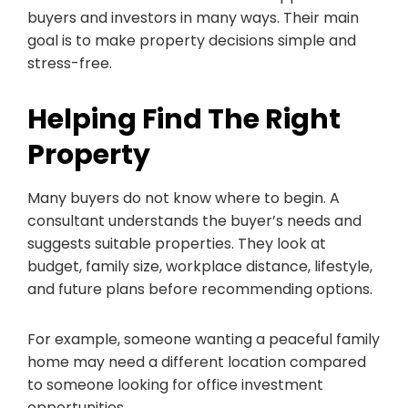
buyers and investors in many ways. Their main
goal is to make property decisions simple and
stress-free.
Helping Find The Right
Property
Many buyers do not know where to begin. A
consultant understands the buyer’s needs and
suggests suitable properties. They look at
budget, family size, workplace distance, lifestyle,
and future plans before recommending options.
For example, someone wanting a peaceful family
home may need a different location compared
to someone looking for office investment
opportunities.