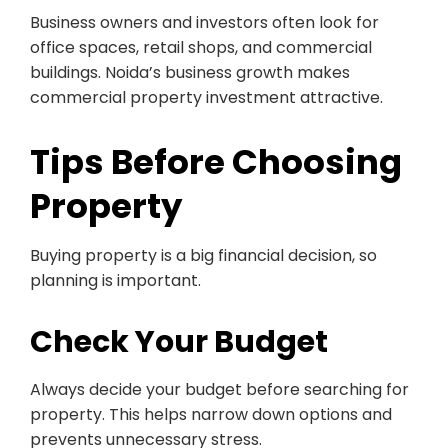
Business owners and investors often look for
office spaces, retail shops, and commercial
buildings. Noida’s business growth makes
commercial property investment attractive.
Tips Before Choosing
Property
Buying property is a big financial decision, so
planning is important.
Check Your Budget
Always decide your budget before searching for
property. This helps narrow down options and
prevents unnecessary stress.