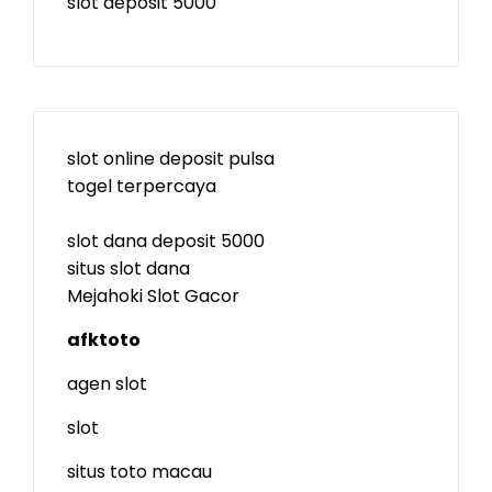
slot deposit 5000
slot online deposit pulsa
togel terpercaya
slot dana deposit 5000
situs slot dana
Mejahoki Slot Gacor
afktoto
agen slot
slot
situs toto macau