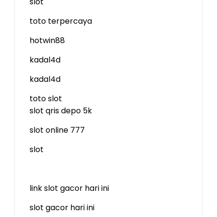
slot
toto terpercaya
hotwin88
kadal4d
kadal4d
toto slot
slot qris depo 5k
slot online 777
slot
link slot gacor hari ini
slot gacor hari ini