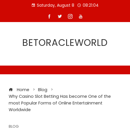
Skip
Saturday, August 8
08:21:05
to
content
BETORACLEWORLD
Home
Blog
Why Casino Slot Betting Has become One of the
most Popular Forms of Online Entertainment
Worldwide
BLOG