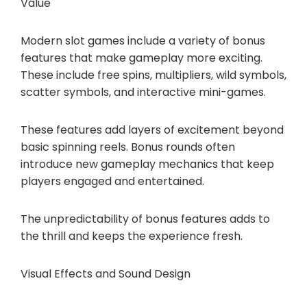
Value
Modern slot games include a variety of bonus
features that make gameplay more exciting.
These include free spins, multipliers, wild symbols,
scatter symbols, and interactive mini-games.
These features add layers of excitement beyond
basic spinning reels. Bonus rounds often
introduce new gameplay mechanics that keep
players engaged and entertained.
The unpredictability of bonus features adds to
the thrill and keeps the experience fresh.
Visual Effects and Sound Design