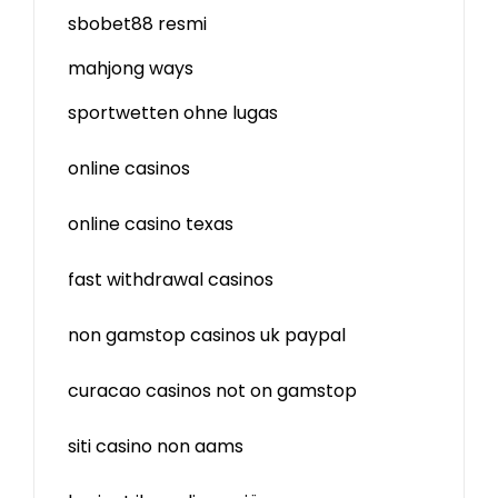
sbobet88 resmi
mahjong ways
sportwetten ohne lugas
online casinos
online casino texas
fast withdrawal casinos
non gamstop casinos uk paypal
curacao casinos not on gamstop
siti casino non aams