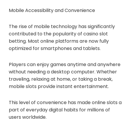
Mobile Accessibility and Convenience
The rise of mobile technology has significantly
contributed to the popularity of casino slot
betting. Most online platforms are now fully
optimized for smartphones and tablets.
Players can enjoy games anytime and anywhere
without needing a desktop computer. Whether
traveling, relaxing at home, or taking a break,
mobile slots provide instant entertainment.
This level of convenience has made online slots a
part of everyday digital habits for millions of
users worldwide.