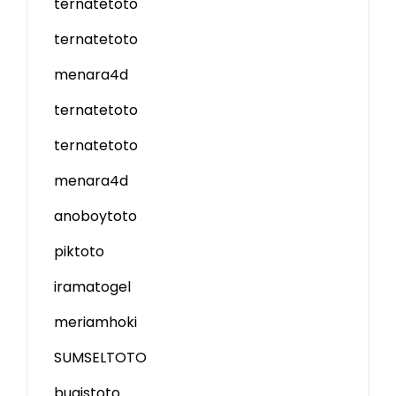
ternatetoto
ternatetoto
menara4d
ternatetoto
ternatetoto
menara4d
anoboytoto
piktoto
iramatogel
meriamhoki
SUMSELTOTO
bugistoto