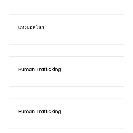
แทงบอลโลก
Human Trafficking
Human Trafficking