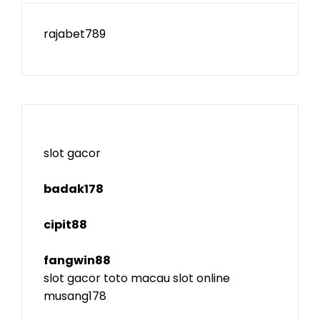
rajabet789
slot gacor
badak178
cipit88
fangwin88
slot gacor
toto macau
slot online
musang178