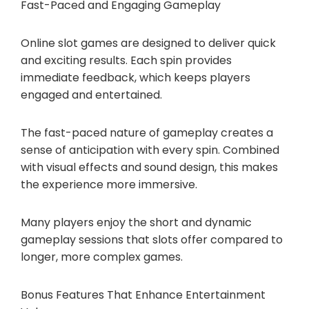
Fast-Paced and Engaging Gameplay
Online slot games are designed to deliver quick
and exciting results. Each spin provides
immediate feedback, which keeps players
engaged and entertained.
The fast-paced nature of gameplay creates a
sense of anticipation with every spin. Combined
with visual effects and sound design, this makes
the experience more immersive.
Many players enjoy the short and dynamic
gameplay sessions that slots offer compared to
longer, more complex games.
Bonus Features That Enhance Entertainment