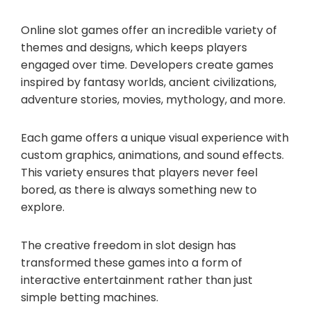
Online slot games offer an incredible variety of
themes and designs, which keeps players
engaged over time. Developers create games
inspired by fantasy worlds, ancient civilizations,
adventure stories, movies, mythology, and more.
Each game offers a unique visual experience with
custom graphics, animations, and sound effects.
This variety ensures that players never feel
bored, as there is always something new to
explore.
The creative freedom in slot design has
transformed these games into a form of
interactive entertainment rather than just
simple betting machines.