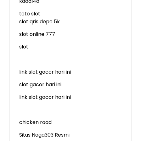
kadal4d
toto slot
slot qris depo 5k
slot online 777
slot
link slot gacor hari ini
slot gacor hari ini
link slot gacor hari ini
chicken road
Situs Naga303 Resmi