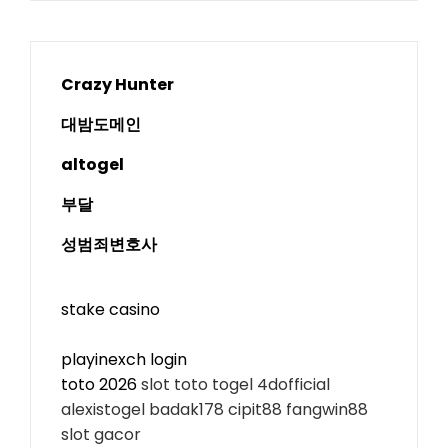
Crazy Hunter
대밤도메인
altogel
부달
성범죄변호사
stake casino
playinexch login
toto 2026
slot toto togel 4dofficial
alexistogel badak178 cipit88 fangwin88
slot gacor