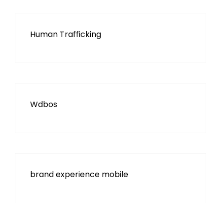
Human Trafficking
Wdbos
brand experience mobile