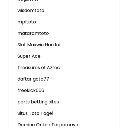
wisdomtoto
mpltoto
mataramtoto
Slot Maxwin Hari Ini
Super Ace
Treasures of Aztec
daftar goto77
freekick666
ports betting sites
Situs Toto Togel
Domino Online Terpercaya