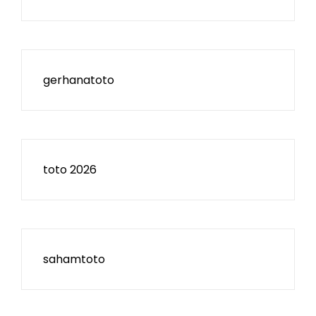
gerhanatoto
toto 2026
sahamtoto