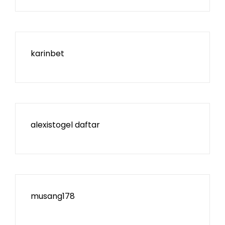
karinbet
alexistogel daftar
musang178