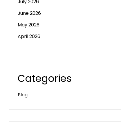
July 2026
June 2026
May 2026
April 2026
Categories
Blog