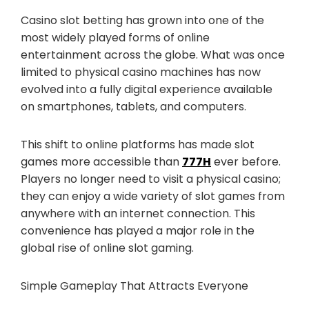
Casino slot betting has grown into one of the
most widely played forms of online
entertainment across the globe. What was once
limited to physical casino machines has now
evolved into a fully digital experience available
on smartphones, tablets, and computers.
This shift to online platforms has made slot
games more accessible than
777H
ever before.
Players no longer need to visit a physical casino;
they can enjoy a wide variety of slot games from
anywhere with an internet connection. This
convenience has played a major role in the
global rise of online slot gaming.
Simple Gameplay That Attracts Everyone