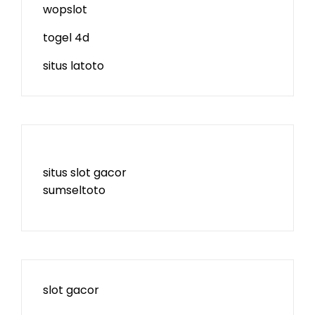
wopslot
togel 4d
situs latoto
situs slot gacor
sumseltoto
slot gacor