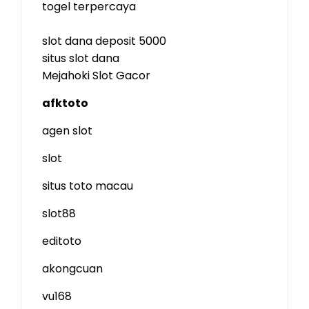
togel terpercaya
slot dana deposit 5000
situs slot dana
Mejahoki Slot Gacor
afktoto
agen slot
slot
situs toto macau
slot88
editoto
akongcuan
vu168