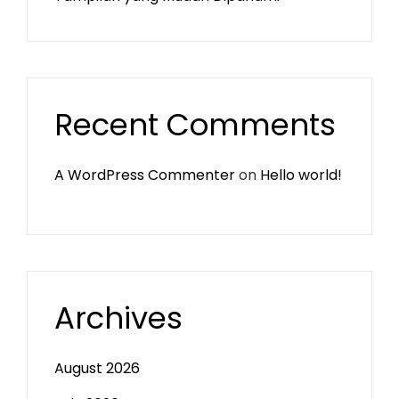
Recent Comments
A WordPress Commenter
on
Hello world!
Archives
August 2026