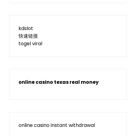
kdslot
快速链接
togel viral
online casino texas real money
online casino instant withdrawal