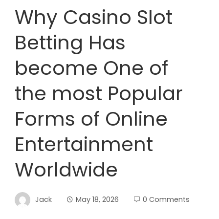
Why Casino Slot
Betting Has
become One of
the most Popular
Forms of Online
Entertainment
Worldwide
Jack
May 18, 2026
0 Comments