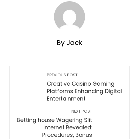
By Jack
PREVIOUS POST
Creative Casino Gaming
Platforms Enhancing Digital
Entertainment
NEXT POST
Betting house Wagering Slit
Internet Revealed:
Procedures, Bonus