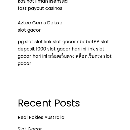
kasinot ilman lisenssiä
fast payout casinos
Aztec Gems Deluxe
slot gacor
pg slot
slot
link slot gacor
sbobet88
slot
deposit 1000
slot gacor hari ini
link slot
gacor hari ini
สล็อตเว็บตรง
สล็อตเว็บตรง
slot
gacor
Recent Posts
Real Pokies Australia
Slot Gacor