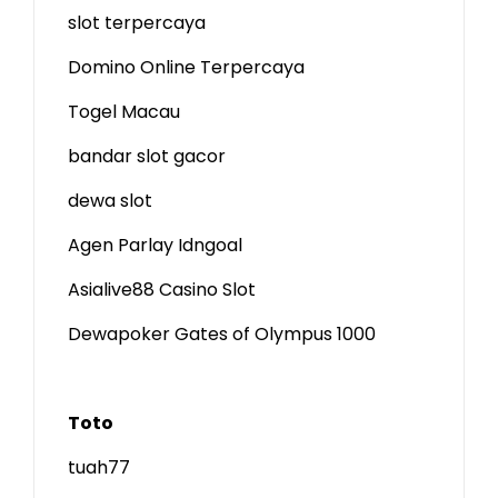
slot terpercaya
Domino Online Terpercaya
Togel Macau
bandar slot gacor
dewa slot
Agen Parlay Idngoal
Asialive88 Casino Slot
Dewapoker Gates of Olympus 1000
Toto
tuah77