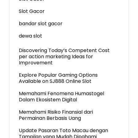
Slot Gacor
bandar slot gacor
dewa slot
Discovering Today’s Competent Cost
per action marketing Ideas for
Improvement
Explore Popular Gaming Options
Available on SJ888 Online Slot
Memahami Fenomena Humastogel
Dalam Ekosistem Digital
Memahami Risiko Finansial dari
Permainan Berbasis Uang
Update Pasaran Toto Macau dengan
Tampilan yang Mudah Dipahami