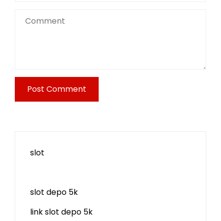
slot
slot depo 5k
link slot depo 5k