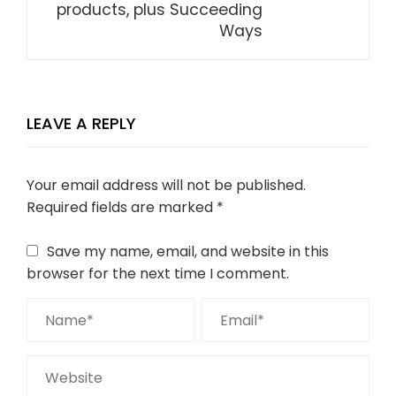
products, plus Succeeding
Ways
LEAVE A REPLY
Your email address will not be published.
Required fields are marked
*
Save my name, email, and website in this
browser for the next time I comment.