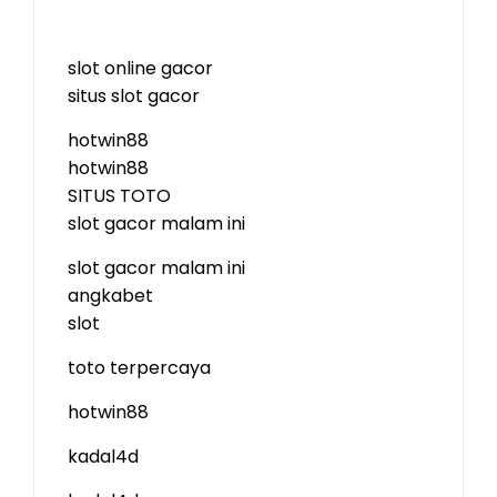
slot online gacor
situs slot gacor
hotwin88
hotwin88
SITUS TOTO
slot gacor malam ini
slot gacor malam ini
angkabet
slot
toto terpercaya
hotwin88
kadal4d