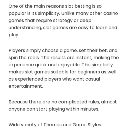
One of the main reasons slot betting is so
popular is its simplicity. Unlike many other casino
games that require strategy or deep
understanding, slot games are easy to learn and
play.
Players simply choose a game, set their bet, and
spin the reels. The results are instant, making the
experience quick and enjoyable. This simplicity
makes slot games suitable for beginners as well
as experienced players who want casual
entertainment.
Because there are no complicated rules, almost
anyone can start playing within minutes.
Wide variety of Themes and Game Styles