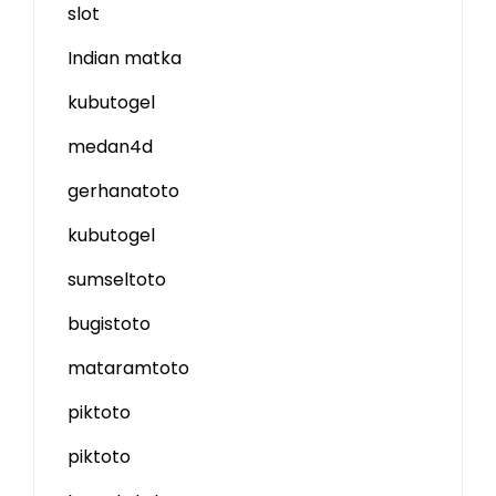
slot
Indian matka
kubutogel
medan4d
gerhanatoto
kubutogel
sumseltoto
bugistoto
mataramtoto
piktoto
piktoto