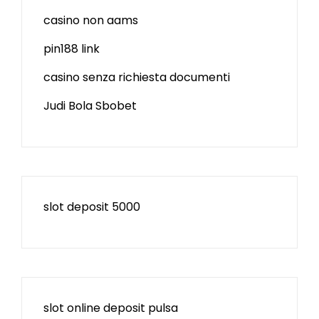
casino non aams
pin188 link
casino senza richiesta documenti
Judi Bola Sbobet
slot deposit 5000
slot online deposit pulsa