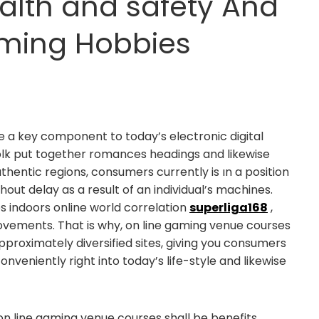
lth and safety And
aming Hobbies
e a key component to today’s electronic digital
folk put together romances headings and likewise
hentic regions, consumers currently is ın a position
out delay as a result of an individual’s machines.
s indoors online world correlation
superliga168
,
rovements. That is why, on line gaming venue courses
pproximately diversified sites, giving you consumers
nveniently right into today’s life-style and likewise
on line gaming venue courses shall be benefits.