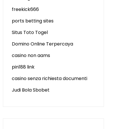
freekick666
ports betting sites
Situs Toto Togel
Domino Online Terpercaya
casino non aams
pin188 link
casino senza richiesta documenti
Judi Bola Sbobet