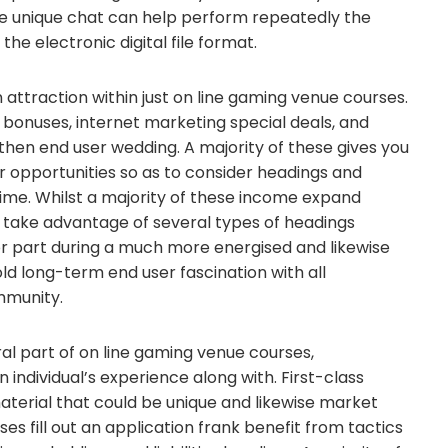
wise unique chat can help perform repeatedly the
the electronic digital file format.
 attraction within just on line gaming venue courses.
bonuses, internet marketing special deals, and
gthen end user wedding. A majority of these gives you
r opportunities so as to consider headings and
n time. Whilst a majority of these income expand
o take advantage of several types of headings
jor part during a much more energised and likewise
d long-term end user fascination with all
ommunity.
ral part of on line gaming venue courses,
individual’s experience along with. First-class
terial that could be unique and likewise market
es fill out an application frank benefit from tactics