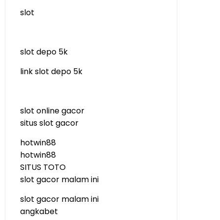
slot
slot depo 5k
link slot depo 5k
slot online gacor
situs slot gacor
hotwin88
hotwin88
SITUS TOTO
slot gacor malam ini
slot gacor malam ini
angkabet