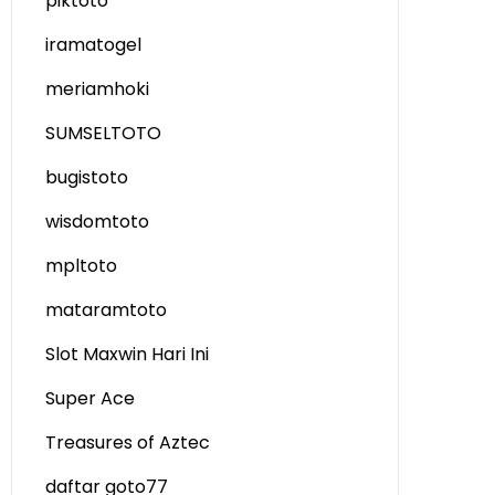
piktoto
iramatogel
meriamhoki
SUMSELTOTO
bugistoto
wisdomtoto
mpltoto
mataramtoto
Slot Maxwin Hari Ini
Super Ace
Treasures of Aztec
daftar goto77