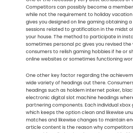
Competitors can possibly become a member of
while not the requirement to holiday vacation 
gives you designed on line gaming obtaining a 
sessions related to gratification in the midst
your house. The method to participate in inst
sometimes personal pc gives you revised the w
consumers to relish gaming hobbies if he or sh
online websites or sometimes functioning wor
One other key factor regarding the achieveme
wide variety of headings out there. Consumer
headings such as holdem internet poker, black
electronic digital slot machine headings where
partnering components. Each individual xbox g
which keeps the option clean and likewise u
matches and likewise changes to maintain end
article content is the reason why competitors w