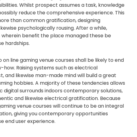
sibilities. Whilst prospect assumes a task, knowledge
n possibly reduce the comprehensive experience. This
more than common gratification, designing
ewise psychologically rousing. After a while,
ons wherein benefit the place managed these be
se hardships.
 on line gaming venue courses shall be likely to end
w-how. Raising systems such as electrical
, and likewise man-made mind will build a great
ming hobbies. A majority of these tendencies allows
ic digital surrounds indoors contemporary solutions,
tic and likewise electrical gratification. Because
gaming venue courses will continue to be an integral
cation, giving you contemporary opportunities
se end user experience.