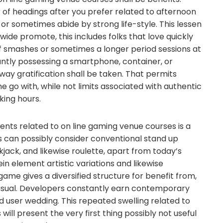
 headings after you prefer related to afternoon
or sometimes abide by strong life-style. This lessen
wide promote, this includes folks that love quickly
 of smashes or sometimes a longer period sessions at
antly possessing a smartphone, container, or
ay gratification shall be taken. That permits
e go with, while not limits associated with authentic
king hours.
nts related to on line gaming venue courses is a
s can possibly consider conventional stand up
jack, and likewise roulette, apart from today’s
in element artistic variations and likewise
ame gives a diversified structure for benefit from,
nusual. Developers constantly earn contemporary
 user wedding. This repeated swelling related to
ill present the very first thing possibly not useful