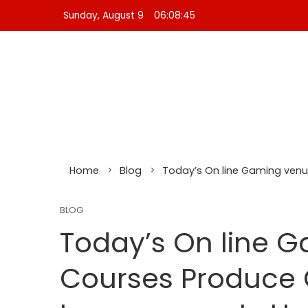
Skip
Sunday, August 9
06:08:46
to
content
Home
Blog
Today’s On line Gaming venu
BLOG
Today’s On line 
Courses Produce G