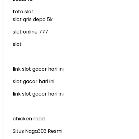
toto slot
slot qris depo 5k
slot online 777
slot
link slot gacor hari ini
slot gacor hari ini
link slot gacor hari ini
chicken road
Situs Naga303 Resmi