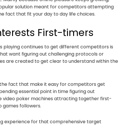
 popular solution meant for competitors attempting
 fact that fit your day to day life choices.
erests First-timers
s playing continues to get different competitors is
that want figuring out challenging protocols or
es are created to get clear to understand within the
 the fact that make it easy for competitors get
ending essential point in time figuring out
e video poker machines attracting together first-
o games followers.
ng experience for that comprehensive target