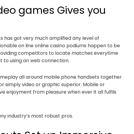
ideo games Gives you
 has got very much amplified any level of
shionable on line online casino podiums happen to be
roviding competitors to locate matches everytime
t to using an web connection.
ameplay all around mobile phone handsets together
r simply video or graphic superior. Mobile or
ve enjoyment from pleasure when ever it all fulfils
y industry’s most robust pros.