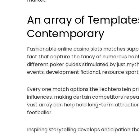
An array of Template
Contemporary
Fashionable online casino slots matches suppl
fact that capture the fancy of numerous hobbi
different poker guides stimulated by just myth
events, development fictional, resource sport
Every one match options the liechtenstein pri
influences, making certain competitors repea
vast array can help hold long-term attraction
footballer.
Inspiring storytelling develops anticipation t