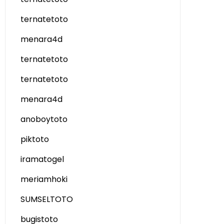
ternatetoto
menara4d
ternatetoto
ternatetoto
menara4d
anoboytoto
piktoto
iramatogel
meriamhoki
SUMSELTOTO
bugistoto