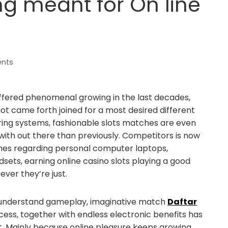
ng meant for On line
nts
fered phenomenal growing in the last decades,
got came forth joined for a most desired different
during systems, fashionable slots matches are even
with out there than previously. Competitors is now
hes regarding personal computer laptops,
ets, earning online casino slots playing a good
ver they’re just.
o-understand gameplay, imaginative match
Daftar
cess, together with endless electronic benefits has
et. Mainly because online pleasure keeps growing,