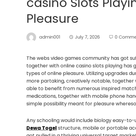
casino Slots Playi
Pleasure
admin001
July 7, 2026
0 Comme
The webs video games community has got suf
together with online casino slots playing has 
types of online pleasure. Utilizing upgrades 
more partaking, creatively notable, together 
able to benefit from numerous inspired matc
medications, together with mobile phone hands
simple possibility meant for pleasure wheresoe
Any schooling would include biology easy-t
Dewa Togel
structure, mobile or portable ac
got pulled in a thriving universal target mark