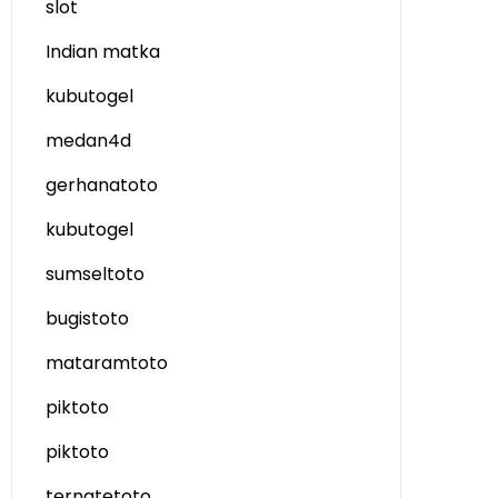
slot
Indian matka
kubutogel
medan4d
gerhanatoto
kubutogel
sumseltoto
bugistoto
mataramtoto
piktoto
piktoto
ternatetoto