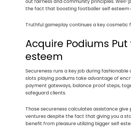
out fairness and community principles. Well-p
the fact that boosting footballer self esteem
Truthful gameplay continues a key cosmetic f
Acquire Podiums Put t
esteem
Secureness runs a key job during fashionable o
slots playing podiums take advantage of encr
payment gateways, balance proof steps, toge
safeguard clients.
Those secureness calculates assistance give
ventures despite the fact that giving you a st
benefit from pleasure utilizing bigger self e