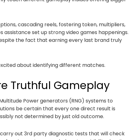
options, cascading reels, fostering token, multipliers,
 assistance set up strong video games happenings.
pite the fact that earning every last brand truly
cited about identifying different matches.
e Truthful Gameplay
 Multitude Power generators (RNG) systems to
utions be certain that every one direct result is
possibly not determined by just old outcome.
carry out 3rd party diagnostic tests that will check