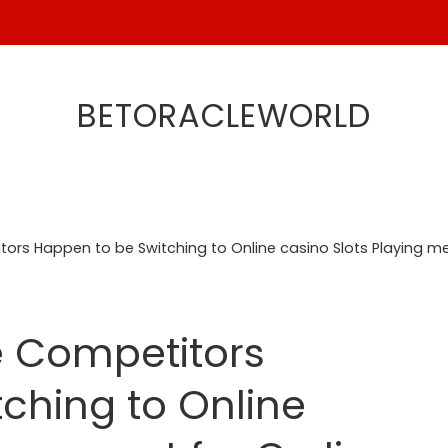
BETORACLEWORLD
rs Happen to be Switching to Online casino Slots Playing mea
 Competitors
ching to Online