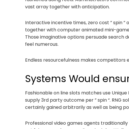
vast array together with anticipation.
Interactive incentive times, zero cost ” spin ” 
together with computer animated mini-games
Those imaginative options persuade search des
feel numerous.
Endless resourcefulness makes competitors ex
Systems Would ensur
Fashionable on line slots matches use Unique
supply 3rd party outcome per ” spin “. RNG sol
certainly gained arbitrarily as well as being 
Professional video games agents traditionally 