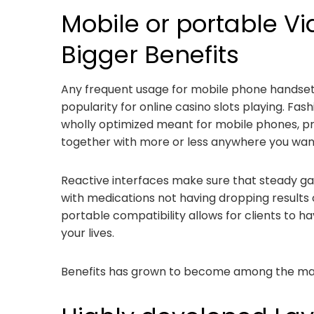
Mobile or portable V
Bigger Benefits
Any frequent usage for mobile phone handsets
popularity for online casino slots playing. Fa
wholly optimized meant for mobile phones, p
together with more or less anywhere you wan
Reactive interfaces make sure that steady g
with medications not having dropping results o
portable compatibility allows for clients to ha
your lives.
Benefits has grown to become among the man