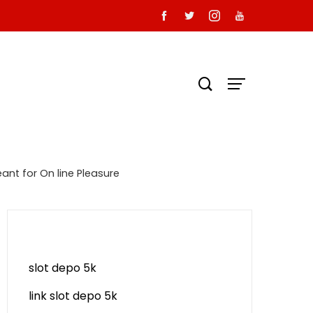
nt for On line Pleasure
slot depo 5k
link slot depo 5k