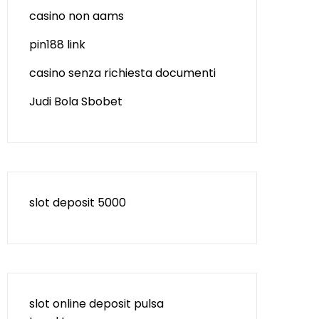
casino non aams
pin188 link
casino senza richiesta documenti
Judi Bola Sbobet
slot deposit 5000
slot online deposit pulsa