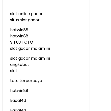
slot online gacor
situs slot gacor
hotwin88
hotwin88
SITUS TOTO
slot gacor malam ini
slot gacor malam ini
angkabet
slot
toto terpercaya
hotwin88
kadal4d
kadal4d