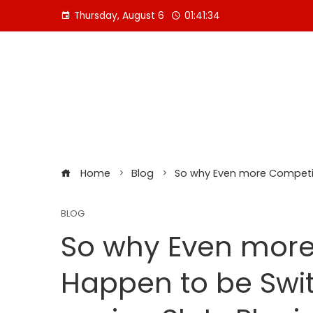
Skip
Thursday, August 6
01:41:35
to
content
Home
Blog
So why Even more Competito
BLOG
So why Even more
Happen to be Swit