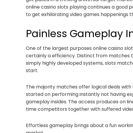
online casino slots playing continues a good
to get exhilarating video games happenings the
Painless Gameplay Int
One of the largest purposes online casino slot
certainly a efficiency. Distinct from matches 
simply highly developed systems, slots match
start.
The majority matches offer logical deals with
started on performing instantly not having exp
gameplay insides. The access produces on lin
time competitors together with suffered vide
Effortless gameplay brings about a fun worki
market.