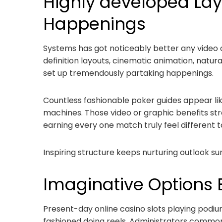
Highly developed Lay
Happenings
Systems has got noticeably better any video o
definition layouts, cinematic animation, natur
set up tremendously partaking happenings.
Countless fashionable poker guides appear lik
machines. Those video or graphic benefits st
earning every one match truly feel different t
Inspiring structure keeps nurturing outlook s
Imaginative Options
Present-day online casino slots playing podi
fashioned doing reels. Administrators common