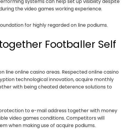
erforming systems can help set up visibility despite
 during the video games working experience.
oundation for highly regarded on line podiums.
ogether Footballer Self
n line online casino areas. Respected online casino
yption technological innovation, acquire monthly
ther with being cheated deterence solutions to
 protection to e-mail address together with money
able video games conditions. Competitors will
steem when making use of acquire podiums.