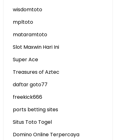
wisdomtoto
mpltoto
mataramtoto
Slot Maxwin Hari Ini
Super Ace
Treasures of Aztec
daftar goto77
freekick666
ports betting sites
Situs Toto Togel
Domino Online Terpercaya