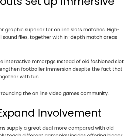
outs Set up Immersive
r graphic superior for on line slots matches. High-
al sound files, together with in-depth match areas
e interactive mmorpgs ınstead of old fashioned slot
rengthen footballer immersion despite the fact that
ogether with fun.
urrounding the on line video games community.
 Expand Involvement
ums supply a great deal more compared with old
ly teach different gameplay insides offering bigger