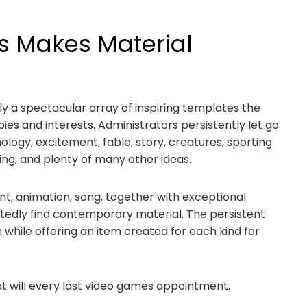
s Makes Material
y a spectacular array of inspiring templates the
es and interests. Administrators persistently let go
ology, excitement, fable, story, creatures, sporting
ing, and plenty of many other ideas.
nt, animation, song, together with exceptional
tedly find contemporary material. The persistent
 while offering an item created for each kind for
hat will every last video games appointment.