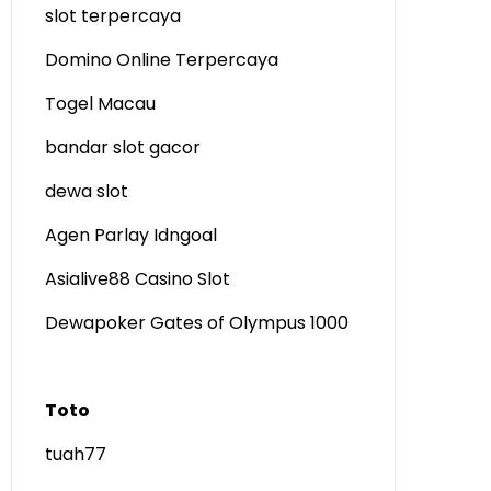
slot terpercaya
Domino Online Terpercaya
Togel Macau
bandar slot gacor
dewa slot
Agen Parlay Idngoal
Asialive88 Casino Slot
Dewapoker Gates of Olympus 1000
Toto
tuah77