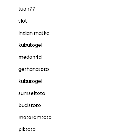
tuah77
slot
Indian matka
kubutogel
medan4d
gerhanatoto
kubutogel
sumseltoto
bugistoto
mataramtoto
piktoto