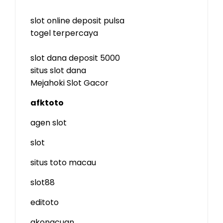
slot online deposit pulsa
togel terpercaya
slot dana deposit 5000
situs slot dana
Mejahoki Slot Gacor
afktoto
agen slot
slot
situs toto macau
slot88
editoto
akongcuan