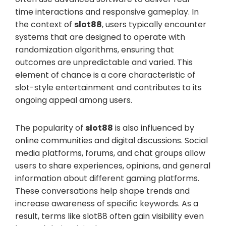
time interactions and responsive gameplay. In
the context of
slot88
, users typically encounter
systems that are designed to operate with
randomization algorithms, ensuring that
outcomes are unpredictable and varied. This
element of chance is a core characteristic of
slot-style entertainment and contributes to its
ongoing appeal among users.
The popularity of
slot88
is also influenced by
online communities and digital discussions. Social
media platforms, forums, and chat groups allow
users to share experiences, opinions, and general
information about different gaming platforms.
These conversations help shape trends and
increase awareness of specific keywords. As a
result, terms like slot88 often gain visibility even