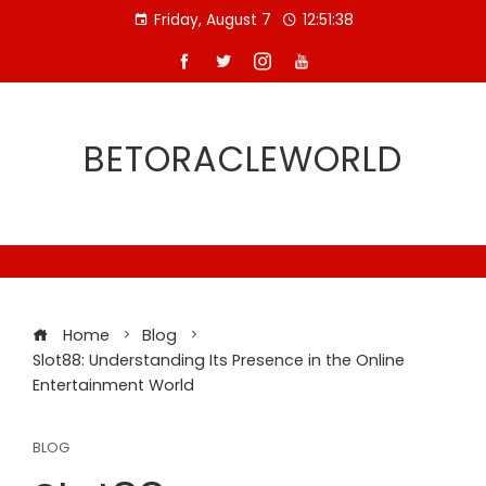
Skip
Friday, August 7
12:51:39
to
content
BETORACLEWORLD
Home
Blog
Slot88: Understanding Its Presence in the Online
Entertainment World
BLOG