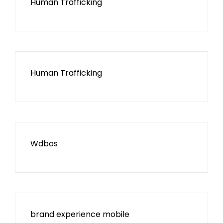
Human Trafficking
Human Trafficking
Wdbos
brand experience mobile