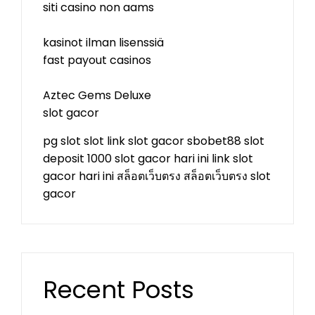
siti casino non aams
kasinot ilman lisenssiä
fast payout casinos
Aztec Gems Deluxe
slot gacor
pg slot
slot
link slot gacor
sbobet88
slot
deposit 1000
slot gacor hari ini
link slot
gacor hari ini
สล็อตเว็บตรง
สล็อตเว็บตรง
slot
gacor
Recent Posts