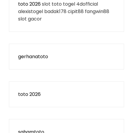
toto 2026
slot toto togel 4dofficial
alexistogel badak178 cipit88 fangwin88
slot gacor
gerhanatoto
toto 2026
sahamtoto