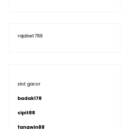
rajabet789
slot gacor
badak178
cipit88
fangwin88