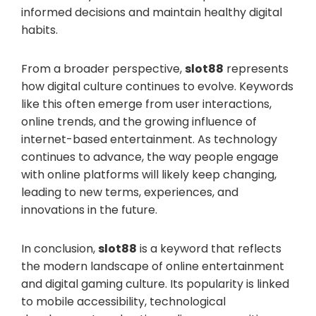
informed decisions and maintain healthy digital
habits.
From a broader perspective,
slot88
represents
how digital culture continues to evolve. Keywords
like this often emerge from user interactions,
online trends, and the growing influence of
internet-based entertainment. As technology
continues to advance, the way people engage
with online platforms will likely keep changing,
leading to new terms, experiences, and
innovations in the future.
In conclusion,
slot88
is a keyword that reflects
the modern landscape of online entertainment
and digital gaming culture. Its popularity is linked
to mobile accessibility, technological