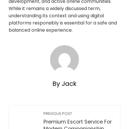
development, and active online communities.
While it remains a widely discussed term,
understanding its context and using digital
platforms responsibly is essential for a safe and
balanced online experience.
By Jack
PREVIOUS POST
Premium Escort Service For
Modern Companionship