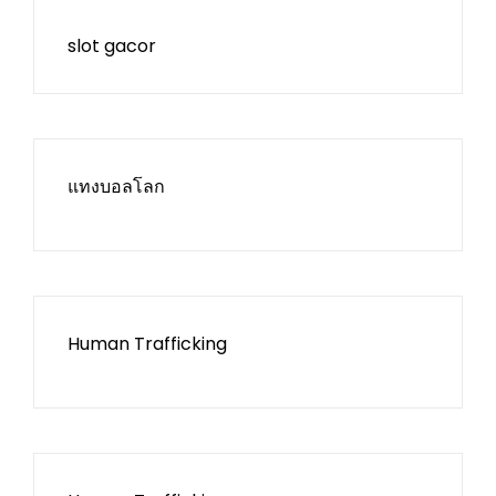
slot gacor
แทงบอลโลก
Human Trafficking