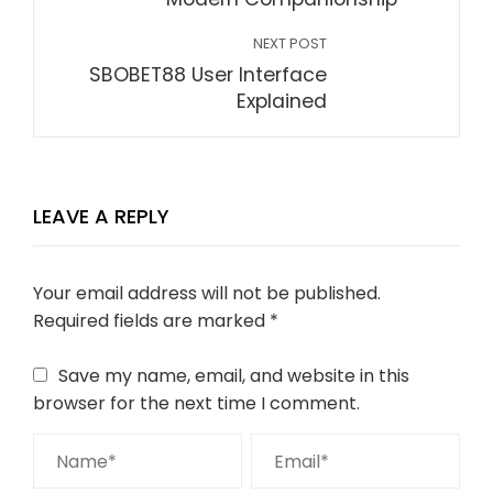
NEXT POST
SBOBET88 User Interface
Explained
LEAVE A REPLY
Your email address will not be published.
Required fields are marked
*
Save my name, email, and website in this
browser for the next time I comment.