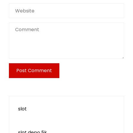
slot
slot depo 5k