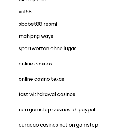
vu168
sbobet88 resmi
mahjong ways
sportwetten ohne lugas
online casinos
online casino texas
fast withdrawal casinos
non gamstop casinos uk paypal
curacao casinos not on gamstop