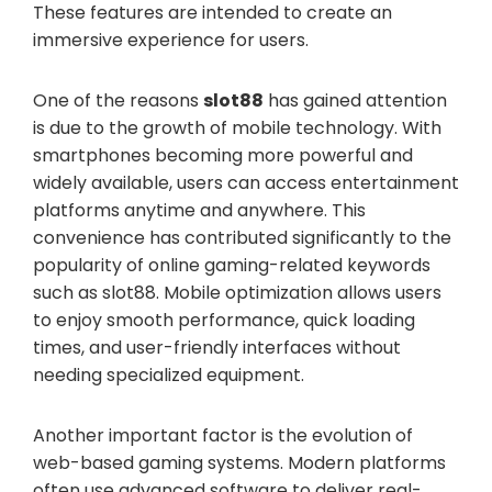
These features are intended to create an
immersive experience for users.
One of the reasons
slot88
has gained attention
is due to the growth of mobile technology. With
smartphones becoming more powerful and
widely available, users can access entertainment
platforms anytime and anywhere. This
convenience has contributed significantly to the
popularity of online gaming-related keywords
such as slot88. Mobile optimization allows users
to enjoy smooth performance, quick loading
times, and user-friendly interfaces without
needing specialized equipment.
Another important factor is the evolution of
web-based gaming systems. Modern platforms
often use advanced software to deliver real-