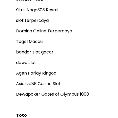
Situs Naga303 Resmi
slot terpercaya
Domino Online Terpercaya
Togel Macau
bandar slot gacor
dewa slot
Agen Parlay Idngoal
Asialive88 Casino Slot
Dewapoker Gates of Olympus 1000
Toto