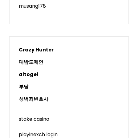
musang178
Crazy Hunter
대밤도메인
altogel
부달
성범죄변호사
stake casino
playinexch login