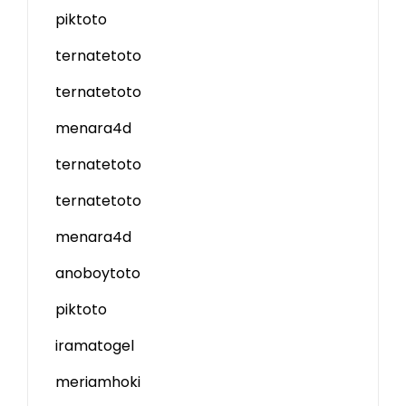
piktoto
ternatetoto
ternatetoto
menara4d
ternatetoto
ternatetoto
menara4d
anoboytoto
piktoto
iramatogel
meriamhoki