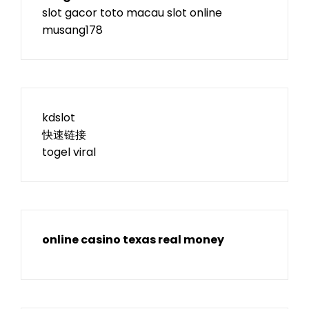
slot gacor
toto macau
slot online
musang178
kdslot
快速链接
togel viral
online casino texas real money