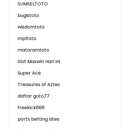
SUMSELTOTO
bugistoto
wisdomtoto
mpltoto
mataramtoto
Slot Maxwin Hari Ini
Super Ace
Treasures of Aztec
daftar goto77
freekick666
ports betting sites