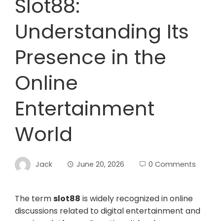
Slot88:
Understanding Its
Presence in the
Online
Entertainment
World
Jack
June 20, 2026
0 Comments
The term
slot88
is widely recognized in online
discussions related to digital entertainment and