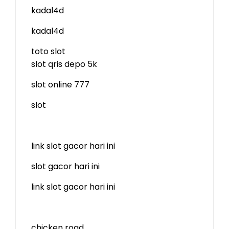
kadal4d
kadal4d
toto slot
slot qris depo 5k
slot online 777
slot
link slot gacor hari ini
slot gacor hari ini
link slot gacor hari ini
chicken road