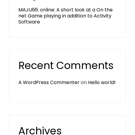
MAJU66. online: A short look at a On the
net Game playing in addition to Activity
Software
Recent Comments
A WordPress Commenter
on
Hello world!
Archives