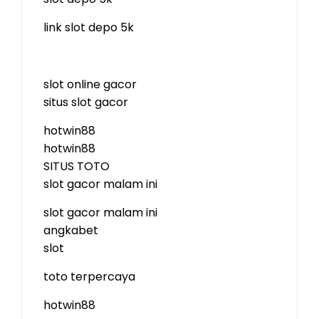
link slot depo 5k
slot online gacor
situs slot gacor
hotwin88
hotwin88
SITUS TOTO
slot gacor malam ini
slot gacor malam ini
angkabet
slot
toto terpercaya
hotwin88