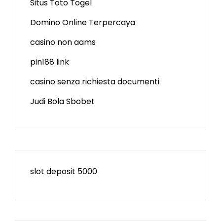
Situs Toto Togel
Domino Online Terpercaya
casino non aams
pin188 link
casino senza richiesta documenti
Judi Bola Sbobet
slot deposit 5000