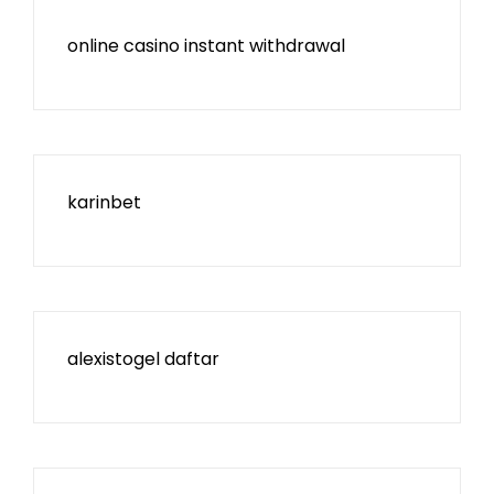
online casino instant withdrawal
karinbet
alexistogel daftar