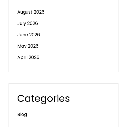
August 2026
July 2026
June 2026
May 2026
April 2026
Categories
Blog