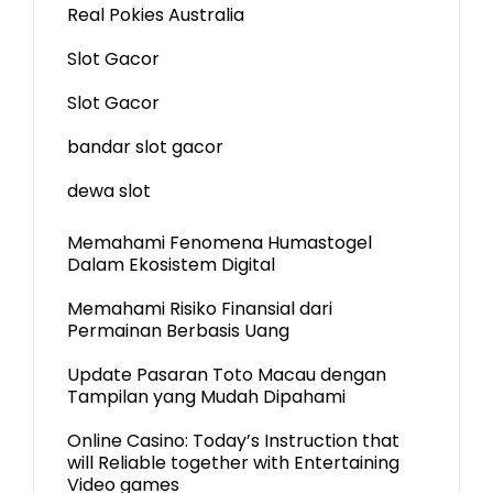
Real Pokies Australia
Slot Gacor
Slot Gacor
bandar slot gacor
dewa slot
Memahami Fenomena Humastogel
Dalam Ekosistem Digital
Memahami Risiko Finansial dari
Permainan Berbasis Uang
Update Pasaran Toto Macau dengan
Tampilan yang Mudah Dipahami
Online Casino: Today’s Instruction that
will Reliable together with Entertaining
Video games