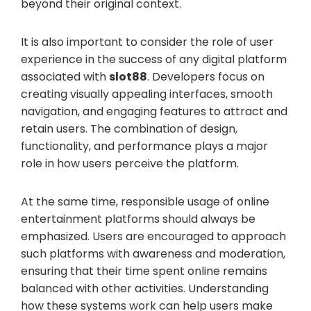
beyond their original context.
It is also important to consider the role of user
experience in the success of any digital platform
associated with
slot88
. Developers focus on
creating visually appealing interfaces, smooth
navigation, and engaging features to attract and
retain users. The combination of design,
functionality, and performance plays a major
role in how users perceive the platform.
At the same time, responsible usage of online
entertainment platforms should always be
emphasized. Users are encouraged to approach
such platforms with awareness and moderation,
ensuring that their time spent online remains
balanced with other activities. Understanding
how these systems work can help users make