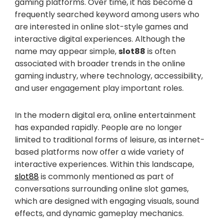
gaming platforms. Over time, it has become a
frequently searched keyword among users who
are interested in online slot-style games and
interactive digital experiences. Although the
name may appear simple,
slot88
is often
associated with broader trends in the online
gaming industry, where technology, accessibility,
and user engagement play important roles.
In the modern digital era, online entertainment
has expanded rapidly. People are no longer
limited to traditional forms of leisure, as internet-
based platforms now offer a wide variety of
interactive experiences. Within this landscape,
slot88
is commonly mentioned as part of
conversations surrounding online slot games,
which are designed with engaging visuals, sound
effects, and dynamic gameplay mechanics.