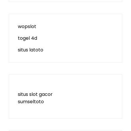
wopslot
togel 4d
situs latoto
situs slot gacor
sumseltoto