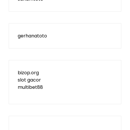
gerhanatoto
bizop.org
slot gacor
multibet88