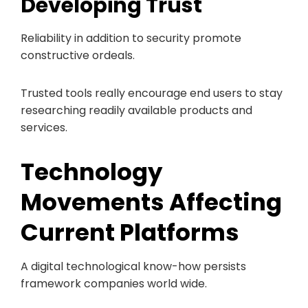
Developing Trust
Reliability in addition to security promote
constructive ordeals.
Trusted tools really encourage end users to stay
researching readily available products and
services.
Technology
Movements Affecting
Current Platforms
A digital technological know-how persists
framework companies world wide.