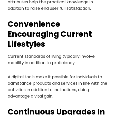
attributes help the practical knowledge in
addition to raise end user full satisfaction.
Convenience
Encouraging Current
Lifestyles
Current standards of living typically involve
mobility in addition to proficiency.
A digital tools make it possible for individuals to
admittance products and services in line with the
activities in addition to inclinations, doing
advantage a vital gain.
Continuous Upgrades In