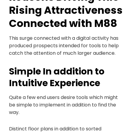
Rising Attractiveness
Connected with M88
This surge connected with a digital activity has
produced prospects intended for tools to help
catch the attention of much larger audience.
Simple In addition to
Intuitive Experience
Quite a few end users desire tools which might
be simple to implement in addition to find the
way.
Distinct floor plans in addition to sorted