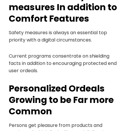
measures In addition to
Comfort Features
Safety measures is always an essential top
priority with a digital circumstances.
Current programs consentrate on shielding
facts in addition to encouraging protected end
user ordeals.
Personalized Ordeals
Growing to be Far more
Common
Persons get pleasure from products and