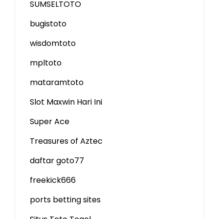
SUMSELTOTO
bugistoto
wisdomtoto
mpltoto
mataramtoto
Slot Maxwin Hari Ini
Super Ace
Treasures of Aztec
daftar goto77
freekick666
ports betting sites