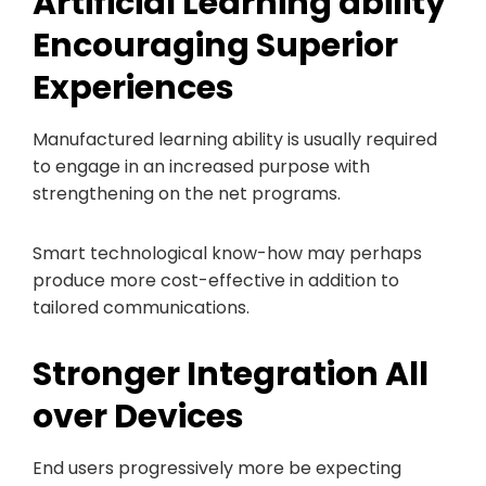
Artificial Learning ability
Encouraging Superior
Experiences
Manufactured learning ability is usually required
to engage in an increased purpose with
strengthening on the net programs.
Smart technological know-how may perhaps
produce more cost-effective in addition to
tailored communications.
Stronger Integration All
over Devices
End users progressively more be expecting