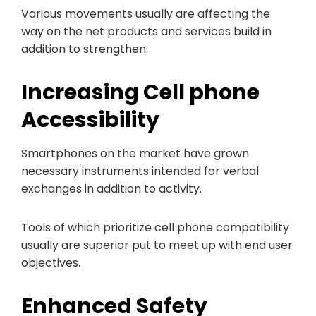
Various movements usually are affecting the
way on the net products and services build in
addition to strengthen.
Increasing Cell phone
Accessibility
Smartphones on the market have grown
necessary instruments intended for verbal
exchanges in addition to activity.
Tools of which prioritize cell phone compatibility
usually are superior put to meet up with end user
objectives.
Enhanced Safety