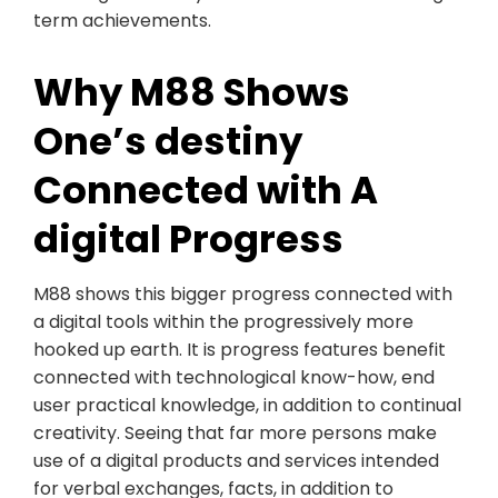
term achievements.
Why M88 Shows
One’s destiny
Connected with A
digital Progress
M88 shows this bigger progress connected with
a digital tools within the progressively more
hooked up earth. It is progress features benefit
connected with technological know-how, end
user practical knowledge, in addition to continual
creativity. Seeing that far more persons make
use of a digital products and services intended
for verbal exchanges, facts, in addition to