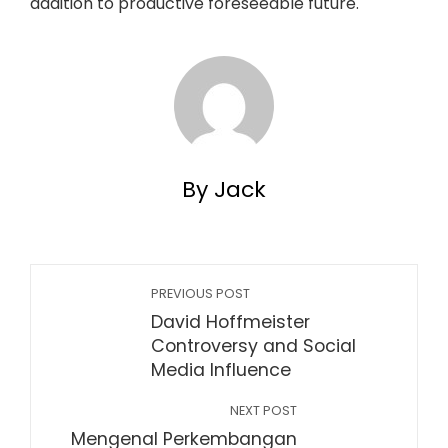
addition to productive foreseeable future.
By Jack
PREVIOUS POST
David Hoffmeister
Controversy and Social
Media Influence
NEXT POST
Mengenal Perkembangan