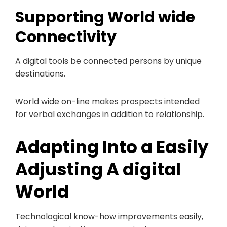
Supporting World wide
Connectivity
A digital tools be connected persons by unique
destinations.
World wide on-line makes prospects intended
for verbal exchanges in addition to relationship.
Adapting Into a Easily
Adjusting A digital
World
Technological know-how improvements easily,