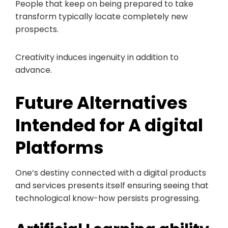
People that keep on being prepared to take
transform typically locate completely new
prospects.
Creativity induces ingenuity in addition to
advance.
Future Alternatives
Intended for A digital
Platforms
One’s destiny connected with a digital products
and services presents itself ensuring seeing that
technological know-how persists progressing.