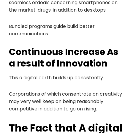
seamless ordeals concerning smartphones on
the market, drugs, in addition to desktops.
Bundled programs guide build better
communications.
Continuous Increase As
a result of Innovation
This a digital earth builds up consistently.
Corporations of which consentrate on creativity
may very well keep on being reasonably
competitive in addition to go on rising.
The Fact that A digital