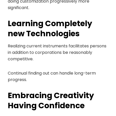
doing customization progressively more
significant.
Learning Completely
new Technologies
Realizing current instruments facilitates persons
in addition to corporations be reasonably
competitive.
Continual finding out can handle long-term
progress.
Embracing Creativity
Having Confidence