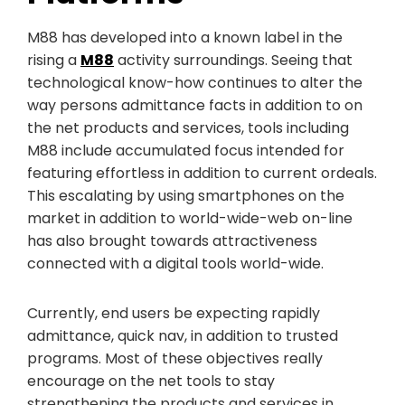
M88 has developed into a known label in the
rising a
M88
activity surroundings. Seeing that
technological know-how continues to alter the
way persons admittance facts in addition to on
the net products and services, tools including
M88 include accumulated focus intended for
featuring effortless in addition to current ordeals.
This escalating by using smartphones on the
market in addition to world-wide-web on-line
has also brought towards attractiveness
connected with a digital tools world-wide.
Currently, end users be expecting rapidly
admittance, quick nav, in addition to trusted
programs. Most of these objectives really
encourage on the net tools to stay
strengthening the products and services in