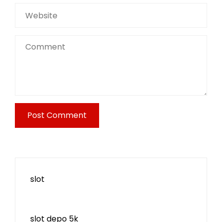
slot
slot depo 5k