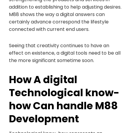
addition to establishing to help adjusting desires.
M88 shows the way a digital answers can
certainly advance correspond the lifestyle
connected with current end users.
Seeing that creativity continues to have an
effect on existence, a digital tools need to be all
the more significant sometime soon.
How A digital
Technological know-
how Can handle M88
Development