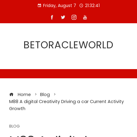
Skip
Friday, August 7
21:32:42
to
content
BETORACLEWORLD
Home
Blog
M88 A digital Creativity Driving a car Current Activity
Growth
BLOG