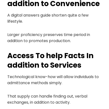
addition to Convenience
A digital answers guide shorten quite a few
lifestyle.
Larger proficiency preserves time period in
addition to promotes production.
Access To help Facts In
addition to Services
Technological know-how will allow individuals to
admittance methods simply.
That supply can handle finding out, verbal
exchanges, in addition to activity.