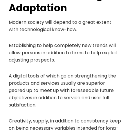
Adaptation
Modern society will depend to a great extent
with technological know-how.
Establishing to help completely new trends will
allow persons in addition to firms to help exploit
adjusting prospects.
A digital tools of which go on strengthening the
products and services usually are superior
geared up to meet up with foreseeable future
objectives in addition to service end user full
satisfaction.
Creativity, supply, in addition to consistency keep
on being necessary variables intended for long-