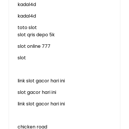
kadal4d
kadal4d
toto slot
slot qris depo 5k
slot online 777
slot
link slot gacor hari ini
slot gacor hari ini
link slot gacor hari ini
chicken road