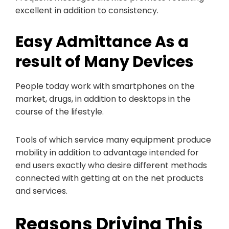
excellent in addition to consistency.
Easy Admittance As a
result of Many Devices
People today work with smartphones on the
market, drugs, in addition to desktops in the
course of the lifestyle.
Tools of which service many equipment produce
mobility in addition to advantage intended for
end users exactly who desire different methods
connected with getting at on the net products
and services.
Reasons Driving This