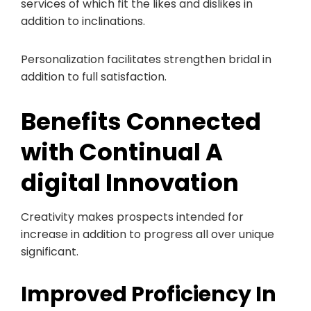
services of which fit the likes and dislikes in
addition to inclinations.
Personalization facilitates strengthen bridal in
addition to full satisfaction.
Benefits Connected
with Continual A
digital Innovation
Creativity makes prospects intended for
increase in addition to progress all over unique
significant.
Improved Proficiency In