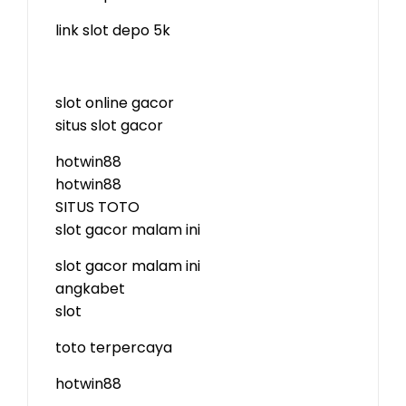
link slot depo 5k
slot online gacor
situs slot gacor
hotwin88
hotwin88
SITUS TOTO
slot gacor malam ini
slot gacor malam ini
angkabet
slot
toto terpercaya
hotwin88