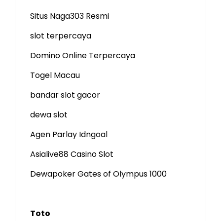
Situs Naga303 Resmi
slot terpercaya
Domino Online Terpercaya
Togel Macau
bandar slot gacor
dewa slot
Agen Parlay Idngoal
Asialive88 Casino Slot
Dewapoker Gates of Olympus 1000
Toto