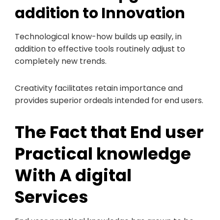
addition to Innovation
Technological know-how builds up easily, in
addition to effective tools routinely adjust to
completely new trends.
Creativity facilitates retain importance and
provides superior ordeals intended for end users.
The Fact that End user
Practical knowledge
With A digital
Services