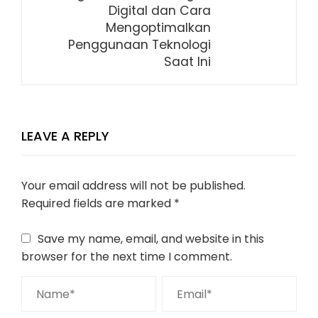
Digital dan Cara
Mengoptimalkan
Penggunaan Teknologi
Saat Ini
LEAVE A REPLY
Your email address will not be published.
Required fields are marked
*
Save my name, email, and website in this
browser for the next time I comment.