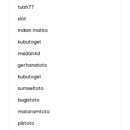
tuah77
slot
Indian matka
kubutogel
medan4d
gerhanatoto
kubutogel
sumseltoto
bugistoto
mataramtoto
piktoto