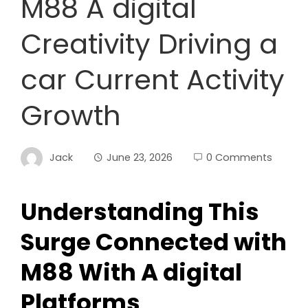
M88 A digital
Creativity Driving a
car Current Activity
Growth
Jack
June 23, 2026
0 Comments
Understanding This
Surge Connected with
M88 With A digital
Platforms