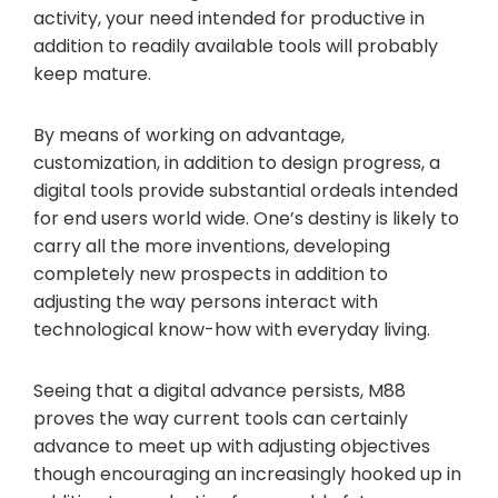
activity, your need intended for productive in
addition to readily available tools will probably
keep mature.
By means of working on advantage,
customization, in addition to design progress, a
digital tools provide substantial ordeals intended
for end users world wide. One’s destiny is likely to
carry all the more inventions, developing
completely new prospects in addition to
adjusting the way persons interact with
technological know-how with everyday living.
Seeing that a digital advance persists, M88
proves the way current tools can certainly
advance to meet up with adjusting objectives
though encouraging an increasingly hooked up in