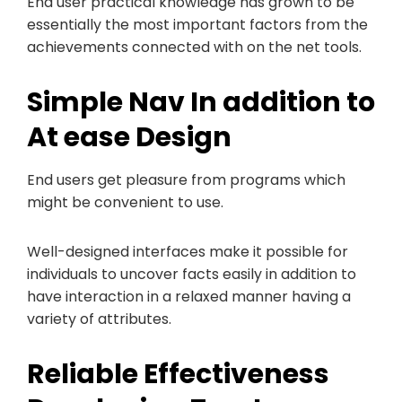
End user practical knowledge has grown to be
essentially the most important factors from the
achievements connected with on the net tools.
Simple Nav In addition to
At ease Design
End users get pleasure from programs which
might be convenient to use.
Well-designed interfaces make it possible for
individuals to uncover facts easily in addition to
have interaction in a relaxed manner having a
variety of attributes.
Reliable Effectiveness