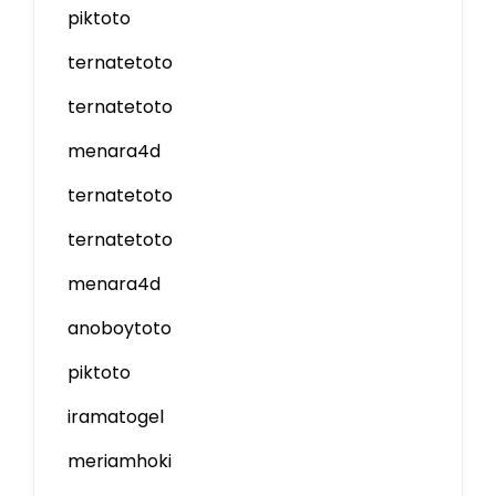
piktoto
ternatetoto
ternatetoto
menara4d
ternatetoto
ternatetoto
menara4d
anoboytoto
piktoto
iramatogel
meriamhoki