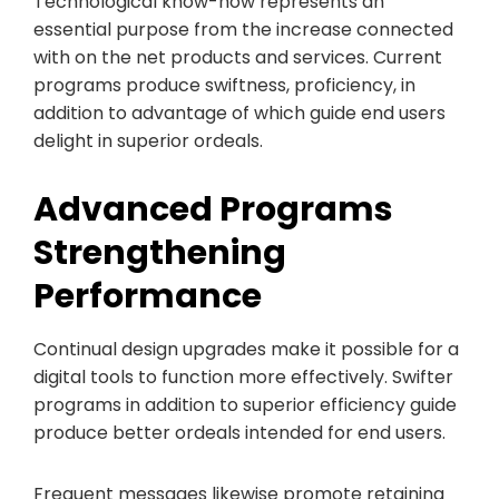
Technological know-how represents an
essential purpose from the increase connected
with on the net products and services. Current
programs produce swiftness, proficiency, in
addition to advantage of which guide end users
delight in superior ordeals.
Advanced Programs
Strengthening
Performance
Continual design upgrades make it possible for a
digital tools to function more effectively. Swifter
programs in addition to superior efficiency guide
produce better ordeals intended for end users.
Frequent messages likewise promote retaining