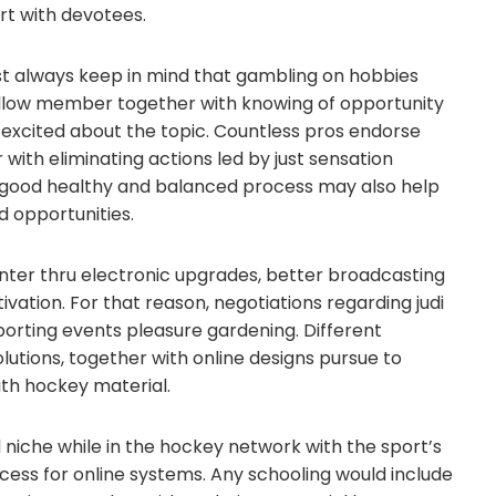
rt with devotees.
ust always keep in mind that gambling on hobbies
ellow member together with knowing of opportunity
ual excited about the topic. Countless pros endorse
with eliminating actions led by just sensation
 a good healthy and balanced process may also help
 opportunities.
ter thru electronic upgrades, better broadcasting
ivation. For that reason, negotiations regarding judi
porting events pleasure gardening. Different
olutions, together with online designs pursue to
ith hockey material.
l niche while in the hockey network with the sport’s
access for online systems. Any schooling would include