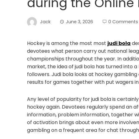
during the Online 
Jack
June 3, 2026
0 Comments
Hockey is among the most most
judi bola
des
devotees what person carry out national leagu
championships throughout the year. In addition
market, the idea of judi bola has turned into
followers. Judi bola looks at hockey gamblin
results for games together with put wagers in
Any level of popularity for judi bola is certainl
hockey again. Devotees regularly spend an af
information, problem information, together w
of activation brings about even more involv
gambling on a frequent area for chat through