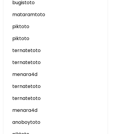
bugistoto
mataramtoto
piktoto
piktoto
ternatetoto
ternatetoto
menara4d
ternatetoto
ternatetoto
menara4d
anoboytoto