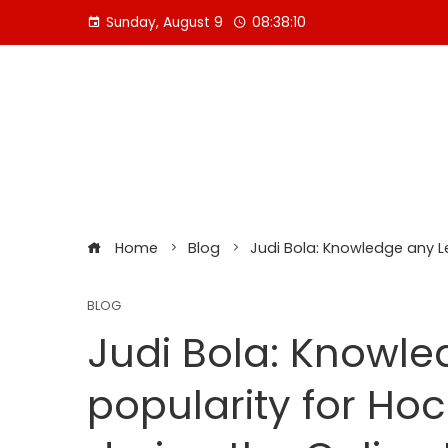
Skip
Sunday, August 9
08:38:11
to
content
Home
Blog
Judi Bola: Knowledge any Le
BLOG
Judi Bola: Knowle
popularity for H