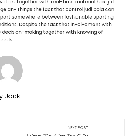
tivation, together with real-time material has got
dge any things the fact that control judi bola can
pport somewhere between fashionable sporting
ditions. Despite the fact that involvement with
 decision-making together with knowing of
goals.
y Jack
NEXT POST