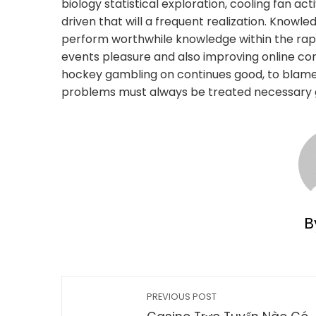
biology statistical exploration, cooling fan ac
driven that will a frequent realization. Knowle
perform worthwhile knowledge within the ra
events pleasure and also improving online con
hockey gambling on continues good, to blame
problems must always be treated necessary 
B
PREVIOUS POST