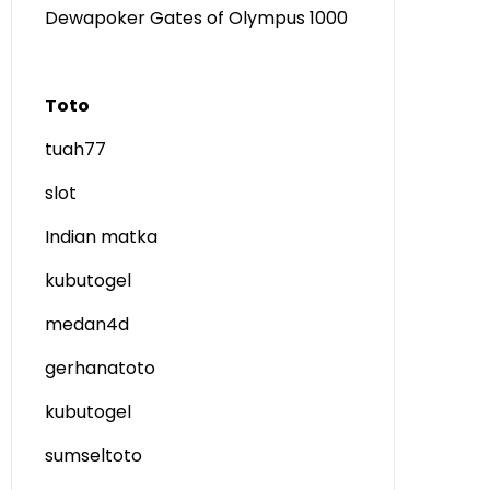
Dewapoker Gates of Olympus 1000
Toto
tuah77
slot
Indian matka
kubutogel
medan4d
gerhanatoto
kubutogel
sumseltoto