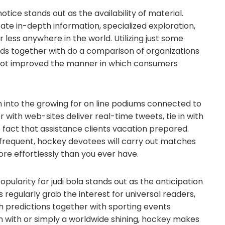
notice stands out as the availability of material.
ate in-depth information, specialized exploration,
less anywhere in the world. Utilizing just some
cords together with do a comparison of organizations
s got improved the manner in which consumers
en into the growing for on line podiums connected to
 with web-sites deliver real-time tweets, tie in with
he fact that assistance clients vacation prepared.
frequent, hockey devotees will carry out matches
e effortlessly than you ever have.
pularity for judi bola stands out as the anticipation
regularly grab the interest for universal readers,
th predictions together with sporting events
e in with or simply a worldwide shining, hockey makes