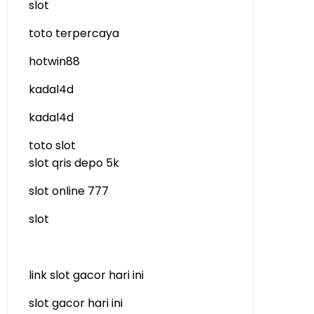
slot
toto terpercaya
hotwin88
kadal4d
kadal4d
toto slot
slot qris depo 5k
slot online 777
slot
link slot gacor hari ini
slot gacor hari ini