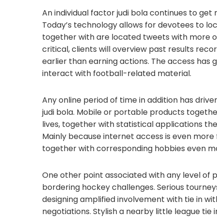
An individual factor judi bola continues to get 
Today’s technology allows for devotees to loc
together with are located tweets with more or 
critical, clients will overview past results re
earlier than earning actions. The access ha
interact with football-related material.
Any online period of time in addition has driv
judi bola. Mobile or portable products together
lives, together with statistical applications t
Mainly because internet access is even more 
together with corresponding hobbies even mor
One other point associated with any level of po
bordering hockey challenges. Serious tourneys 
designing amplified involvement with tie in wi
negotiations. Stylish a nearby little league ti