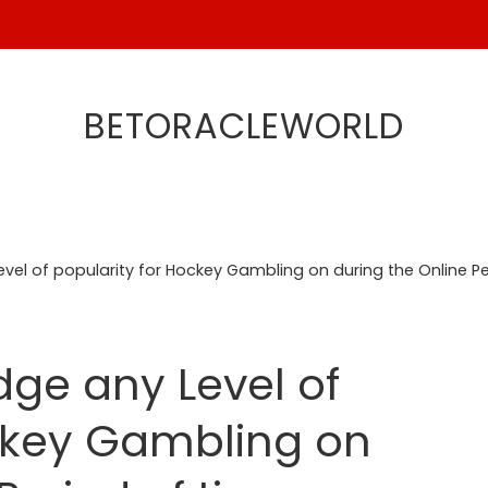
BETORACLEWORLD
vel of popularity for Hockey Gambling on during the Online Pe
dge any Level of
ockey Gambling on