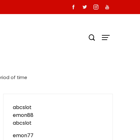
riod of time
abcslot
emon88
abcslot
emon77