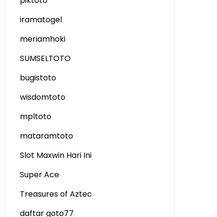
piktoto
iramatogel
meriamhoki
SUMSELTOTO
bugistoto
wisdomtoto
mpltoto
mataramtoto
Slot Maxwin Hari Ini
Super Ace
Treasures of Aztec
daftar goto77