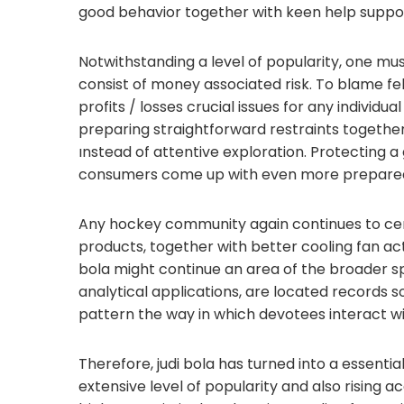
good behavior together with keen help suppo
Notwithstanding a level of popularity, one m
consist of money associated risk. To blame f
profits / losses crucial issues for any individ
preparing straightforward restraints together 
ınstead of attentive exploration. Protecting
consumers come up with even more prepared
Any hockey community again continues to cen
products, together with better cooling fan act
bola might continue an area of the broader s
analytical applications, are located records s
pattern the way in which devotees interact w
Therefore, judi bola has turned into a essentia
extensive level of popularity and also rising 