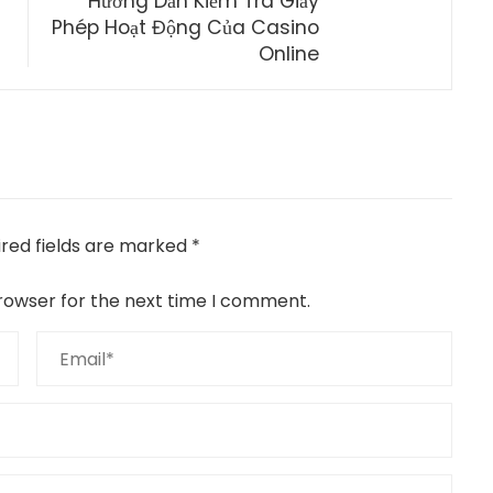
Hướng Dẫn Kiểm Tra Giấy
Phép Hoạt Động Của Casino
Online
ired fields are marked
*
browser for the next time I comment.