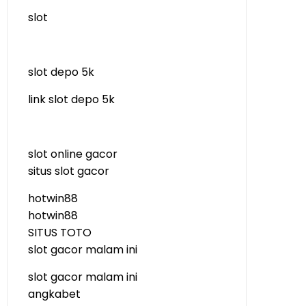
slot
slot depo 5k
link slot depo 5k
slot online gacor
situs slot gacor
hotwin88
hotwin88
SITUS TOTO
slot gacor malam ini
slot gacor malam ini
angkabet