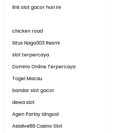
link slot gacor hari ini
chicken road
Situs Naga303 Resmi
slot terpercaya
Domino Online Terpercaya
Togel Macau
bandar slot gacor
dewa slot
Agen Parlay Idngoal
Asialive88 Casino Slot