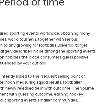
Period of time
ired sporting events worldwide, obtaining many
es, world tourneys, together with serious
 to any growing for football’s universal target
 a largely described niche among the sporting events
g on hobbies the place consumers guess positive
fluenced by your outlook.
y intently linked to the frequent selling point of
ternoon measuring squad results, footballer
ith newly released tie in with outcome. The volume
ement with guessing outcome, earning hockey
out sporting events smaller communities.