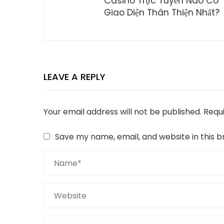
Casino Trực Tuyến Nào Có
Giao Diện Thân Thiện Nhất?
LEAVE A REPLY
Your email address will not be published.
Requ
Save my name, email, and website in this 