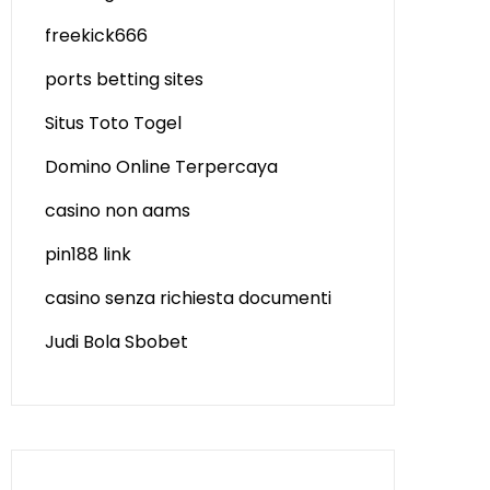
freekick666
ports betting sites
Situs Toto Togel
Domino Online Terpercaya
casino non aams
pin188 link
casino senza richiesta documenti
Judi Bola Sbobet