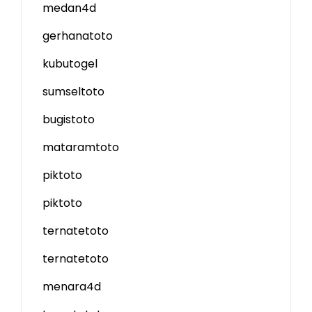
medan4d
gerhanatoto
kubutogel
sumseltoto
bugistoto
mataramtoto
piktoto
piktoto
ternatetoto
ternatetoto
menara4d