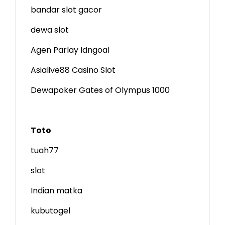
bandar slot gacor
dewa slot
Agen Parlay Idngoal
Asialive88 Casino Slot
Dewapoker Gates of Olympus 1000
Toto
tuah77
slot
Indian matka
kubutogel