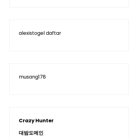
alexistogel daftar
musang178
Crazy Hunter
대밤도메인