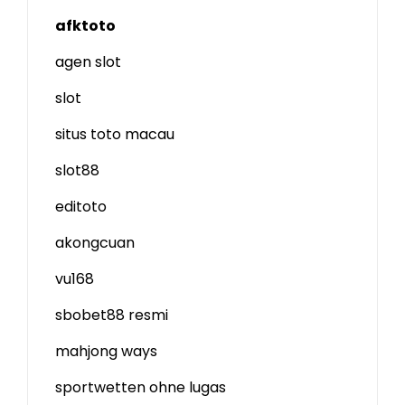
afktoto
agen slot
slot
situs toto macau
slot88
editoto
akongcuan
vu168
sbobet88 resmi
mahjong ways
sportwetten ohne lugas