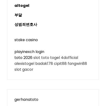
altogel
부달
성범죄변호사
stake casino
playinexch login
toto 2026
slot toto togel 4dofficial
alexistogel badak178 cipit88 fangwin88
slot gacor
gerhanatoto