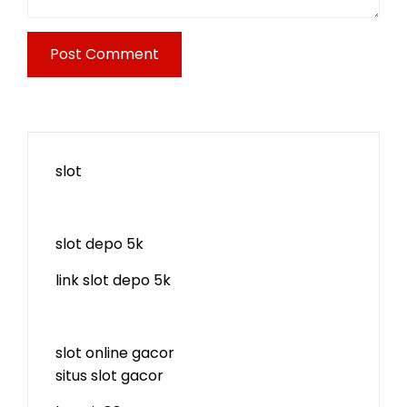
slot
slot depo 5k
link slot depo 5k
slot online gacor
situs slot gacor