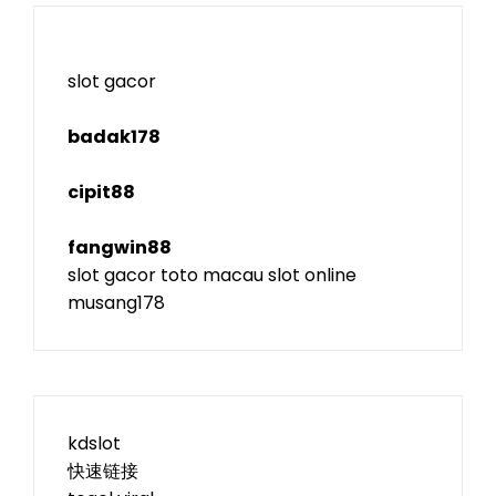
slot gacor
badak178
cipit88
fangwin88
slot gacor
toto macau
slot online
musang178
kdslot
快速链接