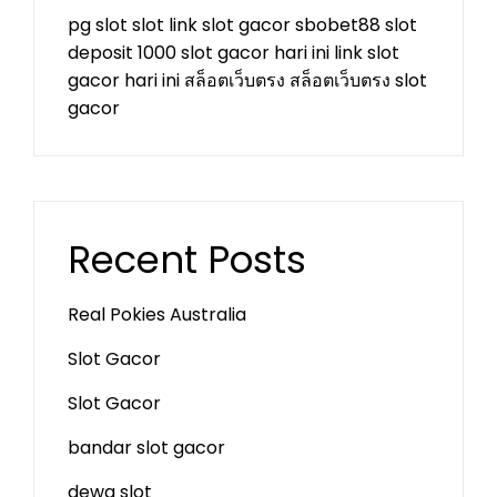
pg slot
slot
link slot gacor
sbobet88
slot
deposit 1000
slot gacor hari ini
link slot
gacor hari ini
สล็อตเว็บตรง
สล็อตเว็บตรง
slot
gacor
Recent Posts
Real Pokies Australia
Slot Gacor
Slot Gacor
bandar slot gacor
dewa slot