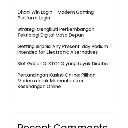
Dhani Win Login – Modern Gaming
Platform Login
Strategi Mengikuti Perkembangan
Teknologi Digital Masa Depan
Getting Sirphis: Any Present day Podium
intended for Electronic Alternatives
Slot Gacor OLXTOTO yang Layak Dicoba
Pertandingan Kasino Online: Pilihan
Modern untuk Memanfaatkan
Kesenangan Online
Recent Comments