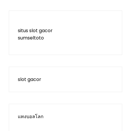
situs slot gacor
sumseltoto
slot gacor
แทงบอลโลก