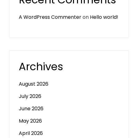
A WordPress Commenter
on
Hello world!
Archives
August 2026
July 2026
June 2026
May 2026
April 2026