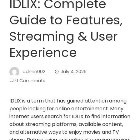
IDLIX: Complete
Guide to Features,
Streaming & User
Experience
admin002
July 4, 2026
0 Comments
IDLIX is a term that has gained attention among
people looking for online entertainment. Many
internet users search for IDLIX to find information
about streaming platforms, available content,
and alternative ways to enjoy movies and TV
shows. Before using any online streaming service,