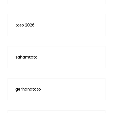
toto 2026
sahamtoto
gerhanatoto