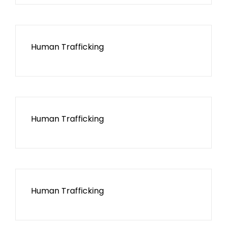
Human Trafficking
Human Trafficking
Human Trafficking