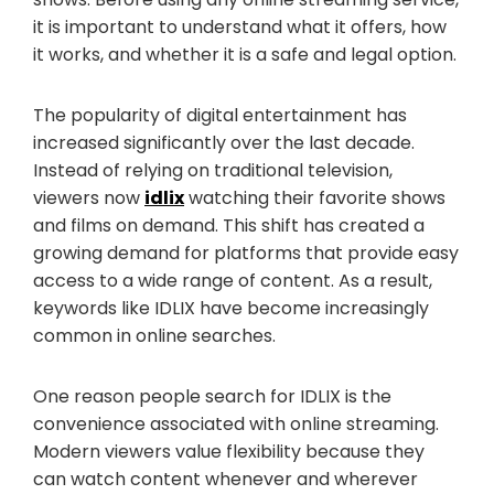
it is important to understand what it offers, how
it works, and whether it is a safe and legal option.
The popularity of digital entertainment has
increased significantly over the last decade.
Instead of relying on traditional television,
viewers now
idlix
watching their favorite shows
and films on demand. This shift has created a
growing demand for platforms that provide easy
access to a wide range of content. As a result,
keywords like IDLIX have become increasingly
common in online searches.
One reason people search for IDLIX is the
convenience associated with online streaming.
Modern viewers value flexibility because they
can watch content whenever and wherever