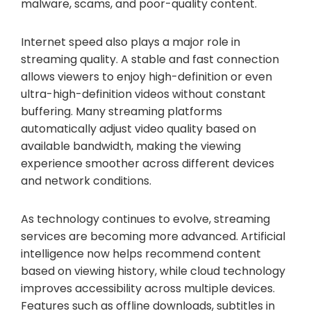
malware, scams, and poor-quality content.
Internet speed also plays a major role in
streaming quality. A stable and fast connection
allows viewers to enjoy high-definition or even
ultra-high-definition videos without constant
buffering. Many streaming platforms
automatically adjust video quality based on
available bandwidth, making the viewing
experience smoother across different devices
and network conditions.
As technology continues to evolve, streaming
services are becoming more advanced. Artificial
intelligence now helps recommend content
based on viewing history, while cloud technology
improves accessibility across multiple devices.
Features such as offline downloads, subtitles in