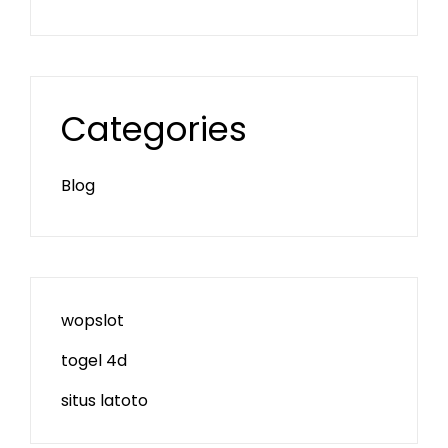
Categories
Blog
wopslot
togel 4d
situs latoto