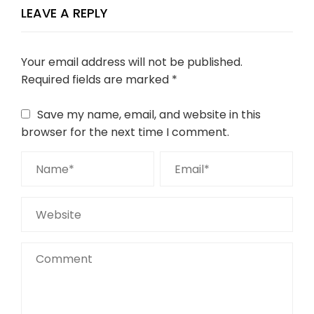
LEAVE A REPLY
Your email address will not be published.
Required fields are marked
*
Save my name, email, and website in this
browser for the next time I comment.