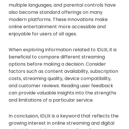
multiple languages, and parental controls have
also become standard offerings on many
modern platforms. These innovations make
online entertainment more accessible and
enjoyable for users of all ages.
When exploring information related to IDLIX, it is
beneficial to compare different streaming
options before making a decision. Consider
factors such as content availability, subscription
costs, streaming quality, device compatibility,
and customer reviews. Reading user feedback
can provide valuable insights into the strengths
and limitations of a particular service.
In conclusion, IDLIX is a keyword that reflects the
growing interest in online streaming and digital