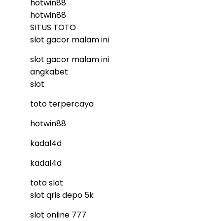
hotwin88
hotwin88
SITUS TOTO
slot gacor malam ini
slot gacor malam ini
angkabet
slot
toto terpercaya
hotwin88
kadal4d
kadal4d
toto slot
slot qris depo 5k
slot online 777