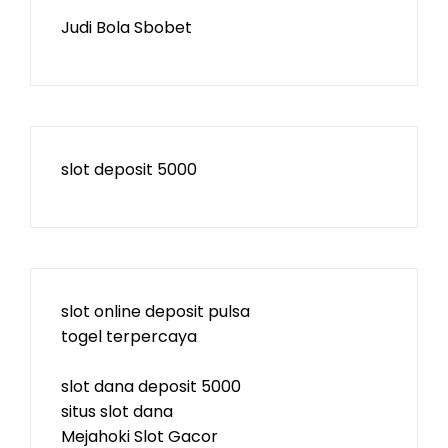
Judi Bola Sbobet
slot deposit 5000
slot online deposit pulsa
togel terpercaya
slot dana deposit 5000
situs slot dana
Mejahoki Slot Gacor