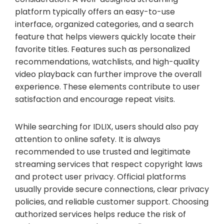
platform typically offers an easy-to-use
interface, organized categories, and a search
feature that helps viewers quickly locate their
favorite titles. Features such as personalized
recommendations, watchlists, and high-quality
video playback can further improve the overall
experience. These elements contribute to user
satisfaction and encourage repeat visits.
While searching for IDLIX, users should also pay
attention to online safety. It is always
recommended to use trusted and legitimate
streaming services that respect copyright laws
and protect user privacy. Official platforms
usually provide secure connections, clear privacy
policies, and reliable customer support. Choosing
authorized services helps reduce the risk of