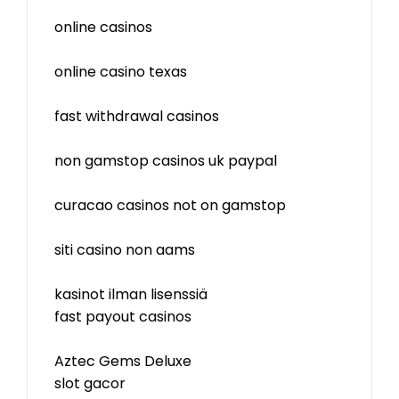
online casinos
online casino texas
fast withdrawal casinos
non gamstop casinos uk paypal
curacao casinos not on gamstop
siti casino non aams
kasinot ilman lisenssiä
fast payout casinos
Aztec Gems Deluxe
slot gacor