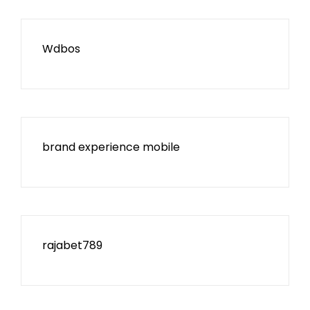
Wdbos
brand experience mobile
rajabet789