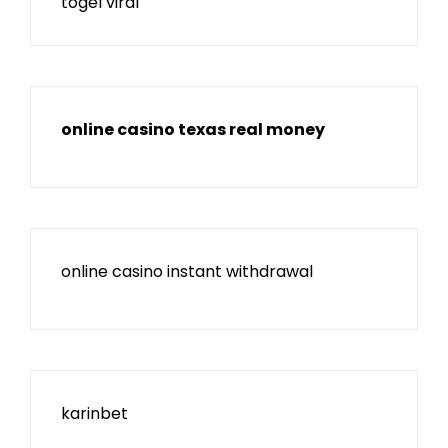
togel viral
online casino texas real money
online casino instant withdrawal
karinbet