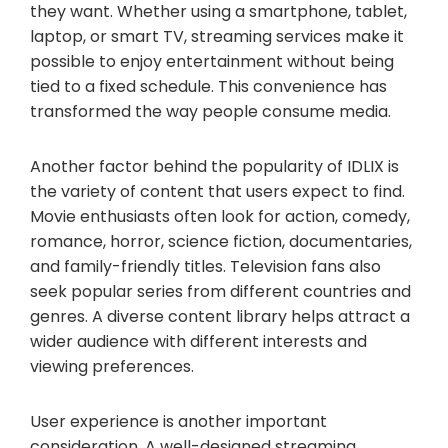
they want. Whether using a smartphone, tablet,
laptop, or smart TV, streaming services make it
possible to enjoy entertainment without being
tied to a fixed schedule. This convenience has
transformed the way people consume media.
Another factor behind the popularity of IDLIX is
the variety of content that users expect to find.
Movie enthusiasts often look for action, comedy,
romance, horror, science fiction, documentaries,
and family-friendly titles. Television fans also
seek popular series from different countries and
genres. A diverse content library helps attract a
wider audience with different interests and
viewing preferences.
User experience is another important
consideration. A well-designed streaming