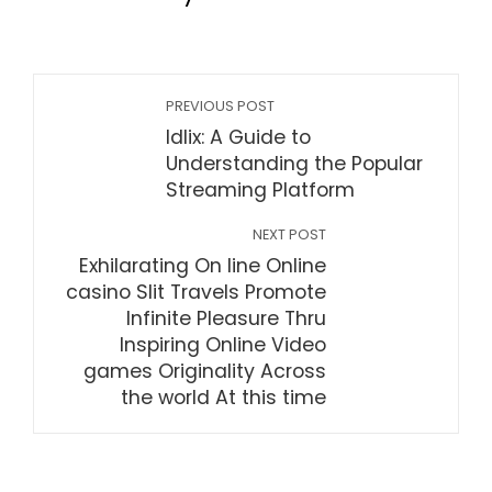
PREVIOUS POST
Idlix: A Guide to
Understanding the Popular
Streaming Platform
NEXT POST
Exhilarating On line Online
casino Slit Travels Promote
Infinite Pleasure Thru
Inspiring Online Video
games Originality Across
the world At this time