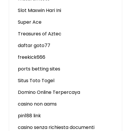
Slot Maxwin Hari Ini
Super Ace
Treasures of Aztec
daftar goto77
freekick666
ports betting sites
Situs Toto Togel
Domino Online Terpercaya
casino non aams
pin188 link
casino senza richiesta documenti