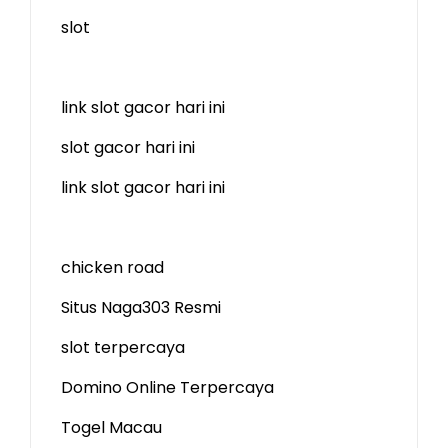
slot
link slot gacor hari ini
slot gacor hari ini
link slot gacor hari ini
chicken road
Situs Naga303 Resmi
slot terpercaya
Domino Online Terpercaya
Togel Macau