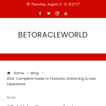
Skip
Thursday, August 6
12:27:18
to
content
BETORACLEWORLD
Home
Blog
IDLIX: Complete Guide to Features, Streaming & User
Experience
BLOG