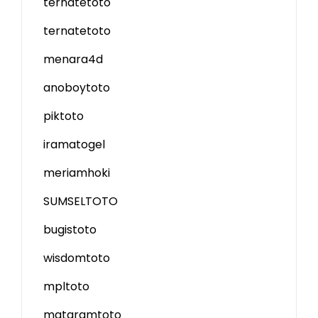
ternatetoto
ternatetoto
menara4d
anoboytoto
piktoto
iramatogel
meriamhoki
SUMSELTOTO
bugistoto
wisdomtoto
mpltoto
mataramtoto