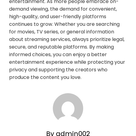
entertainment. As more people embrace on-
demand viewing, the demand for convenient,
high-quality, and user-friendly platforms
continues to grow. Whether you are searching
for movies, TV series, or general information
about streaming services, always prioritize legal,
secure, and reputable platforms. By making
informed choices, you can enjoy a better
entertainment experience while protecting your
privacy and supporting the creators who
produce the content you love.
By admin002