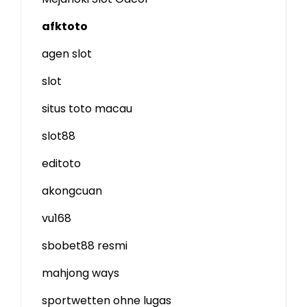
afktoto
agen slot
slot
situs toto macau
slot88
editoto
akongcuan
vu168
sbobet88 resmi
mahjong ways
sportwetten ohne lugas