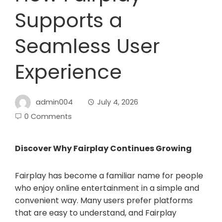
Supports a
Seamless User
Experience
admin004
July 4, 2026
0 Comments
Discover Why Fairplay Continues Growing
Fairplay has become a familiar name for people
who enjoy online entertainment in a simple and
convenient way. Many users prefer platforms
that are easy to understand, and Fairplay