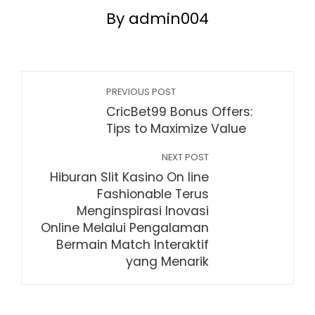
By admin004
PREVIOUS POST
CricBet99 Bonus Offers:
Tips to Maximize Value
NEXT POST
Hiburan Slit Kasino On line
Fashionable Terus
Menginspirasi Inovasi
Online Melalui Pengalaman
Bermain Match Interaktif
yang Menarik