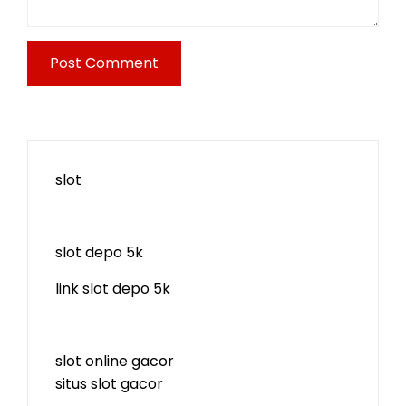
slot
slot depo 5k
link slot depo 5k
slot online gacor
situs slot gacor