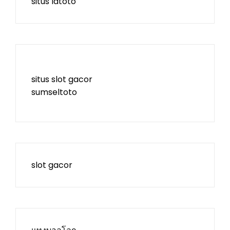
situs latoto
situs slot gacor
sumseltoto
slot gacor