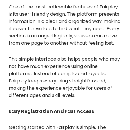
One of the most noticeable features of Fairplay
is its user-friendly design. The platform presents
information in a clear and organized way, making
it easier for visitors to find what they need. Every
section is arranged logically, so users can move
from one page to another without feeling lost.
This simple interface also helps people who may
not have much experience using online
platforms. Instead of complicated layouts,
Fairplay keeps everything straightforward,
making the experience enjoyable for users of
different ages and skill levels.
Easy Registration And Fast Access
Getting started with Fairplay is simple. The