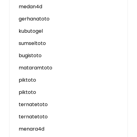
medan4d
gerhanatoto
kubutogel
sumseltoto
bugistoto
mataramtoto
piktoto
piktoto
ternatetoto
ternatetoto
menara4d