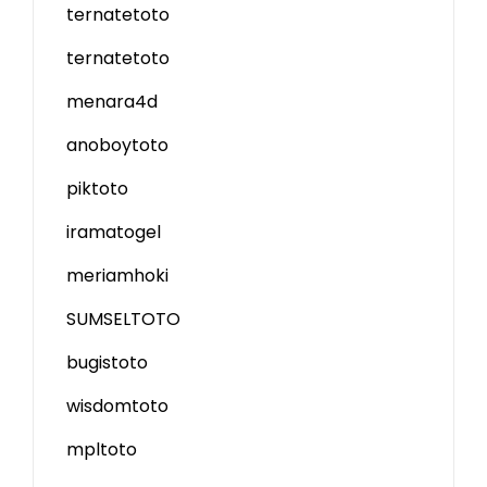
ternatetoto
ternatetoto
menara4d
anoboytoto
piktoto
iramatogel
meriamhoki
SUMSELTOTO
bugistoto
wisdomtoto
mpltoto