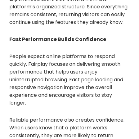
platform’s organized structure. Since everything
remains consistent, returning visitors can easily
continue using the features they already know.
Fast Performance Builds Confidence
People expect online platforms to respond
quickly. Fairplay focuses on delivering smooth
performance that helps users enjoy
uninterrupted browsing. Fast page loading and
responsive navigation improve the overall
experience and encourage visitors to stay
longer.
Reliable performance also creates confidence.
When users know that a platform works
consistently, they are more likely to return