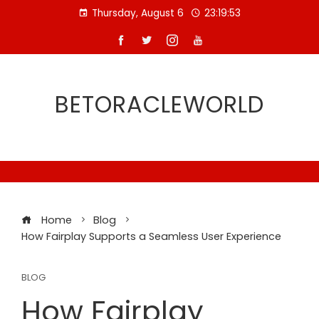
Skip
Thursday, August 6
23:19:54
to
content
BETORACLEWORLD
Home
Blog
How Fairplay Supports a Seamless User Experience
BLOG
How Fairplay