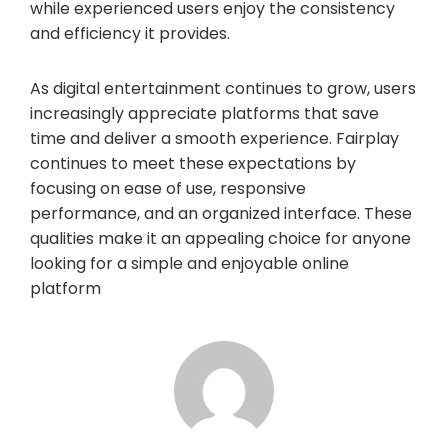
while experienced users enjoy the consistency
and efficiency it provides.
As digital entertainment continues to grow, users
increasingly appreciate platforms that save
time and deliver a smooth experience. Fairplay
continues to meet these expectations by
focusing on ease of use, responsive
performance, and an organized interface. These
qualities make it an appealing choice for anyone
looking for a simple and enjoyable online
platform