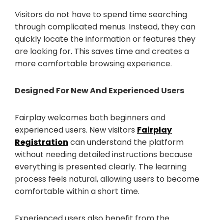
Visitors do not have to spend time searching
through complicated menus. Instead, they can
quickly locate the information or features they
are looking for. This saves time and creates a
more comfortable browsing experience.
Designed For New And Experienced Users
Fairplay welcomes both beginners and
experienced users. New visitors
Fairplay
Registration
can understand the platform
without needing detailed instructions because
everything is presented clearly. The learning
process feels natural, allowing users to become
comfortable within a short time.
Experienced users also benefit from the