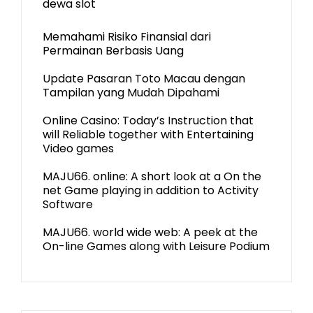
dewa slot
Memahami Risiko Finansial dari
Permainan Berbasis Uang
Update Pasaran Toto Macau dengan
Tampilan yang Mudah Dipahami
Online Casino: Today’s Instruction that
will Reliable together with Entertaining
Video games
MAJU66. online: A short look at a On the
net Game playing in addition to Activity
Software
MAJU66. world wide web: A peek at the
On-line Games along with Leisure Podium