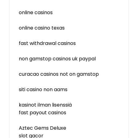
online casinos
online casino texas
fast withdrawal casinos
non gamstop casinos uk paypal
curacao casinos not on gamstop
siti casino non aams
kasinot ilman lisenssiä
fast payout casinos
Aztec Gems Deluxe
slot gacor