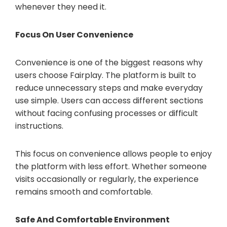
whenever they need it.
Focus On User Convenience
Convenience is one of the biggest reasons why
users choose Fairplay. The platform is built to
reduce unnecessary steps and make everyday
use simple. Users can access different sections
without facing confusing processes or difficult
instructions.
This focus on convenience allows people to enjoy
the platform with less effort. Whether someone
visits occasionally or regularly, the experience
remains smooth and comfortable.
Safe And Comfortable Environment