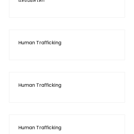
แทงบอลโลก
Human Trafficking
Human Trafficking
Human Trafficking