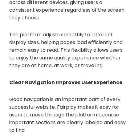
across different devices, giving users a
consistent experience regardless of the screen
they choose.
The platform adjusts smoothly to different
display sizes, helping pages load efficiently and
remain easy to read. This flexibility allows users
to enjoy the same quality experience whether
they are at home, at work, or traveling.
Clear Navigation Improves User Experience
Good navigation is an important part of every
successful website. Fairplay makes it easy for
users to move through the platform because
important sections are clearly labeled and easy
to find.