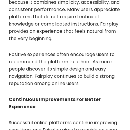
because it combines simplicity, accessibility, and
consistent performance. Many users appreciate
platforms that do not require technical
knowledge or complicated instructions. Fairplay
provides an experience that feels natural from
the very beginning.
Positive experiences often encourage users to
recommend the platform to others. As more
people discover its simple design and easy
navigation, Fairplay continues to build a strong
reputation among online users.
Continuous Improvements For Better
Experience
Successful online platforms continue improving
over time, and Fairplay aims to provide an even