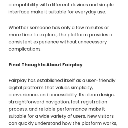
compatibility with different devices and simple
interface make it suitable for everyday use.
Whether someone has only a few minutes or
more time to explore, the platform provides a
consistent experience without unnecessary
complications.
Final Thoughts About Fairplay
Fairplay has established itself as a user-friendly
digital platform that values simplicity,
convenience, and accessibility. Its clean design,
straightforward navigation, fast registration
process, and reliable performance make it
suitable for a wide variety of users. New visitors
can quickly understand how the platform works,