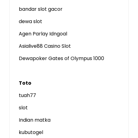
bandar slot gacor
dewa slot
Agen Parlay Idngoal
Asialive88 Casino Slot
Dewapoker Gates of Olympus 1000
Toto
tuah77
slot
Indian matka
kubutogel