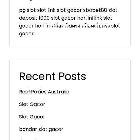
pg slot
slot
link slot gacor
sbobet88
slot
deposit 1000
slot gacor hari ini
link slot
gacor hari ini
สล็อตเว็บตรง
สล็อตเว็บตรง
slot
gacor
Recent Posts
Real Pokies Australia
Slot Gacor
Slot Gacor
bandar slot gacor