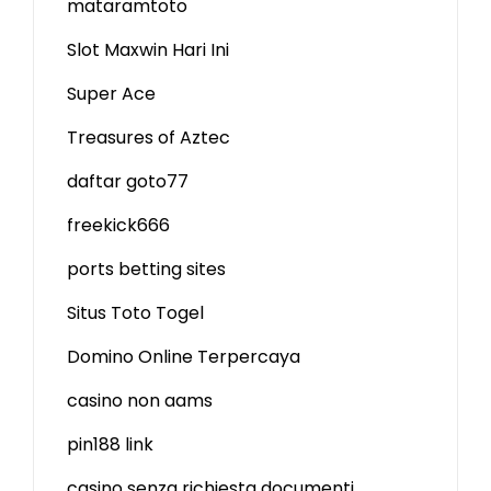
mataramtoto
Slot Maxwin Hari Ini
Super Ace
Treasures of Aztec
daftar goto77
freekick666
ports betting sites
Situs Toto Togel
Domino Online Terpercaya
casino non aams
pin188 link
casino senza richiesta documenti