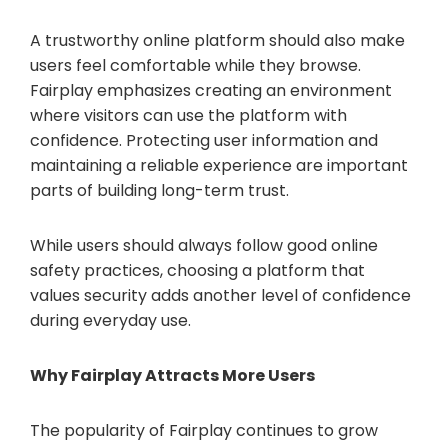
A trustworthy online platform should also make
users feel comfortable while they browse.
Fairplay emphasizes creating an environment
where visitors can use the platform with
confidence. Protecting user information and
maintaining a reliable experience are important
parts of building long-term trust.
While users should always follow good online
safety practices, choosing a platform that
values security adds another level of confidence
during everyday use.
Why Fairplay Attracts More Users
The popularity of Fairplay continues to grow