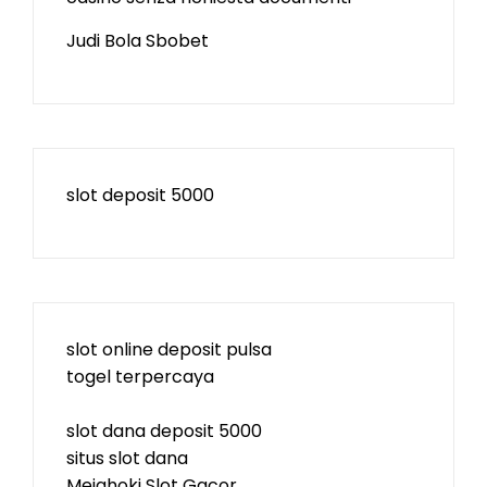
Judi Bola Sbobet
slot deposit 5000
slot online deposit pulsa
togel terpercaya
slot dana deposit 5000
situs slot dana
Mejahoki Slot Gacor