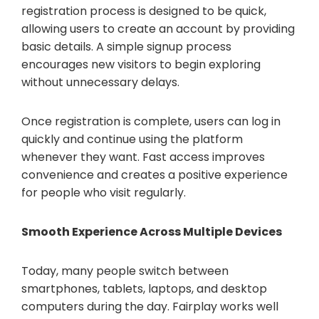
registration process is designed to be quick,
allowing users to create an account by providing
basic details. A simple signup process
encourages new visitors to begin exploring
without unnecessary delays.
Once registration is complete, users can log in
quickly and continue using the platform
whenever they want. Fast access improves
convenience and creates a positive experience
for people who visit regularly.
Smooth Experience Across Multiple Devices
Today, many people switch between
smartphones, tablets, laptops, and desktop
computers during the day. Fairplay works well