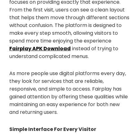
focuses on providing exactly that experience.
From the first visit, users can see a clean layout
that helps them move through different sections
without confusion. The platform is designed to
make every step smooth, allowing visitors to
spend more time enjoying the experience
Fairplay APK Download
instead of trying to
understand complicated menus.
As more people use digital platforms every day,
they look for services that are reliable,
responsive, and simple to access. Fairplay has
gained attention by offering these qualities while
maintaining an easy experience for both new
and returning users.
Simple Interface For Every Visitor