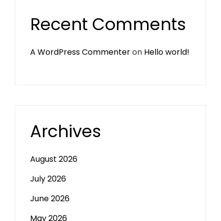
Recent Comments
A WordPress Commenter
on
Hello world!
Archives
August 2026
July 2026
June 2026
May 2026