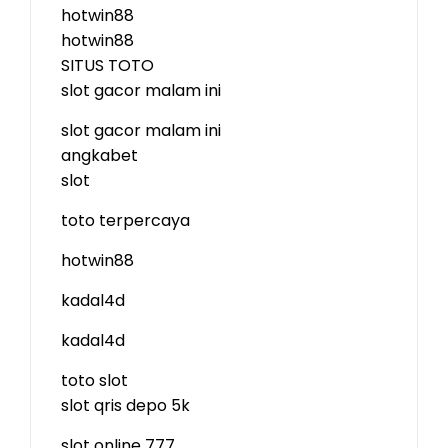
hotwin88
hotwin88
SITUS TOTO
slot gacor malam ini
slot gacor malam ini
angkabet
slot
toto terpercaya
hotwin88
kadal4d
kadal4d
toto slot
slot qris depo 5k
slot online 777