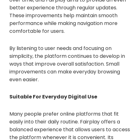
better experience through regular updates.
These improvements help maintain smooth
performance while making navigation more
comfortable for users.
By listening to user needs and focusing on
simplicity, the platform continues to develop in
ways that improve overall satisfaction. Small
improvements can make everyday browsing
even easier.
Suitable For Everyday Digital Use
Many people prefer online platforms that fit
easily into their daily routine. Fairplay offers a
balanced experience that allows users to access
the platform whenever it is convenient. Its