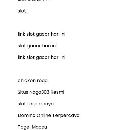
slot
link slot gacor hari ini
slot gacor hari ini
link slot gacor hari ini
chicken road
Situs Naga303 Resmi
slot terpercaya
Domino Online Terpercaya
Togel Macau