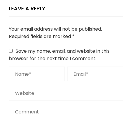
LEAVE A REPLY
Your email address will not be published.
Required fields are marked
*
Save my name, email, and website in this
browser for the next time I comment.