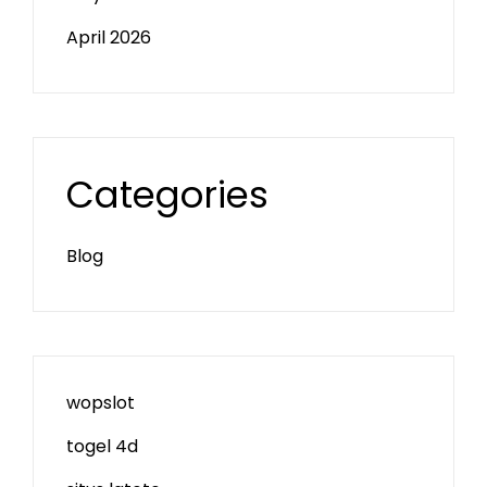
April 2026
Categories
Blog
wopslot
togel 4d