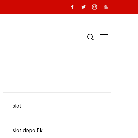
slot
slot depo 5k