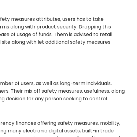
afety measures attributes, users has to take
rms along with product security. Dropping this
se of usage of funds. Them is advised to retail
site along with let additional safety measures
ber of users, as well as long-term individuals,
s. Their mix off safety measures, usefulness, along
ng decision for any person seeking to control
rency finances offering safety measures, mobility,
ing many electronic digital assets, built-in trade