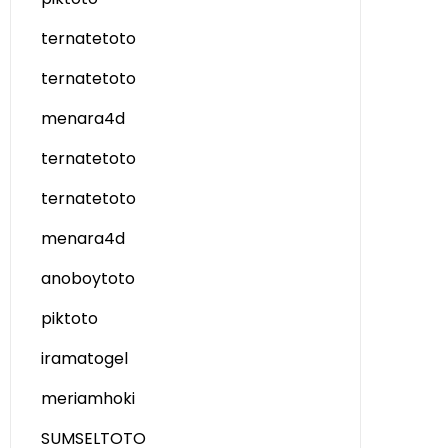
ternatetoto
ternatetoto
menara4d
ternatetoto
ternatetoto
menara4d
anoboytoto
piktoto
iramatogel
meriamhoki
SUMSELTOTO