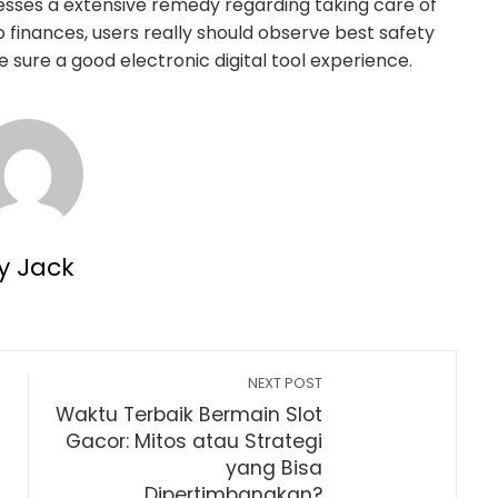
ssesses a extensive remedy regarding taking care of
 finances, users really should observe best safety
 sure a good electronic digital tool experience.
y Jack
NEXT POST
Waktu Terbaik Bermain Slot
Gacor: Mitos atau Strategi
yang Bisa
Dipertimbangkan?