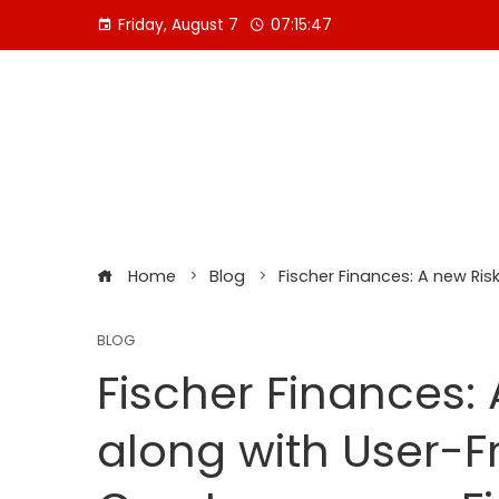
Skip
Friday, August 7
07:15:48
to
content
Home
Blog
Fischer Finances: A new Ris
BLOG
Fischer Finances: 
along with User-F