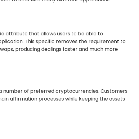
e attribute that allows users to be able to
pplication. This specific removes the requirement to
 swaps, producing dealings faster and much more
or a number of preferred cryptocurrencies. Customers
ain affirmation processes while keeping the assets