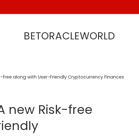
BETORACLEWORLD
k-free along with User-Friendly Cryptocurrency Finances
A new Risk-free
riendly