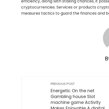
efficiency, along with staking chances, it po
cryptocurrencies. Services or products crypto
measures tactics to guard the finances and be
B
PREVIOUS POST
Energetic On the net
Gambling house Slot
machine game Activity
Makes Enjoyable A digital