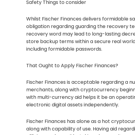
Safety Things to consider
Whilst Fischer Finances delivers formidable s
obligation regarding guarding the recovery te
recovery word may lead to long-lasting decrea
store backup terms within a secure real world 
including formidable passwords.
That Ought to Apply Fischer Finances?
Fischer Finances is acceptable regarding a num
merchants, along with cryptocurrency beginner
with multi-currency aid helps it be an operati
electronic digital assets independently.
Fischer Finances has alone as a hot cryptocur
along with capability of use. Having aid regard