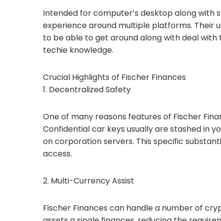
Intended for computer’s desktop along with 
experience around multiple platforms. Their u
to be able to get around along with deal with
techie knowledge.
Crucial Highlights of Fischer Finances
1. Decentralized Safety
One of many reasons features of Fischer Financ
Confidential car keys usually are stashed in 
on corporation servers. This specific substanti
access.
2. Multi-Currency Assist
Fischer Finances can handle a number of cryp
assets a single finances, reducing the require