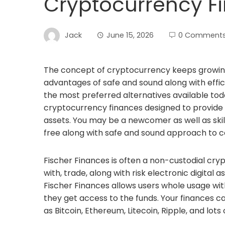
Cryptocurrency F
Jack
June 15, 2026
0 Comment
The concept of cryptocurrency keeps growing
advantages of safe and sound along with effic
the most preferred alternatives available tod
cryptocurrency finances designed to provide 
assets. You may be a newcomer as well as skil
free along with safe and sound approach to c
Fischer Finances is often a non-custodial cry
with, trade, along with risk electronic digital 
Fischer Finances allows users whole usage with 
they get access to the funds. Your finances ca
as Bitcoin, Ethereum, Litecoin, Ripple, and lot