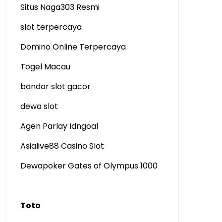
Situs Naga303 Resmi
slot terpercaya
Domino Online Terpercaya
Togel Macau
bandar slot gacor
dewa slot
Agen Parlay Idngoal
Asialive88 Casino Slot
Dewapoker Gates of Olympus 1000
Toto