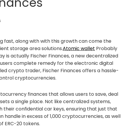
inances
s
 fast, along with with this growth can come the
ient storage area solutions.
Atomic wallet
Probably
ay is actually Fischer Finances, a new decentralized
users complete remedy for the electronic digital
led crypto trader, Fischer Finances offers a hassle-
ontrol cryptocurrencies.
ptocurrency finances that allows users to save, deal
assets a single place. Not like centralized systems,
their confidential car keys, ensuring that just that
n handle in excess of 1,000 cryptocurrencies, as well
s of ERC-20 tokens.