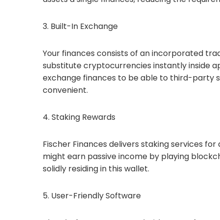
3. Built-In Exchange
Your finances consists of an incorporated trad
substitute cryptocurrencies instantly inside a
exchange finances to be able to third-party
convenient.
4. Staking Rewards
Fischer Finances delivers staking services f
might earn passive income by playing blockch
solidly residing in this wallet.
5. User-Friendly Software