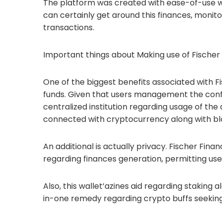
The platform was created with ease-of-use wit
can certainly get around this finances, monit
transactions.
Important things about Making use of Fischer
One of the biggest benefits associated with 
funds. Given that users management the confid
centralized institution regarding usage of the 
connected with cryptocurrency along with bl
An additional is actually privacy. Fischer Fina
regarding finances generation, permitting use
Also, this wallet’azines aid regarding staking
in-one remedy regarding crypto buffs seeking t