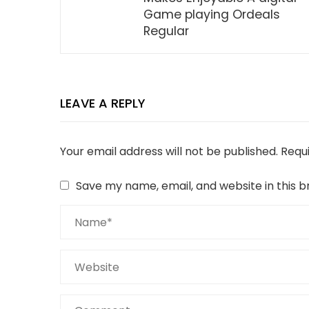
Game playing Ordeals
Regular
LEAVE A REPLY
Your email address will not be published.
Requ
Save my name, email, and website in this 