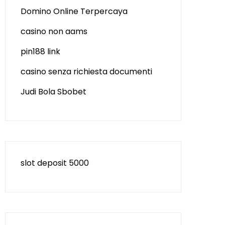
Domino Online Terpercaya
casino non aams
pin188 link
casino senza richiesta documenti
Judi Bola Sbobet
slot deposit 5000