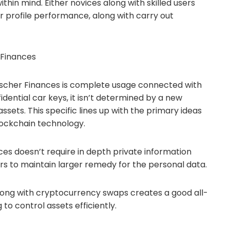
hin mind. Either novices along with skilled users
or profile performance, along with carry out
 Finances
Fischer Finances is complete usage connected with
ential car keys, it isn’t determined by a new
assets. This specific lines up with the primary ideas
ockchain technology.
nces doesn’t require in depth private information
rs to maintain larger remedy for the personal data.
 along with cryptocurrency swaps creates a good all-
o control assets efficiently.