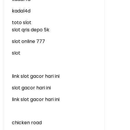
kadal4d
toto slot
slot qris depo 5k
slot online 777
slot
link slot gacor hari ini
slot gacor hari ini
link slot gacor hari ini
chicken road