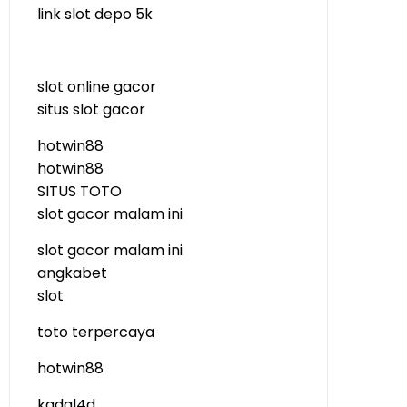
link slot depo 5k
slot online gacor
situs slot gacor
hotwin88
hotwin88
SITUS TOTO
slot gacor malam ini
slot gacor malam ini
angkabet
slot
toto terpercaya
hotwin88
kadal4d