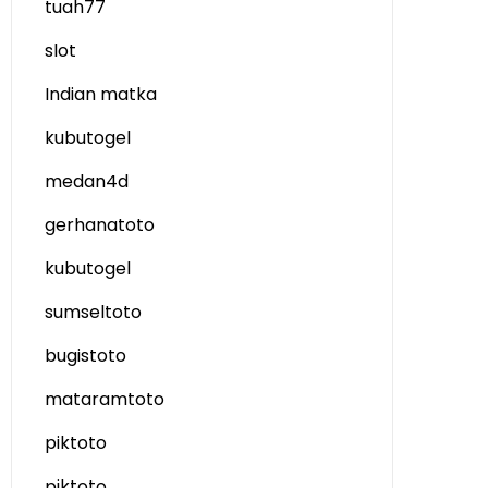
tuah77
slot
Indian matka
kubutogel
medan4d
gerhanatoto
kubutogel
sumseltoto
bugistoto
mataramtoto
piktoto
piktoto