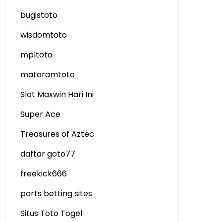
bugistoto
wisdomtoto
mpltoto
mataramtoto
Slot Maxwin Hari Ini
Super Ace
Treasures of Aztec
daftar goto77
freekick666
ports betting sites
Situs Toto Togel