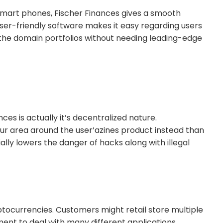
smart phones, Fischer Finances gives a smooth
ser-friendly software makes it easy regarding users
 the domain portfolios without needing leading-edge
es is actually it’s decentralized nature.
your area around the user’azines product instead than
ally lowers the danger of hacks along with illegal
tocurrencies. Customers might retail store multiple
ment to deal with many different applications.