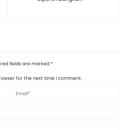
ired fields are marked
*
browser for the next time I comment.