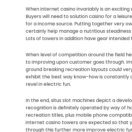
When internet casino invariably is an exciting
Buyers will need to solution casino for a leisu
for a income source. Putting together very o
certainly help manage a nutritious steadines
Lots of towers in addition have gear intended t
When level of competition around the field he
to improving upon customer goes through. Imp
ground breaking recreation layouts could ver
exhibit the best way know-how is constantly 
revel in electric fun.
In the end, situs slot machines depict a develop
recognition is definitely operated by way of ha
recreation titles, plus mobile phone compatibil
internet casino towers are expected so that 
through this further more improve electric f