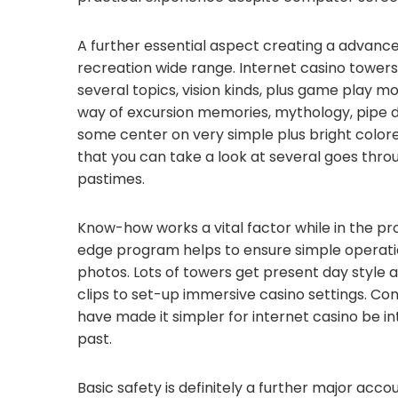
A further essential aspect creating a advancem
recreation wide range. Internet casino tower
several topics, vision kinds, plus game play m
way of excursion memories, mythology, pipe d
some center on very simple plus bright colore
that you can take a look at several goes throug
pastimes.
Know-how works a vital factor while in the pr
edge program helps to ensure simple operation,
photos. Lots of towers get present day style 
clips to set-up immersive casino settings. C
have made it simpler for internet casino be in
past.
Basic safety is definitely a further major ac