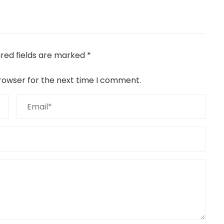
ired fields are marked
*
browser for the next time I comment.