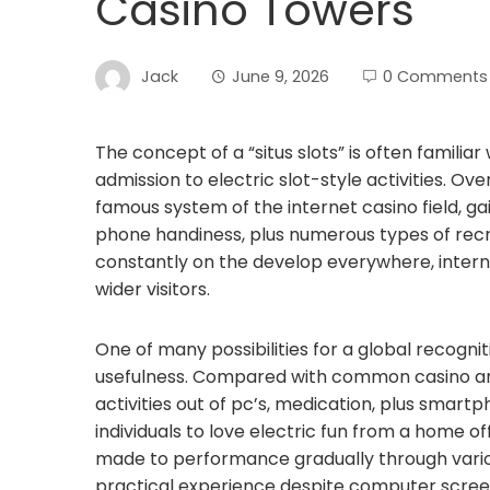
Casino Towers
Jack
June 9, 2026
0 Comments
The concept of a “situs slots” is often familia
admission to electric slot-style activities. O
famous system of the internet casino field, ga
phone handiness, plus numerous types of recre
constantly on the develop everywhere, inter
wider visitors.
One of many possibilities for a global recogniti
usefulness. Compared with common casino area
activities out of pc’s, medication, plus smart
individuals to love electric fun from a home o
made to performance gradually through vari
practical experience despite computer scr