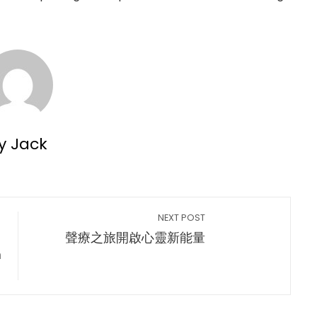
y Jack
NEXT POST
聲療之旅開啟心靈新能量
n