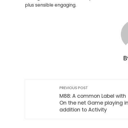
plus sensible engaging.
B
PREVIOUS POST
M88: A common Label with
On the net Game playing i
addition to Activity