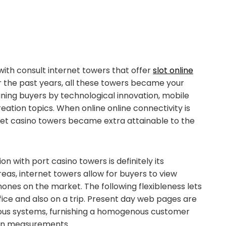
r with consult internet towers that offer
slot online
ver the past years, all these towers became your
ining buyers by technological innovation, mobile
ation topics. When online online connectivity is
net casino towers became extra attainable to the
on with port casino towers is definitely its
s, internet towers allow for buyers to view
phones on the market. The following flexibleness lets
ffice and also on a trip. Present day web pages are
ous systems, furnishing a homogenous customer
een measurements.