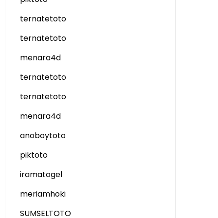
ternatetoto
ternatetoto
menara4d
ternatetoto
ternatetoto
menara4d
anoboytoto
piktoto
iramatogel
meriamhoki
SUMSELTOTO