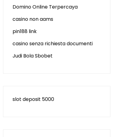
Domino Online Terpercaya
casino non aams
pin188 link
casino senza richiesta documenti
Judi Bola Sbobet
slot deposit 5000