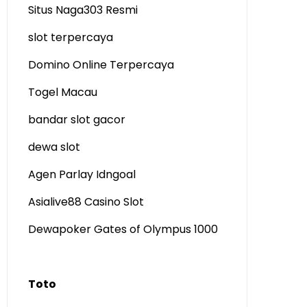
Situs Naga303 Resmi
slot terpercaya
Domino Online Terpercaya
Togel Macau
bandar slot gacor
dewa slot
Agen Parlay Idngoal
Asialive88 Casino Slot
Dewapoker Gates of Olympus 1000
Toto