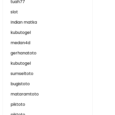
tuah77
slot
Indian matka
kubutogel
medan4d
gerhanatoto
kubutogel
sumseltoto
bugistoto
mataramtoto
piktoto
piktoto