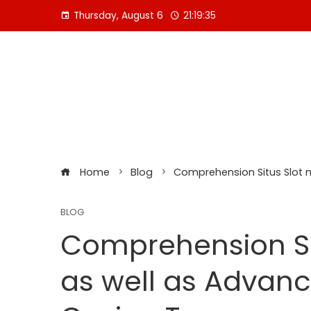
Skip
Thursday, August 6
21:19:36
to
content
Home
Blog
Comprehension Situs Slot 
BLOG
Comprehension Si
as well as Advanc