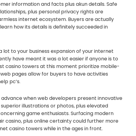
omer information and facts plus akun details. Safe
ionships, plus personal privacy rights are
armless internet ecosystem. Buyers are actually
earn how its details is definitely succeeded in
a lot to your business expansion of your internet
tly have meant it was a lot easier if anyone is to
t casino towers at this moment prioritize mobile-
e web pages allow for buyers to have activities
elp pc’s.
the advance when web developers present innovative
 superior illustrations or photos, plus elevated
concerning game enthusiasts. Surfacing modern
r casino, plus online certainty could further more
et casino towers while in the ages in front.