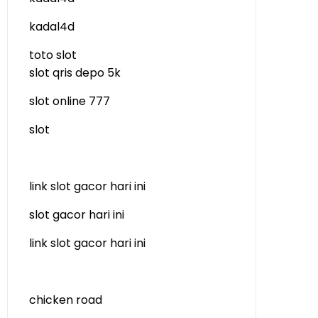
kadal4d
toto slot
slot qris depo 5k
slot online 777
slot
link slot gacor hari ini
slot gacor hari ini
link slot gacor hari ini
chicken road