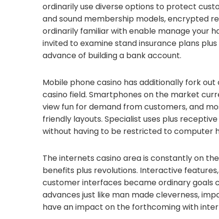
ordinarily use diverse options to protect cust
and sound membership models, encrypted relat
ordinarily familiar with enable manage your h
invited to examine stand insurance plans plus l
advance of building a bank account.
Mobile phone casino has additionally fork out 
casino field. Smartphones on the market curren
view fun for demand from customers, and mos
friendly layouts. Specialist uses plus receptiv
without having to be restricted to computer h
The internets casino area is constantly on 
benefits plus revolutions. Interactive features,
customer interfaces became ordinary goals 
advances just like man made cleverness, impai
have an impact on the forthcoming with intern