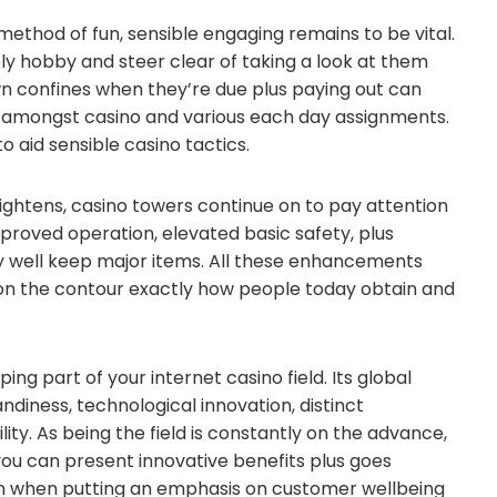
 method of fun, sensible engaging remains to be vital.
rely hobby and steer clear of taking a look at them
wn confines when they’re due plus paying out can
s amongst casino and various each day assignments.
o aid sensible casino tactics.
ightens, casino towers continue on to pay attention
roved operation, elevated basic safety, plus
y well keep major items. All these enhancements
on the contour exactly how people today obtain and
ing part of your internet casino field. Its global
ndiness, technological innovation, distinct
ity. As being the field is constantly on the advance,
you can present innovative benefits plus goes
un when putting an emphasis on customer wellbeing