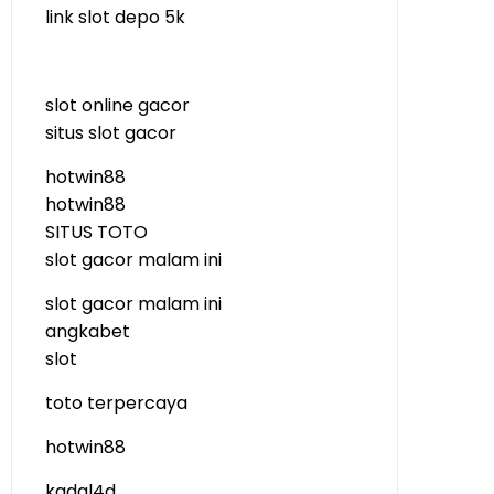
link slot depo 5k
slot online gacor
situs slot gacor
hotwin88
hotwin88
SITUS TOTO
slot gacor malam ini
slot gacor malam ini
angkabet
slot
toto terpercaya
hotwin88
kadal4d