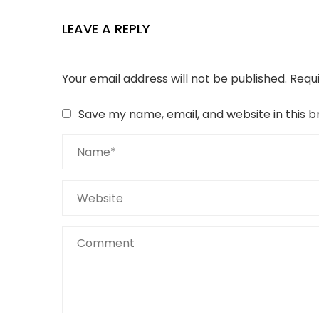
LEAVE A REPLY
Your email address will not be published.
Requ
Save my name, email, and website in this 