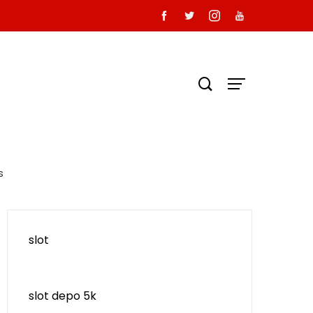
s
slot
slot depo 5k