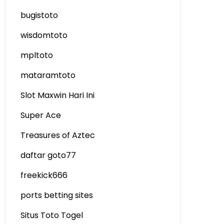
bugistoto
wisdomtoto
mpltoto
mataramtoto
Slot Maxwin Hari Ini
Super Ace
Treasures of Aztec
daftar goto77
freekick666
ports betting sites
Situs Toto Togel