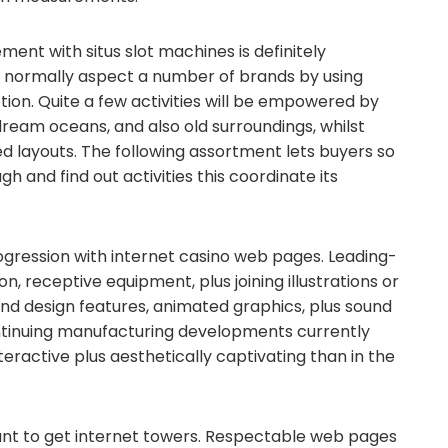
ent with situs slot machines is definitely
s normally aspect a number of brands by using
otion. Quite a few activities will be empowered by
ream oceans, and also old surroundings, whilst
d layouts. The following assortment lets buyers so
h and find out activities this coordinate its
ogression with internet casino web pages. Leading-
 receptive equipment, plus joining illustrations or
and design features, animated graphics, plus sound
ontinuing manufacturing developments currently
teractive plus aesthetically captivating than in the
count to get internet towers. Respectable web pages