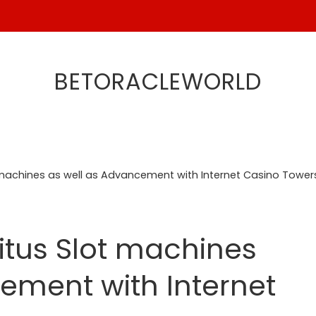
BETORACLEWORLD
machines as well as Advancement with Internet Casino Tower
tus Slot machines
ement with Internet