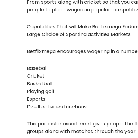
From sports along with cricket so that you can 
people to place wagers in popular competitive
Capabilities That will Make Betflixmega Endur
Large Choice of Sporting activities Markets
Betflixmega encourages wagering in a number of
Baseball
Cricket
Basketball
Playing golf
Esports
Dwell activities functions
This particular assortment gives people the f
groups along with matches through the year.