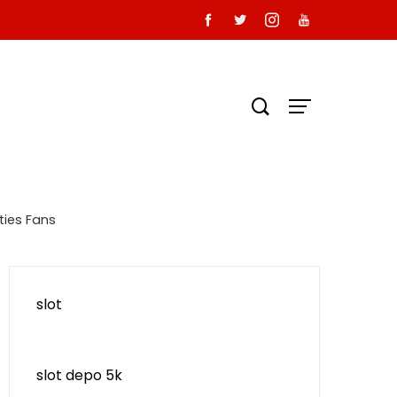
ties Fans
slot
slot depo 5k