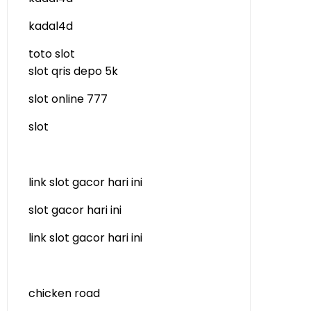
kadal4d
toto slot
slot qris depo 5k
slot online 777
slot
link slot gacor hari ini
slot gacor hari ini
link slot gacor hari ini
chicken road