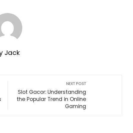
y Jack
NEXT POST
Slot Gacor: Understanding
s
the Popular Trend in Online
Gaming