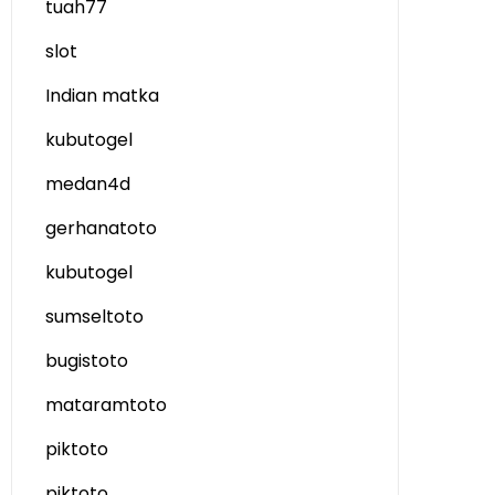
tuah77
slot
Indian matka
kubutogel
medan4d
gerhanatoto
kubutogel
sumseltoto
bugistoto
mataramtoto
piktoto
piktoto