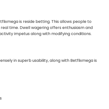
flixmega is reside betting. This allows people to
n real time. Dwell wagering offers enthusiasm and
 activity impetus along with modifying conditions.
sely in superb usability, along with Betflixmega is
s