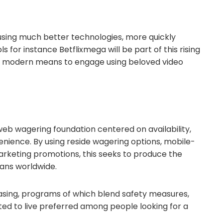
 using much better technologies, more quickly
 for instance Betflixmega will be part of this rising
a modern means to engage using beloved video
eb wagering foundation centered on availability,
enience. By using reside wagering options, mobile-
 marketing promotions, this seeks to produce the
fans worldwide.
asing, programs of which blend safety measures,
cted to live preferred among people looking for a