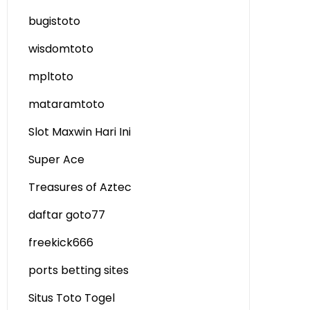
bugistoto
wisdomtoto
mpltoto
mataramtoto
Slot Maxwin Hari Ini
Super Ace
Treasures of Aztec
daftar goto77
freekick666
ports betting sites
Situs Toto Togel