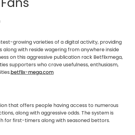
s Fans
s
t-growing varieties of a digital activity, providing
ns along with reside wagering from anywhere inside
s on this aggressive publication rack Betflixmega,
ties supporters who crave usefulness, enthusiasm,
ties.
betflix-mega.com
ion that offers people having access to numerous
ctions, along with aggressive odds. The system is
 for first-timers along with seasoned bettors.