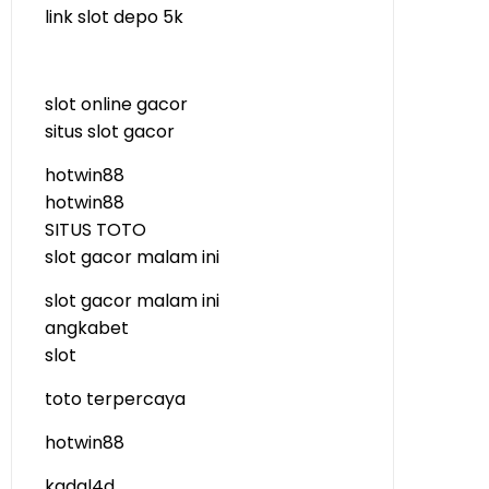
link slot depo 5k
slot online gacor
situs slot gacor
hotwin88
hotwin88
SITUS TOTO
slot gacor malam ini
slot gacor malam ini
angkabet
slot
toto terpercaya
hotwin88
kadal4d