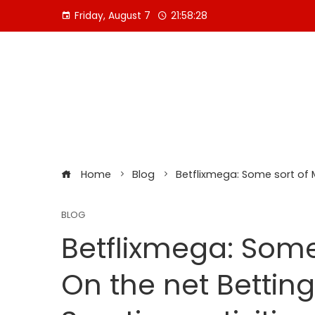
Skip
Friday, August 7
21:58:28
to
content
Home
Blog
Betflixmega: Some sort of 
BLOG
Betflixmega: Som
On the net Bettin