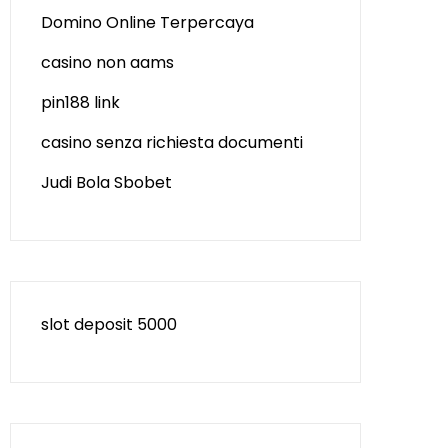
Domino Online Terpercaya
casino non aams
pin188 link
casino senza richiesta documenti
Judi Bola Sbobet
slot deposit 5000