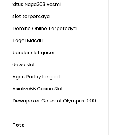
Situs Naga303 Resmi
slot terpercaya
Domino Online Terpercaya
Togel Macau
bandar slot gacor
dewa slot
Agen Parlay Idngoal
Asialive88 Casino Slot
Dewapoker Gates of Olympus 1000
Toto