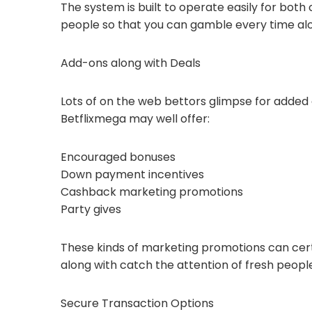
The system is built to operate easily for bot
people so that you can gamble every time al
Add-ons along with Deals
Lots of on the web bettors glimpse for added
Betflixmega may well offer:
Encouraged bonuses
Down payment incentives
Cashback marketing promotions
Party gives
These kinds of marketing promotions can cert
along with catch the attention of fresh peopl
Secure Transaction Options