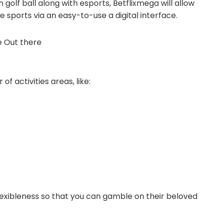
golf ball along with esports, Betflixmega will allow
 sports via an easy-to-use a digital interface.
e Out there
 activities areas, like:
lexibleness so that you can gamble on their beloved