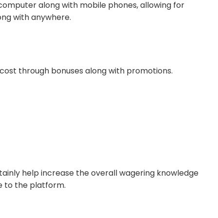
h computer along with mobile phones, allowing for
ong with anywhere.
 cost through bonuses along with promotions.
ainly help increase the overall wagering knowledge
e to the platform.