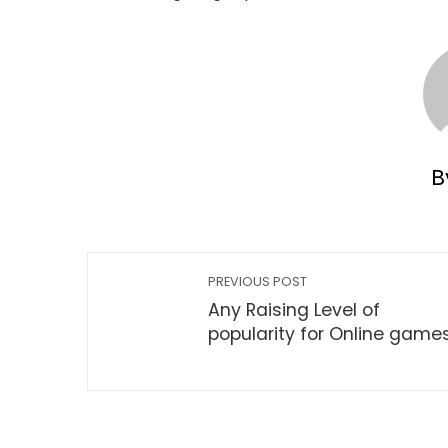
B
PREVIOUS POST
Any Raising Level of
popularity for Online game