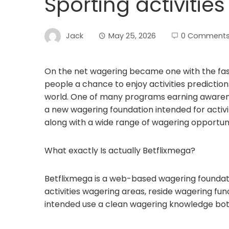
Sporting activitie
Jack
May 25, 2026
0 Comment
On the net wagering became one with the fastes
people a chance to enjoy activities predictio
world. One of many programs earning awarenes
a new wagering foundation intended for activi
along with a wide range of wagering opportuni
What exactly Is actually Betflixmega?
Betflixmega is a web-based wagering foundat
activities wagering areas, reside wagering fun
intended use a clean wagering knowledge both