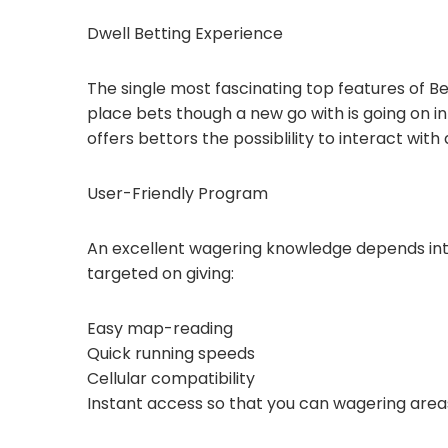
Dwell Betting Experience
The single most fascinating top features of Bet
place bets though a new go with is going on i
offers bettors the possiblility to interact with
User-Friendly Program
An excellent wagering knowledge depends inten
targeted on giving:
Easy map-reading
Quick running speeds
Cellular compatibility
Instant access so that you can wagering area