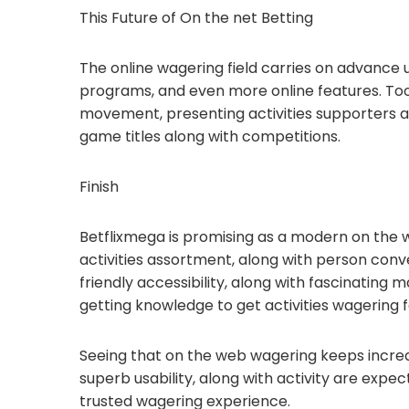
This Future of On the net Betting
The online wagering field carries on advance
programs, and even more online features. Tools
movement, presenting activities supporters 
game titles along with competitions.
Finish
Betflixmega is promising as a modern on the w
activities assortment, along with person conv
friendly accessibility, along with fascinating
getting knowledge to get activities wagering 
Seeing that on the web wagering keeps incre
superb usability, along with activity are expe
trusted wagering experience.