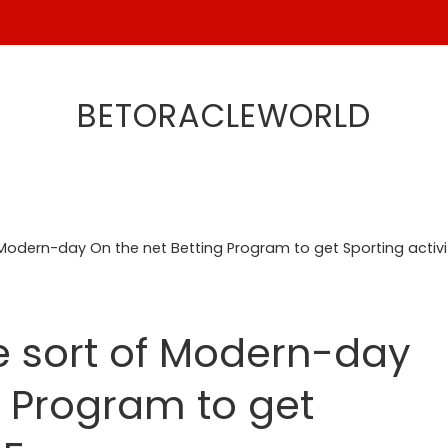
BETORACLEWORLD
Modern-day On the net Betting Program to get Sporting activi
e sort of Modern-day
g Program to get