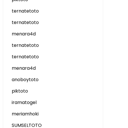
ternatetoto
ternatetoto
menara4d
ternatetoto
ternatetoto
menara4d
anoboytoto
piktoto
iramatogel
meriamhoki
SUMSELTOTO