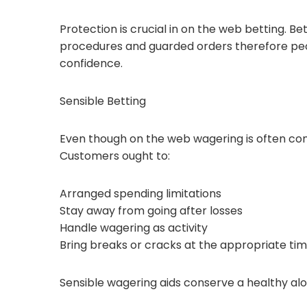
Protection is crucial in on the web betting. 
procedures and guarded orders therefore peop
confidence.
Sensible Betting
Even though on the web wagering is often com
Customers ought to:
Arranged spending limitations
Stay away from going after losses
Handle wagering as activity
Bring breaks or cracks at the appropriate ti
Sensible wagering aids conserve a healthy al