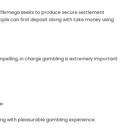
Betflixmega seeks to produce secure settlement
le can first deposit along with take money using
pelling, in charge gambling is extremely important.
me
ong with pleasurable gambling experience.