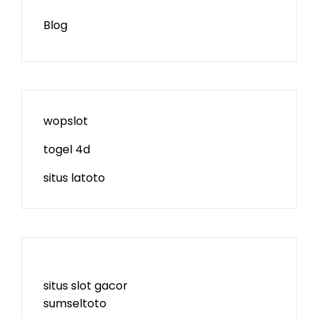
Blog
wopslot
togel 4d
situs latoto
situs slot gacor
sumseltoto