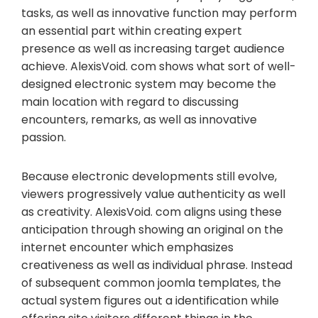
tasks, as well as innovative function may perform
an essential part within creating expert
presence as well as increasing target audience
achieve. AlexisVoid. com shows what sort of well-
designed electronic system may become the
main location with regard to discussing
encounters, remarks, as well as innovative
passion.
Because electronic developments still evolve,
viewers progressively value authenticity as well
as creativity. AlexisVoid. com aligns using these
anticipation through showing an original on the
internet encounter which emphasizes
creativeness as well as individual phrase. Instead
of subsequent common joomla templates, the
actual system figures out a identification while