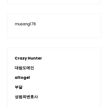
musang178
Crazy Hunter
대밤도메인
altogel
부달
성범죄변호사