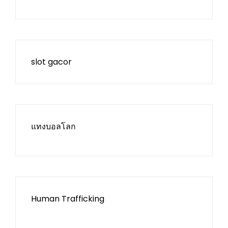
slot gacor
แทงบอลโลก
Human Trafficking