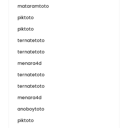
mataramtoto
piktoto
piktoto
ternatetoto
ternatetoto
menara4d
ternatetoto
ternatetoto
menara4d
anoboytoto
piktoto