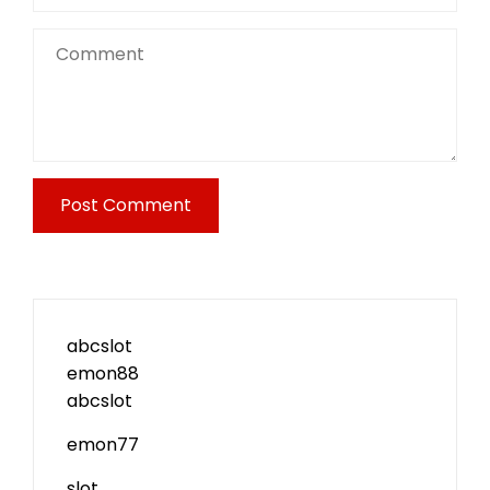
abcslot
emon88
abcslot
emon77
slot