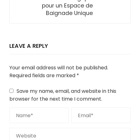
pour un Espace de
Baignade Unique
LEAVE A REPLY
Your email address will not be published.
Required fields are marked
*
Save my name, email, and website in this
browser for the next time I comment.