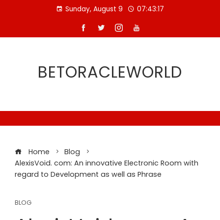
Skip
Sunday, August 9
07:43:18
to
content
BETORACLEWORLD
Home
Blog
AlexisVoid. com: An innovative Electronic Room with
regard to Development as well as Phrase
BLOG