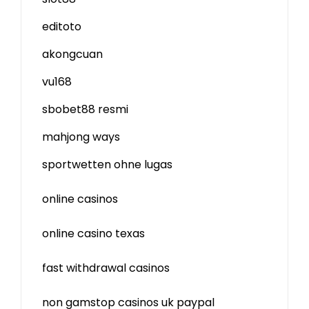
editoto
akongcuan
vu168
sbobet88 resmi
mahjong ways
sportwetten ohne lugas
online casinos
online casino texas
fast withdrawal casinos
non gamstop casinos uk paypal