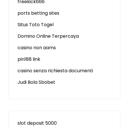
freekick666
ports betting sites
Situs Toto Togel
Domino Online Terpercaya
casino non aams
pin188 link
casino senza richiesta documenti
Judi Bola Sbobet
slot deposit 5000