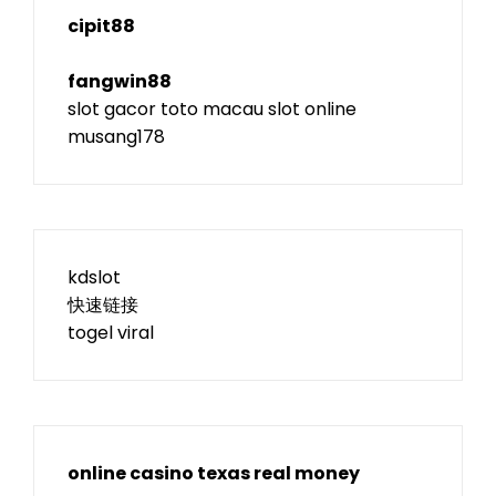
cipit88
fangwin88
slot gacor
toto macau
slot online
musang178
kdslot
快速链接
togel viral
online casino texas real money