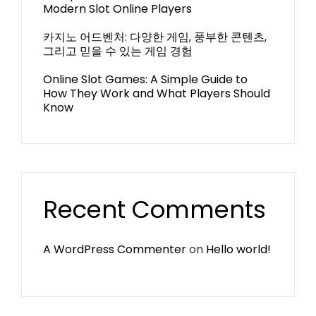
Modern Slot Online Players
카지노 어드벤처: 다양한 게임, 풍부한 콘텐츠,
그리고 믿을 수 있는 게임 경험
Online Slot Games: A Simple Guide to
How They Work and What Players Should
Know
Recent Comments
A WordPress Commenter
on
Hello world!