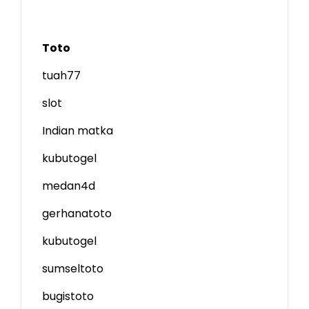
Toto
tuah77
slot
Indian matka
kubutogel
medan4d
gerhanatoto
kubutogel
sumseltoto
bugistoto