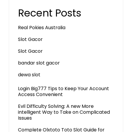
Recent Posts
Real Pokies Australia
Slot Gacor
Slot Gacor
bandar slot gacor
dewa slot
Login Big777 Tips to Keep Your Account
Access Convenient
Evil Difficulty Solving: A new More
intelligent Way to Take on Complicated
Issues
Complete Olxtoto Toto Slot Guide for