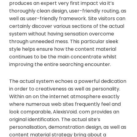
produces an expert very first impact via it’s
thoroughly clean design, user-friendly routing, as
well as user-friendly framework. Site visitors can
certainly discover various sections of the actual
system without having sensation overcome
through unneeded mess. This particular sleek
style helps ensure how the content material
continues to be the main concentrate whilst
improving the entire searching encounter.
The actual system echoes a powerful dedication
in order to creativeness as well as personality.
Within an on the internet atmosphere exactly
where numerous web sites frequently feel and
look comparable, AlexisVoid. com provides an
original identification. The actual site’s
personalisation, demonstration design, as well as
content material strategy bring about a