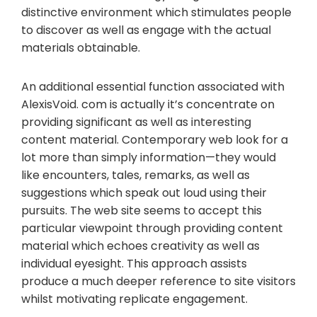
distinctive environment which stimulates people
to discover as well as engage with the actual
materials obtainable.
An additional essential function associated with
AlexisVoid. com is actually it’s concentrate on
providing significant as well as interesting
content material. Contemporary web look for a
lot more than simply information—they would
like encounters, tales, remarks, as well as
suggestions which speak out loud using their
pursuits. The web site seems to accept this
particular viewpoint through providing content
material which echoes creativity as well as
individual eyesight. This approach assists
produce a much deeper reference to site visitors
whilst motivating replicate engagement.