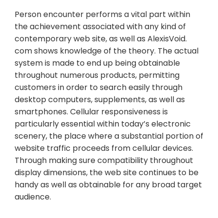
Person encounter performs a vital part within
the achievement associated with any kind of
contemporary web site, as well as AlexisVoid.
com shows knowledge of the theory. The actual
system is made to end up being obtainable
throughout numerous products, permitting
customers in order to search easily through
desktop computers, supplements, as well as
smartphones. Cellular responsiveness is
particularly essential within today’s electronic
scenery, the place where a substantial portion of
website traffic proceeds from cellular devices.
Through making sure compatibility throughout
display dimensions, the web site continues to be
handy as well as obtainable for any broad target
audience.