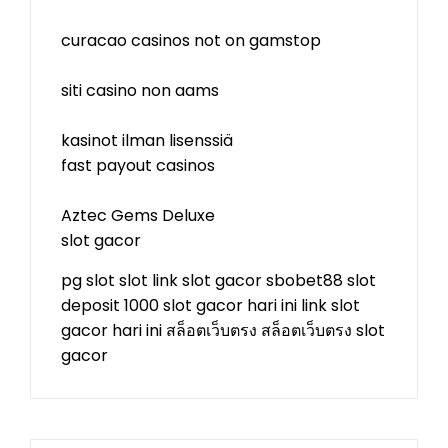
curacao casinos not on gamstop
siti casino non aams
kasinot ilman lisenssiä
fast payout casinos
Aztec Gems Deluxe
slot gacor
pg slot
slot
link slot gacor
sbobet88
slot
deposit 1000
slot gacor hari ini
link slot
gacor hari ini
สล็อตเว็บตรง
สล็อตเว็บตรง
slot
gacor