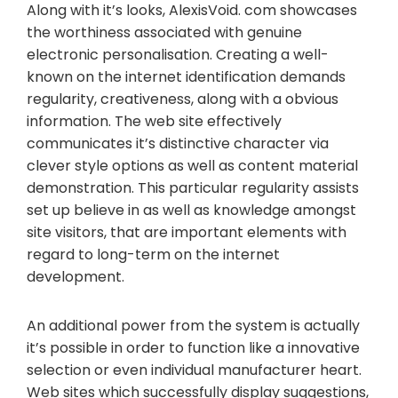
Along with it’s looks, AlexisVoid. com showcases
the worthiness associated with genuine
electronic personalisation. Creating a well-
known on the internet identification demands
regularity, creativeness, along with a obvious
information. The web site effectively
communicates it’s distinctive character via
clever style options as well as content material
demonstration. This particular regularity assists
set up believe in as well as knowledge amongst
site visitors, that are important elements with
regard to long-term on the internet
development.
An additional power from the system is actually
it’s possible in order to function like a innovative
selection or even individual manufacturer heart.
Web sites which successfully display suggestions,