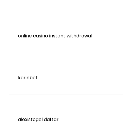
online casino instant withdrawal
karinbet
alexistogel daftar