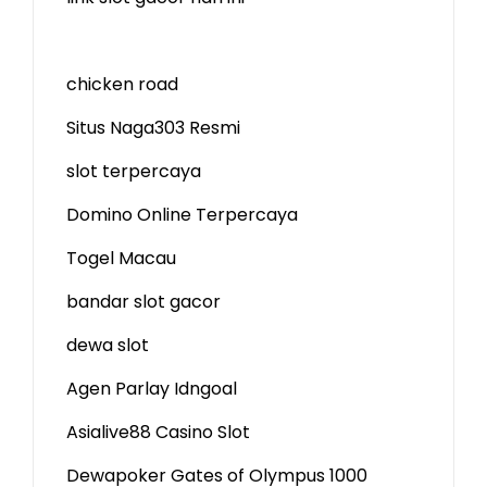
chicken road
Situs Naga303 Resmi
slot terpercaya
Domino Online Terpercaya
Togel Macau
bandar slot gacor
dewa slot
Agen Parlay Idngoal
Asialive88 Casino Slot
Dewapoker Gates of Olympus 1000