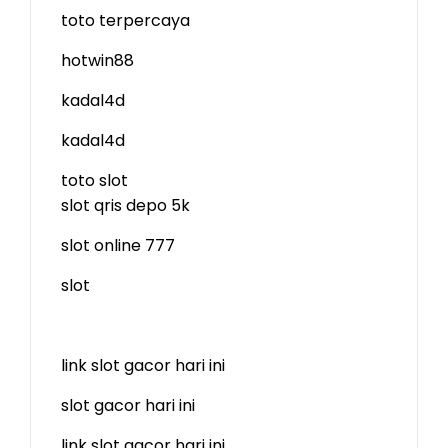
toto terpercaya
hotwin88
kadal4d
kadal4d
toto slot
slot qris depo 5k
slot online 777
slot
link slot gacor hari ini
slot gacor hari ini
link slot gacor hari ini