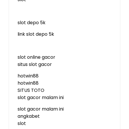
slot depo 5k
link slot depo 5k
slot online gacor
situs slot gacor
hotwin88
hotwin88
SITUS TOTO
slot gacor malam ini
slot gacor malam ini
angkabet
slot