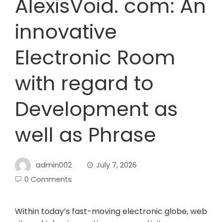
AlexisVoid. com: An
innovative
Electronic Room
with regard to
Development as
well as Phrase
admin002
July 7, 2026
0 Comments
Within today’s fast-moving electronic globe, web