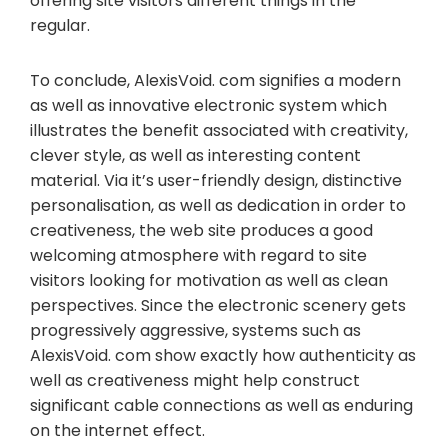
offering site visitors different things in the
regular.
To conclude, AlexisVoid. com signifies a modern
as well as innovative electronic system which
illustrates the benefit associated with creativity,
clever style, as well as interesting content
material. Via it’s user-friendly design, distinctive
personalisation, as well as dedication in order to
creativeness, the web site produces a good
welcoming atmosphere with regard to site
visitors looking for motivation as well as clean
perspectives. Since the electronic scenery gets
progressively aggressive, systems such as
AlexisVoid. com show exactly how authenticity as
well as creativeness might help construct
significant cable connections as well as enduring
on the internet effect.