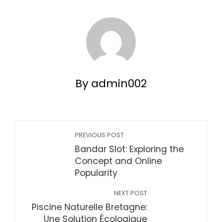
By admin002
PREVIOUS POST
Bandar Slot: Exploring the
Concept and Online
Popularity
NEXT POST
Piscine Naturelle Bretagne:
Une Solution Écologique