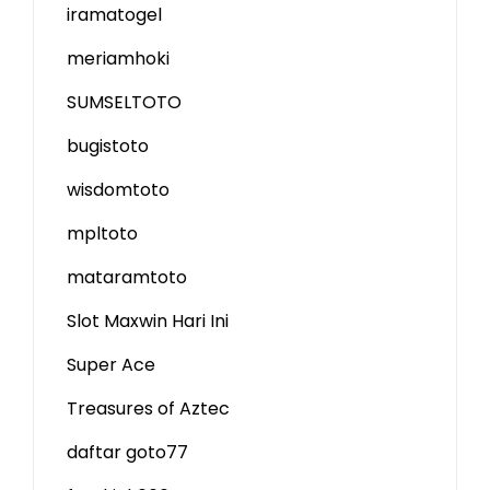
iramatogel
meriamhoki
SUMSELTOTO
bugistoto
wisdomtoto
mpltoto
mataramtoto
Slot Maxwin Hari Ini
Super Ace
Treasures of Aztec
daftar goto77