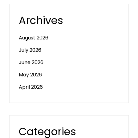
Archives
August 2026
July 2026
June 2026
May 2026
April 2026
Categories