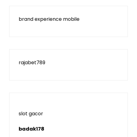
brand experience mobile
rajabet789
slot gacor
badak178