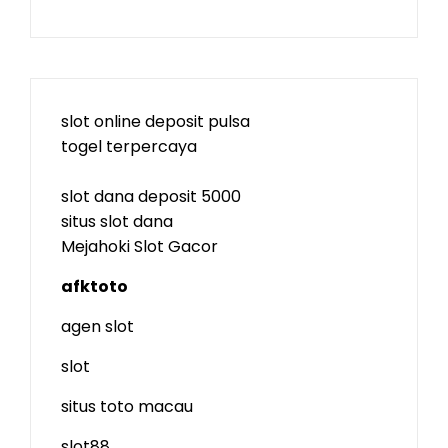
slot online deposit pulsa
togel terpercaya
slot dana deposit 5000
situs slot dana
Mejahoki Slot Gacor
afktoto
agen slot
slot
situs toto macau
slot88