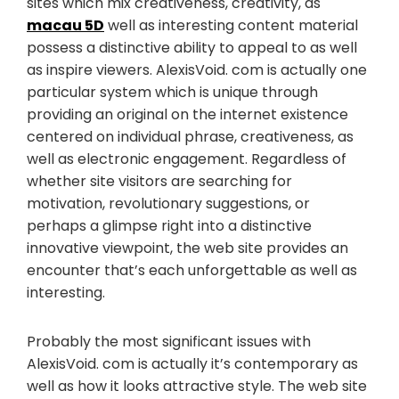
sites which mix creativeness, creativity, as
macau 5D
well as interesting content material
possess a distinctive ability to appeal to as well
as inspire viewers. AlexisVoid. com is actually one
particular system which is unique through
providing an original on the internet existence
centered on individual phrase, creativeness, as
well as electronic engagement. Regardless of
whether site visitors are searching for
motivation, revolutionary suggestions, or
perhaps a glimpse right into a distinctive
innovative viewpoint, the web site provides an
encounter that’s each unforgettable as well as
interesting.
Probably the most significant issues with
AlexisVoid. com is actually it’s contemporary as
well as how it looks attractive style. The web site