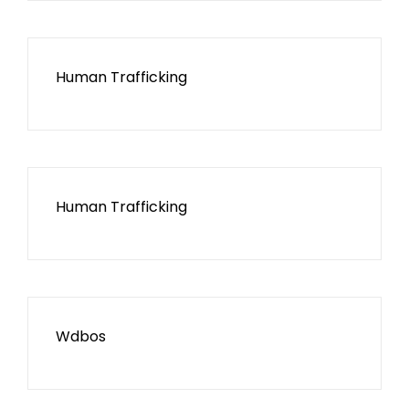
Human Trafficking
Human Trafficking
Wdbos